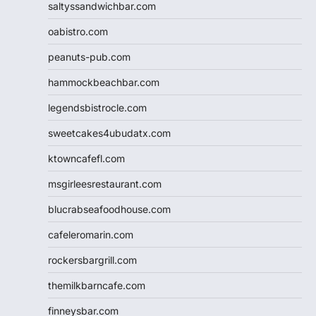
saltyssandwichbar.com
oabistro.com
peanuts-pub.com
hammockbeachbar.com
legendsbistrocle.com
sweetcakes4ubudatx.com
ktowncafefl.com
msgirleesrestaurant.com
blucrabseafoodhouse.com
cafeleromarin.com
rockersbargrill.com
themilkbarncafe.com
finneysbar.com