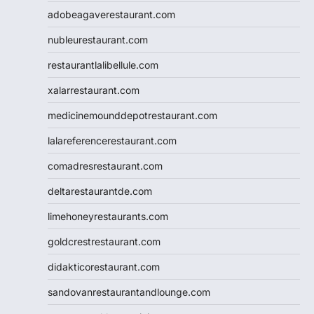
adobeagaverestaurant.com
nubleurestaurant.com
restaurantlalibellule.com
xalarrestaurant.com
medicinemounddepotrestaurant.com
lalareferencerestaurant.com
comadresrestaurant.com
deltarestaurantde.com
limehoneyrestaurants.com
goldcrestrestaurant.com
didakticorestaurant.com
sandovanrestaurantandlounge.com