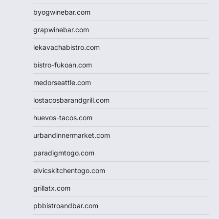
byogwinebar.com
grapwinebar.com
lekavachabistro.com
bistro-fukoan.com
medorseattle.com
lostacosbarandgrill.com
huevos-tacos.com
urbandinnermarket.com
paradigmtogo.com
elvicskitchentogo.com
grillatx.com
pbbistroandbar.com