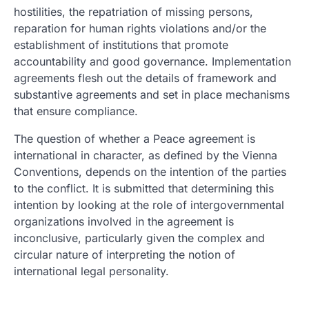
hostilities, the repatriation of missing persons,
reparation for human rights violations and/or the
establishment of institutions that promote
accountability and good governance. Implementation
agreements flesh out the details of framework and
substantive agreements and set in place mechanisms
that ensure compliance.
The question of whether a Peace agreement is
international in character, as defined by the Vienna
Conventions, depends on the intention of the parties
to the conflict. It is submitted that determining this
intention by looking at the role of intergovernmental
organizations involved in the agreement is
inconclusive, particularly given the complex and
circular nature of interpreting the notion of
international legal personality.