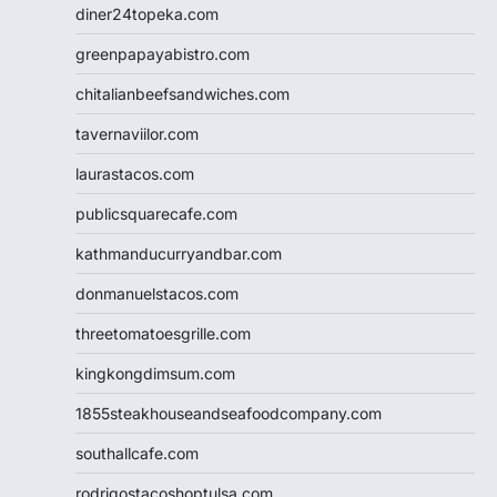
diner24topeka.com
greenpapayabistro.com
chitalianbeefsandwiches.com
tavernaviilor.com
laurastacos.com
publicsquarecafe.com
kathmanducurryandbar.com
donmanuelstacos.com
threetomatoesgrille.com
kingkongdimsum.com
1855steakhouseandseafoodcompany.com
southallcafe.com
rodrigostacoshoptulsa.com