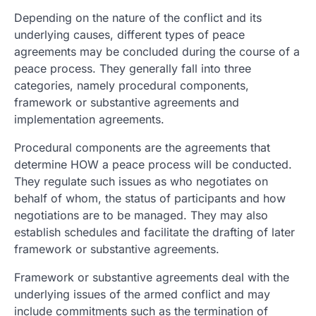
Depending on the nature of the conflict and its
underlying causes, different types of peace
agreements may be concluded during the course of a
peace process. They generally fall into three
categories, namely procedural components,
framework or substantive agreements and
implementation agreements.
Procedural components are the agreements that
determine HOW a peace process will be conducted.
They regulate such issues as who negotiates on
behalf of whom, the status of participants and how
negotiations are to be managed. They may also
establish schedules and facilitate the drafting of later
framework or substantive agreements.
Framework or substantive agreements deal with the
underlying issues of the armed conflict and may
include commitments such as the termination of