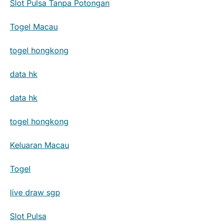
Slot Pulsa Tanpa Potongan
Togel Macau
togel hongkong
data hk
data hk
togel hongkong
Keluaran Macau
Togel
live draw sgp
Slot Pulsa