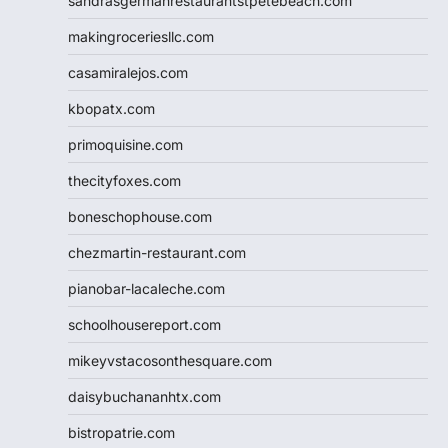
sandrasgermanrestaurantstpetebeach.com
makingroceriesllc.com
casamiralejos.com
kbopatx.com
primoquisine.com
thecityfoxes.com
boneschophouse.com
chezmartin-restaurant.com
pianobar-lacaleche.com
schoolhousereport.com
mikeyvstacosonthesquare.com
daisybuchananhtx.com
bistropatrie.com