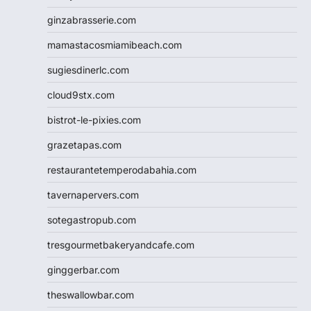
ginzabrasserie.com
mamastacosmiamibeach.com
sugiesdinerlc.com
cloud9stx.com
bistrot-le-pixies.com
grazetapas.com
restaurantetemperodabahia.com
tavernapervers.com
sotegastropub.com
tresgourmetbakeryandcafe.com
ginggerbar.com
theswallowbar.com