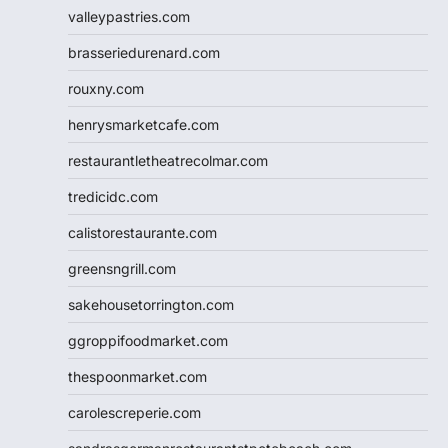
valleypastries.com
brasseriedurenard.com
rouxny.com
henrysmarketcafe.com
restaurantletheatrecolmar.com
tredicidc.com
calistorestaurante.com
greensngrill.com
sakehousetorrington.com
ggroppifoodmarket.com
thespoonmarket.com
carolescreperie.com