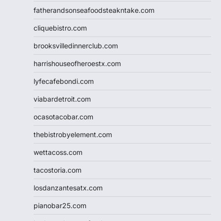
fatherandsonseafoodsteakntake.com
cliquebistro.com
brooksvilledinnerclub.com
harrishouseofheroestx.com
lyfecafebondi.com
viabardetroit.com
ocasotacobar.com
thebistrobyelement.com
wettacoss.com
tacostoria.com
losdanzantesatx.com
pianobar25.com