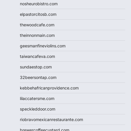
nosheurobistro.com
elpastorcitosb.com
thewoodcafe.com
theinnonmain.com
geesmanfineviolins.com
taiwancafeva.com
sundaestop.com
32beersontap.com
kebbehafricanprovidence.com
lilaccatersme.com
speckleddoor.com
riobravomexicanrestaurante.com
brewercoffeecustard.com