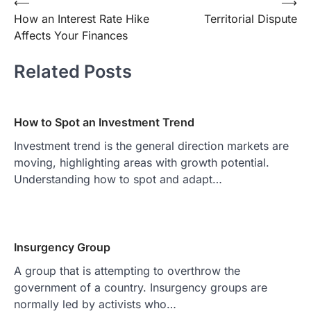
Post
⟵
⟶
How an Interest Rate Hike
Territorial Dispute
navigation
Affects Your Finances
Related Posts
How to Spot an Investment Trend
Investment trend is the general direction markets are
moving, highlighting areas with growth potential.
Understanding how to spot and adapt…
Insurgency Group
A group that is attempting to overthrow the
government of a country. Insurgency groups are
normally led by activists who…