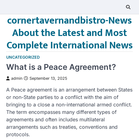
Skip
to
cornertavernandbistro-News
content
About the Latest and Most
Complete International News
UNCATEGORIZED
What is a Peace Agreement?
admin
September 13, 2025
A Peace agreement is an arrangement between States
or non-State parties to a conflict with the aim of
bringing to a close a non-international armed conflict.
The term encompasses many different types of
agreements and often includes multilateral
arrangements such as treaties, conventions and
protocols.