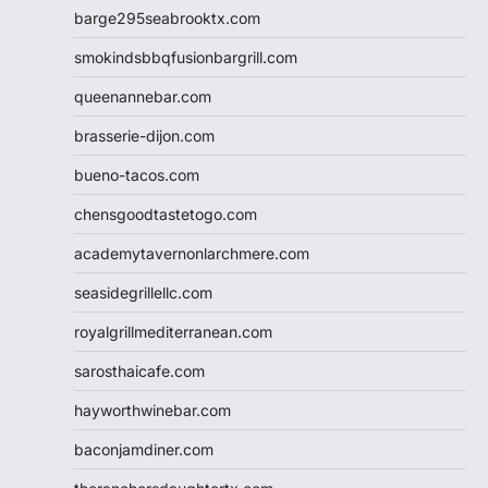
barge295seabrooktx.com
smokindsbbqfusionbargrill.com
queenannebar.com
brasserie-dijon.com
bueno-tacos.com
chensgoodtastetogo.com
academytavernonlarchmere.com
seasidegrillellc.com
royalgrillmediterranean.com
sarosthaicafe.com
hayworthwinebar.com
baconjamdiner.com