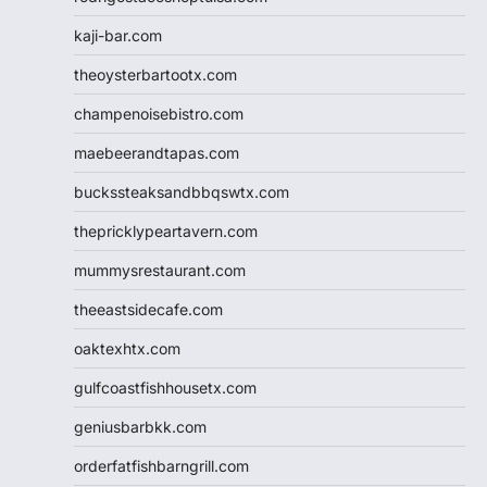
kaji-bar.com
theoysterbartootx.com
champenoisebistro.com
maebeerandtapas.com
buckssteaksandbbqswtx.com
thepricklypeartavern.com
mummysrestaurant.com
theeastsidecafe.com
oaktexhtx.com
gulfcoastfishhousetx.com
geniusbarbkk.com
orderfatfishbarngrill.com