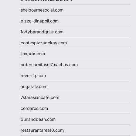
shelbournesocial.com
pizza-dinapoli.com
fortybarandgrille.com
contespizzadelray.com
jinxpdx.com
ordercarnitasel7machos.com
reve-sg.com
angaralv.com
7starasiancafe.com
cordaros.com
bunandbean.com
restaurantarea10.com