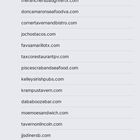
theranchersdaughtertx.com
doncamaronseafoodva.com
cornertavernandbistro.com
jochostacos.com
favsamarillotx.com
taxcorestaurantpv.com
piscescrabandseafood.com
kelleysirishpubs.com
krampustavern.com
dababoozebar.com
moemoesandwich.com
tavernonlincoln.com
jjsdinersb.com