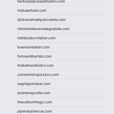
harborpalaceseafoodnv.com
mobseafood.com
dicksonstreetpubcrawls.com
ristorantetavernalegradole.com
nishiazabu-tripbar.com
buenaondabar.com
forksandbarrels.com
thebelmontbistro.com
cornerbistropizzaco.com
negrilsportsbar.com
dushiwrapcafe.com
thecafeonthego.com
pipersbarbecue.com