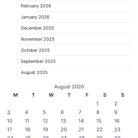
February 2026
January 2026
December 2025
November 2025
October 2025
September 2025
August 2025
August 2026
M
T
W
T
F
S
S
1
2
3
4
5
6
7
8
9
10
11
12
13
14
15
16
17
18
19
20
21
22
23
24
25
26
27
28
29
30