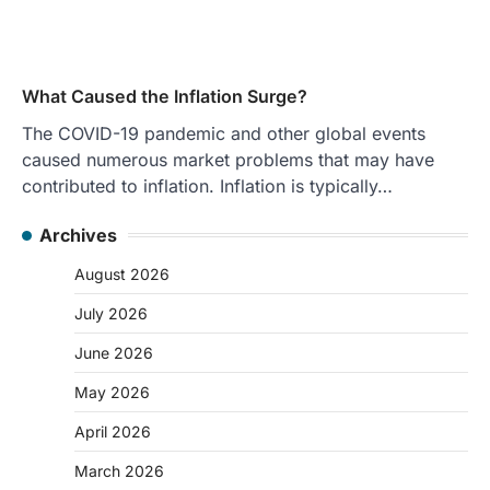
What Caused the Inflation Surge?
The COVID-19 pandemic and other global events
caused numerous market problems that may have
contributed to inflation. Inflation is typically…
Archives
August 2026
July 2026
June 2026
May 2026
April 2026
March 2026