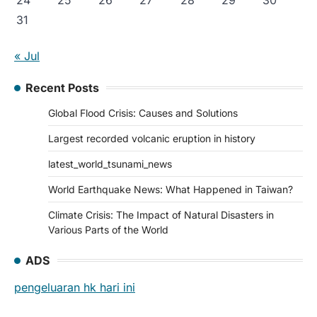
31
« Jul
Recent Posts
Global Flood Crisis: Causes and Solutions
Largest recorded volcanic eruption in history
latest_world_tsunami_news
World Earthquake News: What Happened in Taiwan?
Climate Crisis: The Impact of Natural Disasters in
Various Parts of the World
ADS
pengeluaran hk hari ini