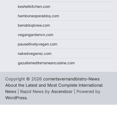
keshetkitchen.com
hamboneoperabbq.com
bensbbqbrew.com
vegangardenvn.com
pauseitivelyvegan.com
nakedvegansc.com
gazalismediterraneancuisine.com
Copyright © 2026
cornertavernandbistro-News
About the Latest and Most Complete International
News
| Rapid News by
Ascendoor
| Powered by
WordPress
.