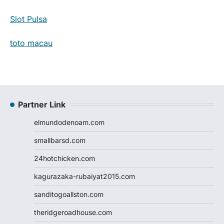
Slot Pulsa
toto macau
Partner Link
elmundodenoam.com
smallbarsd.com
24hotchicken.com
kagurazaka-rubaiyat2015.com
sanditogoallston.com
theridgeroadhouse.com