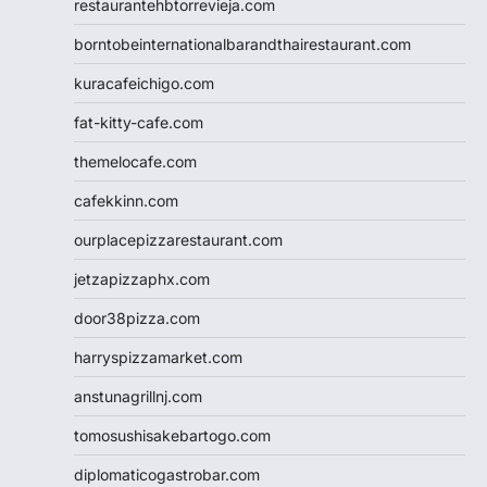
restaurantehbtorrevieja.com
borntobeinternationalbarandthairestaurant.com
kuracafeichigo.com
fat-kitty-cafe.com
themelocafe.com
cafekkinn.com
ourplacepizzarestaurant.com
jetzapizzaphx.com
door38pizza.com
harryspizzamarket.com
anstunagrillnj.com
tomosushisakebartogo.com
diplomaticogastrobar.com