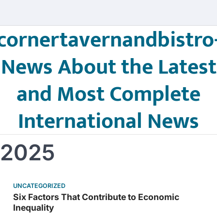
cornertavernandbistro
News About the Latest
and Most Complete
International News
 2025
UNCATEGORIZED
Six Factors That Contribute to Economic
Inequality