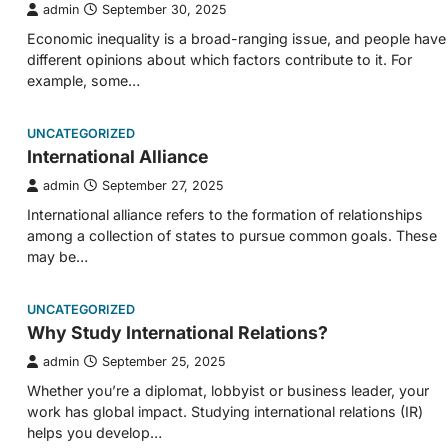
admin
September 30, 2025
Economic inequality is a broad-ranging issue, and people have
different opinions about which factors contribute to it. For
example, some…
UNCATEGORIZED
International Alliance
admin
September 27, 2025
International alliance refers to the formation of relationships
among a collection of states to pursue common goals. These
may be…
UNCATEGORIZED
Why Study International Relations?
admin
September 25, 2025
Whether you’re a diplomat, lobbyist or business leader, your
work has global impact. Studying international relations (IR)
helps you develop…