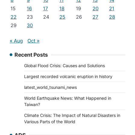
8
9
10
11
12
13
14
15
16
17
18
19
20
21
22
23
24
25
26
27
28
29
30
« Aug
Oct »
Recent Posts
Global Flood Crisis: Causes and Solutions
Largest recorded volcanic eruption in history
latest_world_tsunami_news
World Earthquake News: What Happened in
Taiwan?
Climate Crisis: The Impact of Natural Disasters in
Various Parts of the World