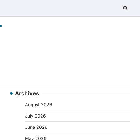
-
Archives
August 2026
July 2026
June 2026
May 2026