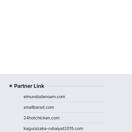
Partner Link
elmundodenoam.com
smallbarsd.com
24hotchicken.com
kagurazaka-rubaiyat2015.com