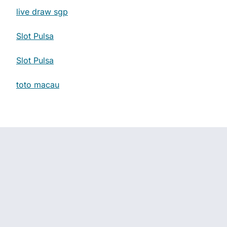
live draw sgp
Slot Pulsa
Slot Pulsa
toto macau