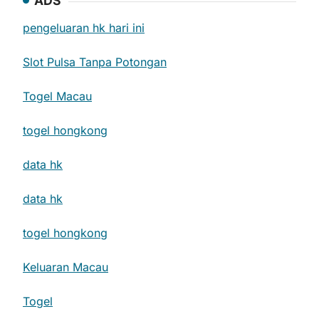
ADS
pengeluaran hk hari ini
Slot Pulsa Tanpa Potongan
Togel Macau
togel hongkong
data hk
data hk
togel hongkong
Keluaran Macau
Togel