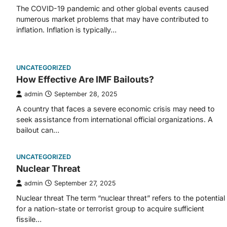
The COVID-19 pandemic and other global events caused
numerous market problems that may have contributed to
inflation. Inflation is typically…
UNCATEGORIZED
How Effective Are IMF Bailouts?
admin
September 28, 2025
A country that faces a severe economic crisis may need to
seek assistance from international official organizations. A
bailout can…
UNCATEGORIZED
Nuclear Threat
admin
September 27, 2025
Nuclear threat The term “nuclear threat” refers to the potential
for a nation-state or terrorist group to acquire sufficient
fissile…