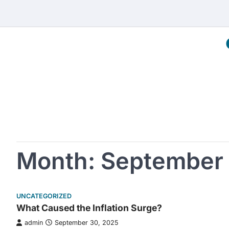
Skip
to
content
Month:
September
UNCATEGORIZED
What Caused the Inflation Surge?
admin
September 30, 2025