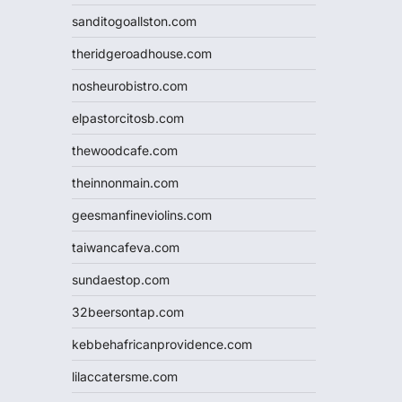
sanditogoallston.com
theridgeroadhouse.com
nosheurobistro.com
elpastorcitosb.com
thewoodcafe.com
theinnonmain.com
geesmanfineviolins.com
taiwancafeva.com
sundaestop.com
32beersontap.com
kebbehafricanprovidence.com
lilaccatersme.com