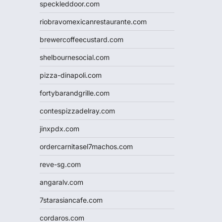
speckleddoor.com
riobravomexicanrestaurante.com
brewercoffeecustard.com
shelbournesocial.com
pizza-dinapoli.com
fortybarandgrille.com
contespizzadelray.com
jinxpdx.com
ordercarnitasel7machos.com
reve-sg.com
angaralv.com
7starasiancafe.com
cordaros.com