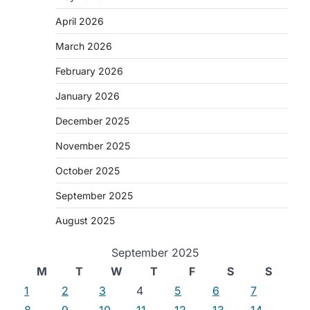
April 2026
March 2026
February 2026
January 2026
December 2025
November 2025
October 2025
September 2025
August 2025
September 2025
M
T
W
T
F
S
S
1
2
3
4
5
6
7