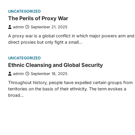
UNCATEGORIZED
The Perils of Proxy War
admin
September 21, 2025
A proxy war is a global conflict in which major powers arm and
direct proxies but only fight a small…
UNCATEGORIZED
Ethnic Cleansing and Global Security
admin
September 18, 2025
Throughout history, people have expelled certain groups from
territories on the basis of their ethnicity. The term evokes a
broad…