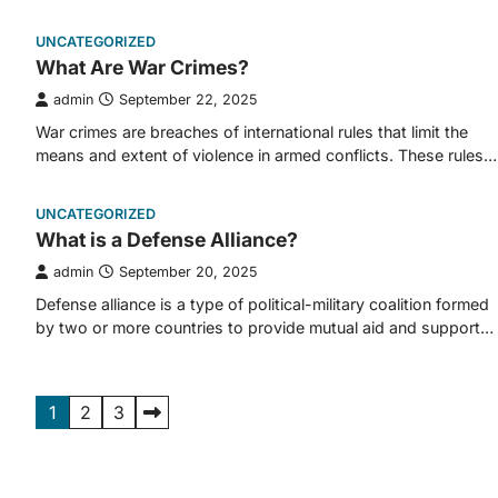
UNCATEGORIZED
What Are War Crimes?
admin
September 22, 2025
War crimes are breaches of international rules that limit the
means and extent of violence in armed conflicts. These rules…
UNCATEGORIZED
What is a Defense Alliance?
admin
September 20, 2025
Defense alliance is a type of political-military coalition formed
by two or more countries to provide mutual aid and support…
Posts
1
2
3
pagination