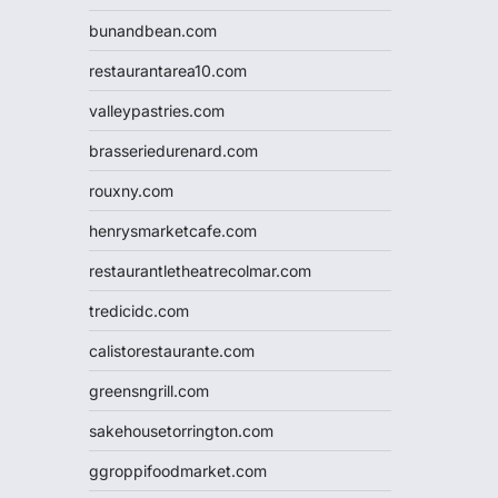
bunandbean.com
restaurantarea10.com
valleypastries.com
brasseriedurenard.com
rouxny.com
henrysmarketcafe.com
restaurantletheatrecolmar.com
tredicidc.com
calistorestaurante.com
greensngrill.com
sakehousetorrington.com
ggroppifoodmarket.com