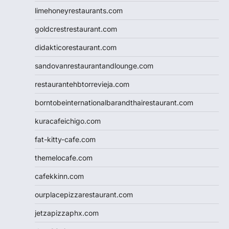
limehoneyrestaurants.com
goldcrestrestaurant.com
didakticorestaurant.com
sandovanrestaurantandlounge.com
restaurantehbtorrevieja.com
borntobeinternationalbarandthairestaurant.com
kuracafeichigo.com
fat-kitty-cafe.com
themelocafe.com
cafekkinn.com
ourplacepizzarestaurant.com
jetzapizzaphx.com