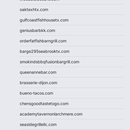
oaktexhtx.com
gulfcoastfishhousetx.com
geniusbarbkk.com
orderfatfishbarngrill.com
barge295seabrooktx.com
smokindsbbqfusionbargrill.com
queenannebar.com
brasserie-dijon.com
bueno-tacos.com
chensgoodtastetogo.com
academytavernonlarchmere.com
seasidegrillellc.com