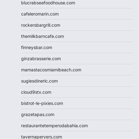
blucrabseafoodhouse.com
cafeleromarin.com
rockersbargrill.com
themilkbarncafe.com
finneysbar.com
ginzabrasserie.com
mamastacosmiamibeach.com
sugiesdinerlc.com
cloud9stx.com
bistrot-le-pixies.com
grazetapas.com
restaurantetemperodabahia.com
tavernapervers.com