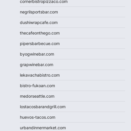
cornerbistropizzaco.com
negrilsportsbar.com
dushiwrapcafe.com
thecafeonthego.com
pipersbarbecue.com
byogwinebar.com
grapwinebar.com
lekavachabistro.com
bistro-fukoan.com
medorseattle.com
lostacosbarandgrill.com
huevos-tacos.com
urbandinnermarket.com