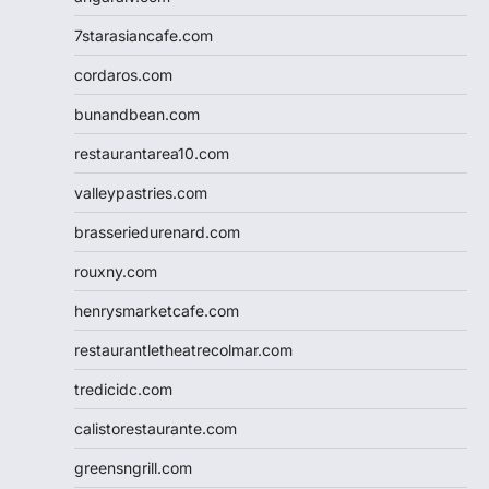
7starasiancafe.com
cordaros.com
bunandbean.com
restaurantarea10.com
valleypastries.com
brasseriedurenard.com
rouxny.com
henrysmarketcafe.com
restaurantletheatrecolmar.com
tredicidc.com
calistorestaurante.com
greensngrill.com