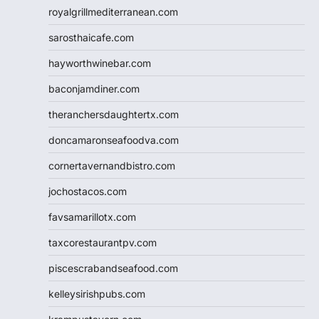
royalgrillmediterranean.com
sarosthaicafe.com
hayworthwinebar.com
baconjamdiner.com
theranchersdaughtertx.com
doncamaronseafoodva.com
cornertavernandbistro.com
jochostacos.com
favsamarillotx.com
taxcorestaurantpv.com
piscescrabandseafood.com
kelleysirishpubs.com