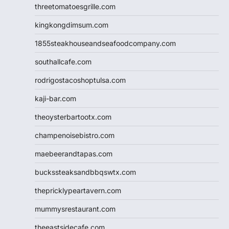
threetomatoesgrille.com
kingkongdimsum.com
1855steakhouseandseafoodcompany.com
southallcafe.com
rodrigostacoshoptulsa.com
kaji-bar.com
theoysterbartootx.com
champenoisebistro.com
maebeerandtapas.com
buckssteaksandbbqswtx.com
thepricklypeartavern.com
mummysrestaurant.com
theeastsidecafe.com