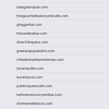
sotegastropub.com
tresgourmetbakeryandcafe.com
ginggerbar.com
theswallowbar.com
diner24topeka.com
greenpapayabistro.com
chitalianbeefsandwiches.com
tavernaviilor.com
laurastacos.com
publicsquarecafe.com
kathmanducurryandbar.com
donmanuelstacos.com