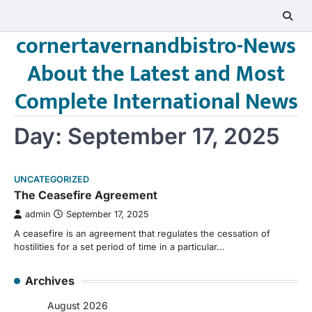
Skip
to
cornertavernandbistro-News
content
About the Latest and Most
Complete International News
Day:
September 17, 2025
UNCATEGORIZED
The Ceasefire Agreement
admin
September 17, 2025
A ceasefire is an agreement that regulates the cessation of
hostilities for a set period of time in a particular…
Archives
August 2026