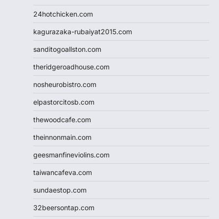
24hotchicken.com
kagurazaka-rubaiyat2015.com
sanditogoallston.com
theridgeroadhouse.com
nosheurobistro.com
elpastorcitosb.com
thewoodcafe.com
theinnonmain.com
geesmanfineviolins.com
taiwancafeva.com
sundaestop.com
32beersontap.com