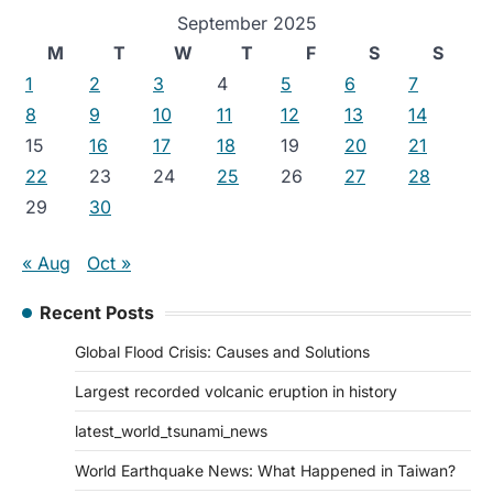
September 2025
M
T
W
T
F
S
S
1
2
3
4
5
6
7
8
9
10
11
12
13
14
15
16
17
18
19
20
21
22
23
24
25
26
27
28
29
30
« Aug
Oct »
Recent Posts
Global Flood Crisis: Causes and Solutions
Largest recorded volcanic eruption in history
latest_world_tsunami_news
World Earthquake News: What Happened in Taiwan?