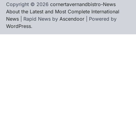
Copyright © 2026
cornertavernandbistro-News
About the Latest and Most Complete International
News
| Rapid News by
Ascendoor
| Powered by
WordPress
.