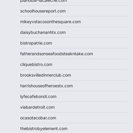
pianobar-lacaleche.com
schoolhousereport.com
mikeyvstacosonthesquare.com
daisybuchananhtx.com
bistropatrie.com
fatherandsonseafoodsteakntake.com
cliquebistro.com
brooksvilledinnerclub.com
harrishouseofheroestx.com
lyfecafebondi.com
viabardetroit.com
ocasotacobar.com
thebistrobyelement.com