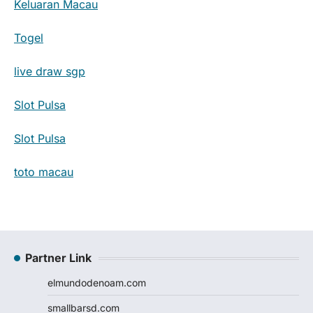
Keluaran Macau
Togel
live draw sgp
Slot Pulsa
Slot Pulsa
toto macau
Partner Link
elmundodenoam.com
smallbarsd.com