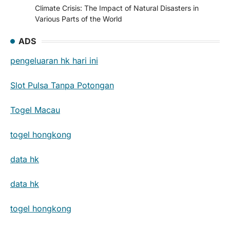
Climate Crisis: The Impact of Natural Disasters in
Various Parts of the World
ADS
pengeluaran hk hari ini
Slot Pulsa Tanpa Potongan
Togel Macau
togel hongkong
data hk
data hk
togel hongkong