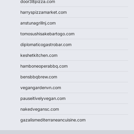
door38pizza.com
harryspizzamarket.com
anstunagrillnj.com
tomosushisakebartogo.com
diplomaticogastrobar.com
keshetkitchen.com
hamboneoperabbq.com
bensbbqbrew.com
vegangardenvn.com
pauseitivelyvegan.com
nakedvegansc.com
gazalismediterraneancuisine.com