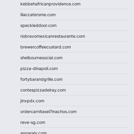
kebbehafricanprovidence.com
lilaccatersme.com
speckleddoor.com
riobravomexicanrestaurante.com
brewercoffeecustard.com
shelbournesocial.com
pizza-dinapoli.com
fortybarandgrille.com
contespizzadelray.com
jinxpdx.com
ordercarnitasel7machos.com
reve-sg.com
angaralv.com