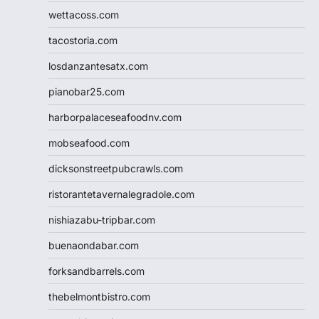
wettacoss.com
tacostoria.com
losdanzantesatx.com
pianobar25.com
harborpalaceseafoodnv.com
mobseafood.com
dicksonstreetpubcrawls.com
ristorantetavernalegradole.com
nishiazabu-tripbar.com
buenaondabar.com
forksandbarrels.com
thebelmontbistro.com