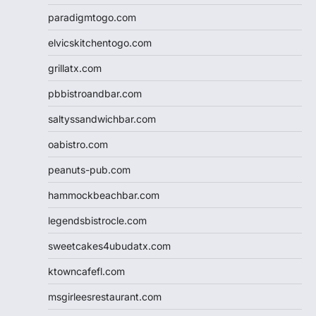
paradigmtogo.com
elvicskitchentogo.com
grillatx.com
pbbistroandbar.com
saltyssandwichbar.com
oabistro.com
peanuts-pub.com
hammockbeachbar.com
legendsbistrocle.com
sweetcakes4ubudatx.com
ktowncafefl.com
msgirleesrestaurant.com