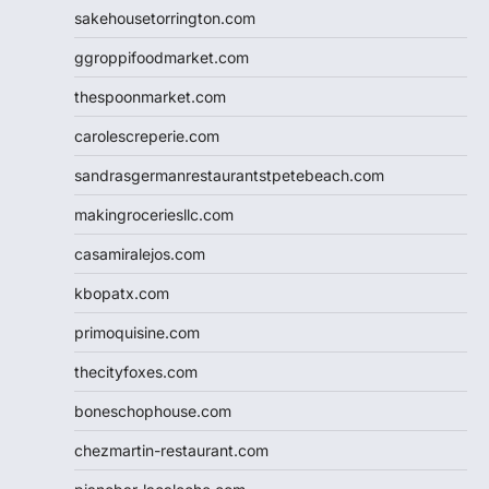
sakehousetorrington.com
ggroppifoodmarket.com
thespoonmarket.com
carolescreperie.com
sandrasgermanrestaurantstpetebeach.com
makingroceriesllc.com
casamiralejos.com
kbopatx.com
primoquisine.com
thecityfoxes.com
boneschophouse.com
chezmartin-restaurant.com