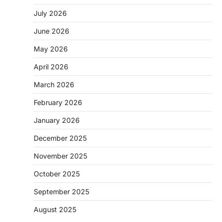
July 2026
June 2026
May 2026
April 2026
March 2026
February 2026
January 2026
December 2025
November 2025
October 2025
September 2025
August 2025