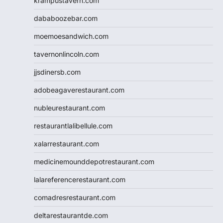
krampustavern.com
dababoozebar.com
moemoesandwich.com
tavernonlincoln.com
jjsdinersb.com
adobeagaverestaurant.com
nubleurestaurant.com
restaurantlalibellule.com
xalarrestaurant.com
medicinemounddepotrestaurant.com
lalareferencerestaurant.com
comadresrestaurant.com
deltarestaurantde.com