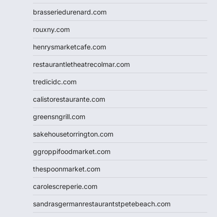
brasseriedurenard.com
rouxny.com
henrysmarketcafe.com
restaurantletheatrecolmar.com
tredicidc.com
calistorestaurante.com
greensngrill.com
sakehousetorrington.com
ggroppifoodmarket.com
thespoonmarket.com
carolescreperie.com
sandrasgermanrestaurantstpetebeach.com