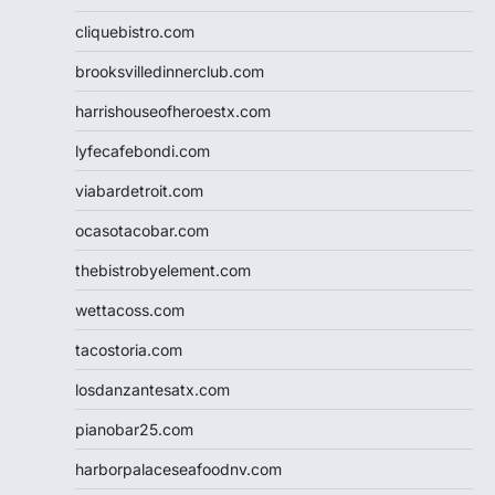
cliquebistro.com
brooksvilledinnerclub.com
harrishouseofheroestx.com
lyfecafebondi.com
viabardetroit.com
ocasotacobar.com
thebistrobyelement.com
wettacoss.com
tacostoria.com
losdanzantesatx.com
pianobar25.com
harborpalaceseafoodnv.com