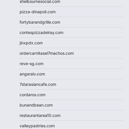
shelbournesocial.com
pizza-dinapoli.com
fortybarandgrille.com
contespizzadelray.com
jinxpdx.com
ordercarnitasel7machos.com
reve-sg.com
angaralv.com
7starasiancafe.com
cordaros.com
bunandbean.com
restaurantarea10.com
valleypastries.com