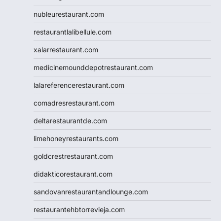
nubleurestaurant.com
restaurantlalibellule.com
xalarrestaurant.com
medicinemounddepotrestaurant.com
lalareferencerestaurant.com
comadresrestaurant.com
deltarestaurantde.com
limehoneyrestaurants.com
goldcrestrestaurant.com
didakticorestaurant.com
sandovanrestaurantandlounge.com
restaurantehbtorrevieja.com