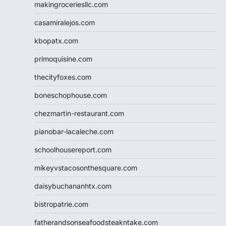
makingroceriesllc.com
casamiralejos.com
kbopatx.com
primoquisine.com
thecityfoxes.com
boneschophouse.com
chezmartin-restaurant.com
pianobar-lacaleche.com
schoolhousereport.com
mikeyvstacosonthesquare.com
daisybuchananhtx.com
bistropatrie.com
fatherandsonseafoodsteakntake.com