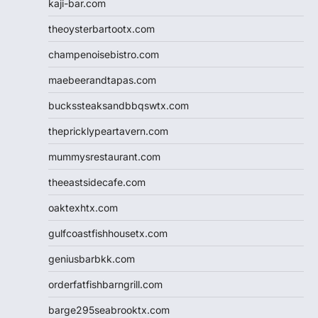
kaji-bar.com
theoysterbartootx.com
champenoisebistro.com
maebeerandtapas.com
buckssteaksandbbqswtx.com
thepricklypeartavern.com
mummysrestaurant.com
theeastsidecafe.com
oaktexhtx.com
gulfcoastfishhousetx.com
geniusbarbkk.com
orderfatfishbarngrill.com
barge295seabrooktx.com