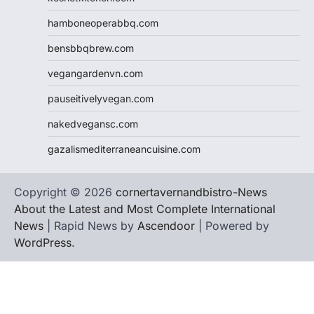
hamboneoperabbq.com
bensbbqbrew.com
vegangardenvn.com
pauseitivelyvegan.com
nakedvegansc.com
gazalismediterraneancuisine.com
Copyright © 2026
cornertavernandbistro-News
About the Latest and Most Complete International
News
| Rapid News by
Ascendoor
| Powered by
WordPress
.