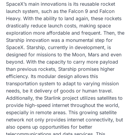
SpaceX’s main innovations is its reusable rocket
launch system, such as the Falcon 9 and Falcon
Heavy. With the ability to land again, these rockets
drastically reduce launch costs, making space
exploration more affordable and frequent. Then, the
Starship innovation was a monumental step for
SpaceX. Starship, currently in development, is
designed for missions to the Moon, Mars and even
beyond. With the capacity to carry more payload
than previous rockets, Starship promises higher
efficiency. Its modular design allows this
transportation system to adapt to varying mission
needs, be it delivery of goods or human travel.
Additionally, the Starlink project utilizes satellites to
provide high-speed internet throughout the world,
especially in remote areas. This growing satellite
network not only provides internet connectivity, but
also opens up opportunities for better
telecommunications and data services. This