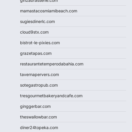
ginzabrasserie.com
mamastacosmiamibeach.com
sugiesdinerlc.com
cloud9stx.com
bistrot-le-pixies.com
grazetapas.com
restaurantetemperodabahia.com
tavernapervers.com
sotegastropub.com
tresgourmetbakeryandcafe.com
ginggerbar.com
theswallowbar.com
diner24topeka.com