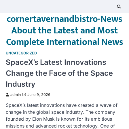
Skip
to
cornertavernandbistro-News
content
About the Latest and Most
Complete International News
UNCATEGORIZED
SpaceX’s Latest Innovations
Change the Face of the Space
Industry
admin
June 9, 2026
SpaceX’s latest innovations have created a wave of
change in the global space industry. The company
founded by Elon Musk is known for its ambitious
missions and advanced rocket technology. One of