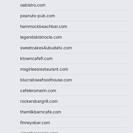
oabistro.com
peanuts-pub.com
hammockbeachbar.com
legendsbistrocle.com
sweetcakes4ubudatx.com
ktowncafefl.com
msgirleesrestaurant.com
blucrabseafoodhouse.com
cafeleromarin.com
rockersbargrill.com
themilkbarncafe.com
finneysbar.com