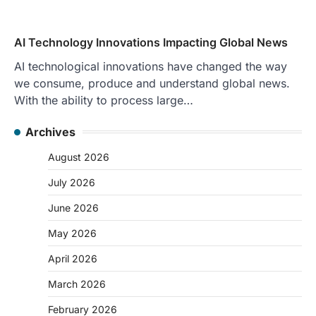
AI Technology Innovations Impacting Global News
AI technological innovations have changed the way
we consume, produce and understand global news.
With the ability to process large…
Archives
August 2026
July 2026
June 2026
May 2026
April 2026
March 2026
February 2026