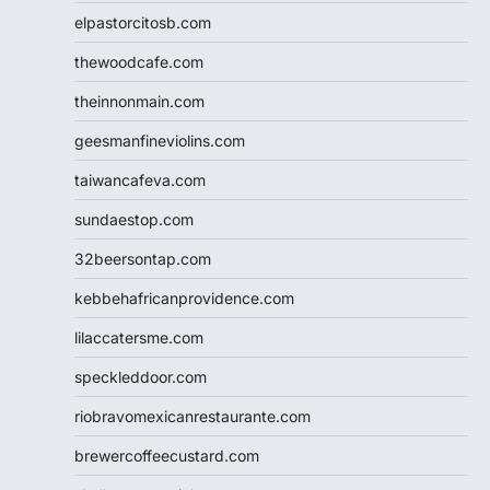
elpastorcitosb.com
thewoodcafe.com
theinnonmain.com
geesmanfineviolins.com
taiwancafeva.com
sundaestop.com
32beersontap.com
kebbehafricanprovidence.com
lilaccatersme.com
speckleddoor.com
riobravomexicanrestaurante.com
brewercoffeecustard.com