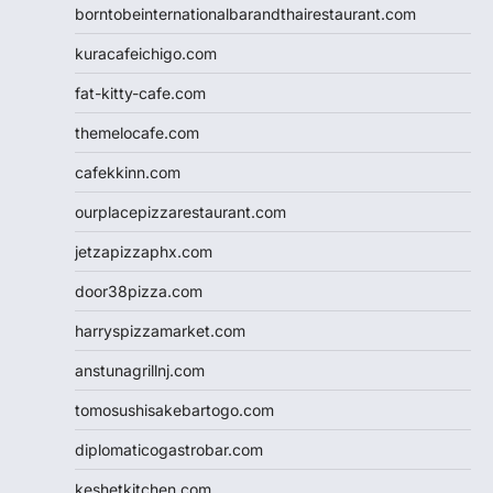
borntobeinternationalbarandthairestaurant.com
kuracafeichigo.com
fat-kitty-cafe.com
themelocafe.com
cafekkinn.com
ourplacepizzarestaurant.com
jetzapizzaphx.com
door38pizza.com
harryspizzamarket.com
anstunagrillnj.com
tomosushisakebartogo.com
diplomaticogastrobar.com
keshetkitchen.com