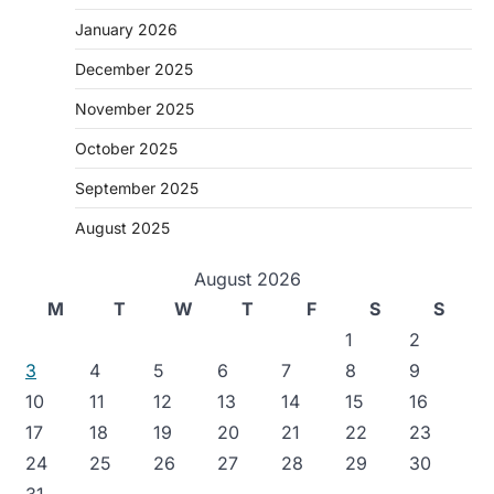
January 2026
December 2025
November 2025
October 2025
September 2025
August 2025
August 2026
M
T
W
T
F
S
S
1
2
3
4
5
6
7
8
9
10
11
12
13
14
15
16
17
18
19
20
21
22
23
24
25
26
27
28
29
30
31