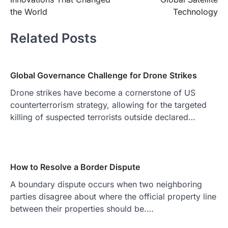
the World
Technology
Related Posts
Global Governance Challenge for Drone Strikes
Drone strikes have become a cornerstone of US
counterterrorism strategy, allowing for the targeted
killing of suspected terrorists outside declared…
How to Resolve a Border Dispute
A boundary dispute occurs when two neighboring
parties disagree about where the official property line
between their properties should be.…