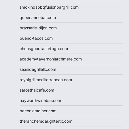
smokindsbbqfusionbargrill.com
queenannebar.com
brasserie-dijon.com
bueno-tacos.com
chensgoodtastetogo.com
academytavernonlarchmere.com
seasidegrillellc.com
royalgrillmediterranean.com
sarosthaicafe.com
hayworthwinebar.com
baconjamdiner.com
theranchersdaughtertx.com