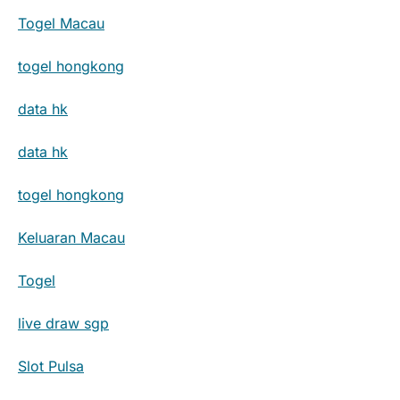
Togel Macau
togel hongkong
data hk
data hk
togel hongkong
Keluaran Macau
Togel
live draw sgp
Slot Pulsa