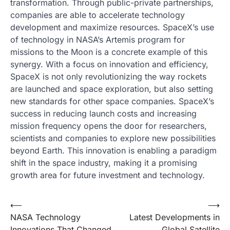
transformation. Through public-private partnerships,
companies are able to accelerate technology
development and maximize resources. SpaceX’s use
of technology in NASA’s Artemis program for
missions to the Moon is a concrete example of this
synergy. With a focus on innovation and efficiency,
SpaceX is not only revolutionizing the way rockets
are launched and space exploration, but also setting
new standards for other space companies. SpaceX’s
success in reducing launch costs and increasing
mission frequency opens the door for researchers,
scientists and companies to explore new possibilities
beyond Earth. This innovation is enabling a paradigm
shift in the space industry, making it a promising
growth area for future investment and technology.
Post
⟵
⟶
NASA Technology
Latest Developments in
navigation
Innovations That Changed
Global Satellite