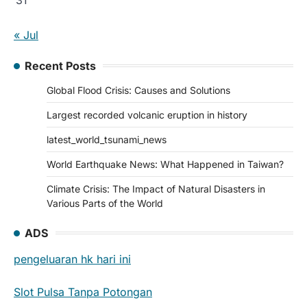
« Jul
Recent Posts
Global Flood Crisis: Causes and Solutions
Largest recorded volcanic eruption in history
latest_world_tsunami_news
World Earthquake News: What Happened in Taiwan?
Climate Crisis: The Impact of Natural Disasters in
Various Parts of the World
ADS
pengeluaran hk hari ini
Slot Pulsa Tanpa Potongan