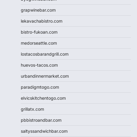
grapwinebar.com
lekavachabistro.com
bistro-fukoan.com
medorseattle.com
lostacosbarandgrill.com
huevos-tacos.com
urbandinnermarket.com
paradigmtogo.com
elvicskitchentogo.com
grillatx.com
pbbistroandbar.com
saltyssandwichbar.com