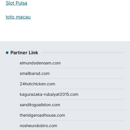
Slot Pulsa
toto macau
Partner Link
elmundodenoam.com
smallbarsd.com
24hotchicken.com
kagurazaka-rubaiyat2015.com
sanditogoallston.com
theridgeroadhouse.com
nosheurobistro.com