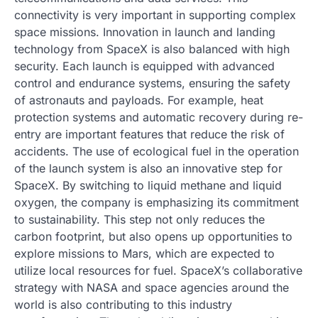
connectivity is very important in supporting complex
space missions. Innovation in launch and landing
technology from SpaceX is also balanced with high
security. Each launch is equipped with advanced
control and endurance systems, ensuring the safety
of astronauts and payloads. For example, heat
protection systems and automatic recovery during re-
entry are important features that reduce the risk of
accidents. The use of ecological fuel in the operation
of the launch system is also an innovative step for
SpaceX. By switching to liquid methane and liquid
oxygen, the company is emphasizing its commitment
to sustainability. This step not only reduces the
carbon footprint, but also opens up opportunities to
explore missions to Mars, which are expected to
utilize local resources for fuel. SpaceX’s collaborative
strategy with NASA and space agencies around the
world is also contributing to this industry