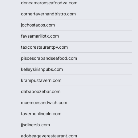
doncamaronseafoodva.com
cornertavernandbistro.com
jochostacos.com
favsamarillotx.com
taxcorestaurantpv.com
piscescrabandseafood.com
kelleysirishpubs.com
krampustavern.com
dababoozebar.com
moemoesandwich.com
tavernonlincoln.com
jjsdinersb.com
adobeagaverestaurant.com