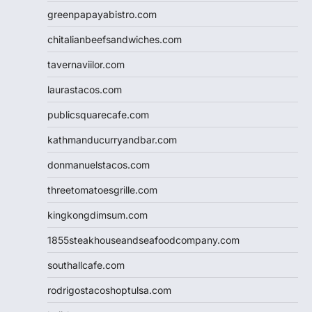
greenpapayabistro.com
chitalianbeefsandwiches.com
tavernaviilor.com
laurastacos.com
publicsquarecafe.com
kathmanducurryandbar.com
donmanuelstacos.com
threetomatoesgrille.com
kingkongdimsum.com
1855steakhouseandseafoodcompany.com
southallcafe.com
rodrigostacoshoptulsa.com