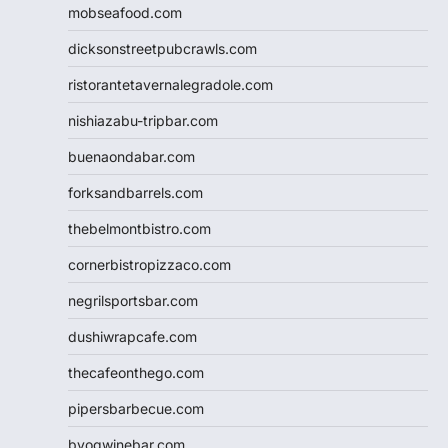
mobseafood.com
dicksonstreetpubcrawls.com
ristorantetavernalegradole.com
nishiazabu-tripbar.com
buenaondabar.com
forksandbarrels.com
thebelmontbistro.com
cornerbistropizzaco.com
negrilsportsbar.com
dushiwrapcafe.com
thecafeonthego.com
pipersbarbecue.com
byogwinebar.com