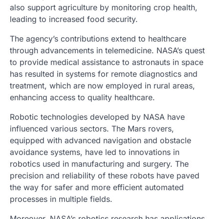
also support agriculture by monitoring crop health,
leading to increased food security.
The agency’s contributions extend to healthcare
through advancements in telemedicine. NASA’s quest
to provide medical assistance to astronauts in space
has resulted in systems for remote diagnostics and
treatment, which are now employed in rural areas,
enhancing access to quality healthcare.
Robotic technologies developed by NASA have
influenced various sectors. The Mars rovers,
equipped with advanced navigation and obstacle
avoidance systems, have led to innovations in
robotics used in manufacturing and surgery. The
precision and reliability of these robots have paved
the way for safer and more efficient automated
processes in multiple fields.
Moreover, NASA’s robotics research has applications