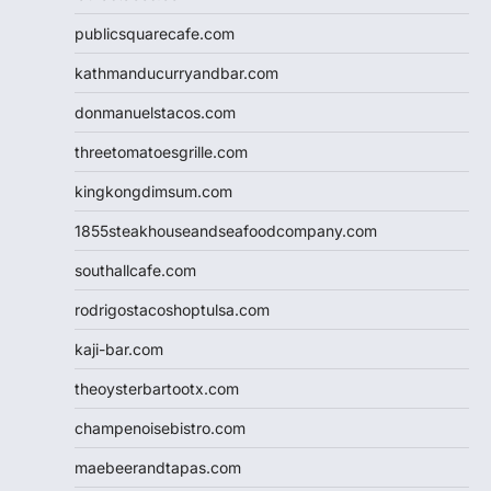
publicsquarecafe.com
kathmanducurryandbar.com
donmanuelstacos.com
threetomatoesgrille.com
kingkongdimsum.com
1855steakhouseandseafoodcompany.com
southallcafe.com
rodrigostacoshoptulsa.com
kaji-bar.com
theoysterbartootx.com
champenoisebistro.com
maebeerandtapas.com