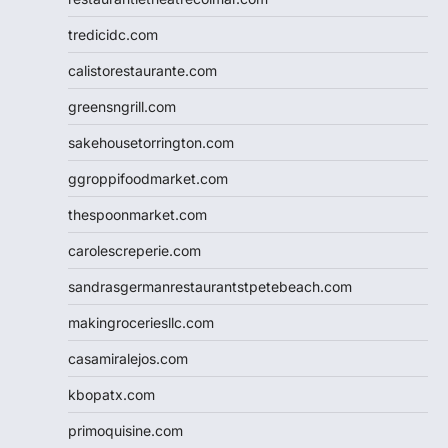
tredicidc.com
calistorestaurante.com
greensngrill.com
sakehousetorrington.com
ggroppifoodmarket.com
thespoonmarket.com
carolescreperie.com
sandrasgermanrestaurantstpetebeach.com
makingroceriesllc.com
casamiralejos.com
kbopatx.com
primoquisine.com