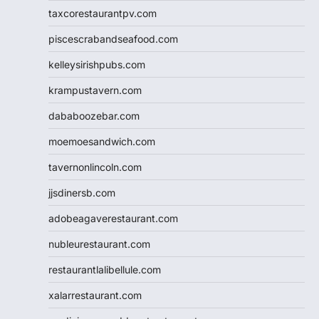
taxcorestaurantpv.com
piscescrabandseafood.com
kelleysirishpubs.com
krampustavern.com
dababoozebar.com
moemoesandwich.com
tavernonlincoln.com
jjsdinersb.com
adobeagaverestaurant.com
nubleurestaurant.com
restaurantlalibellule.com
xalarrestaurant.com