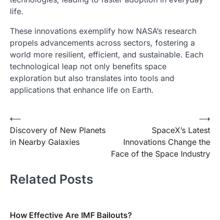
life.
These innovations exemplify how NASA’s research
propels advancements across sectors, fostering a
world more resilient, efficient, and sustainable. Each
technological leap not only benefits space
exploration but also translates into tools and
applications that enhance life on Earth.
Post
⟵
⟶
Discovery of New Planets
SpaceX’s Latest
navigation
in Nearby Galaxies
Innovations Change the
Face of the Space Industry
Related Posts
How Effective Are IMF Bailouts?