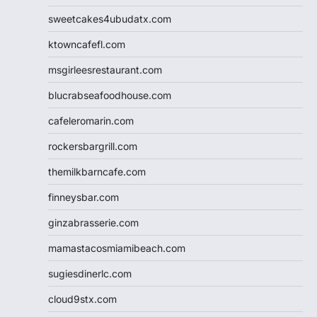
sweetcakes4ubudatx.com
ktowncafefl.com
msgirleesrestaurant.com
blucrabseafoodhouse.com
cafeleromarin.com
rockersbargrill.com
themilkbarncafe.com
finneysbar.com
ginzabrasserie.com
mamastacosmiamibeach.com
sugiesdinerlc.com
cloud9stx.com