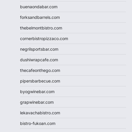
buenaondabar.com
forksandbarrels.com
thebelmontbistro.com
cornerbistropizzaco.com
negrilsportsbar.com
dushiwrapcafe.com
thecafeonthego.com
pipersbarbecue.com
byogwinebar.com
grapwinebar.com
lekavachabistro.com
bistro-fukoan.com