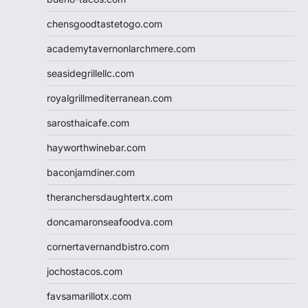
chensgoodtastetogo.com
academytavernonlarchmere.com
seasidegrillellc.com
royalgrillmediterranean.com
sarosthaicafe.com
hayworthwinebar.com
baconjamdiner.com
theranchersdaughtertx.com
doncamaronseafoodva.com
cornertavernandbistro.com
jochostacos.com
favsamarillotx.com