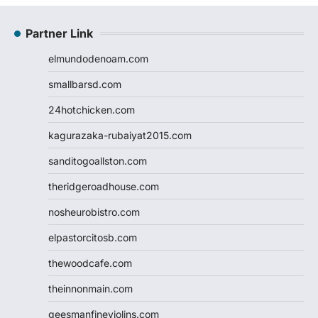
Partner Link
elmundodenoam.com
smallbarsd.com
24hotchicken.com
kagurazaka-rubaiyat2015.com
sanditogoallston.com
theridgeroadhouse.com
nosheurobistro.com
elpastorcitosb.com
thewoodcafe.com
theinnonmain.com
geesmanfineviolins.com