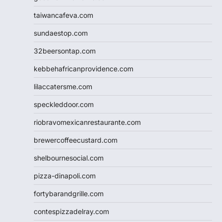
taiwancafeva.com
sundaestop.com
32beersontap.com
kebbehafricanprovidence.com
lilaccatersme.com
speckleddoor.com
riobravomexicanrestaurante.com
brewercoffeecustard.com
shelbournesocial.com
pizza-dinapoli.com
fortybarandgrille.com
contespizzadelray.com