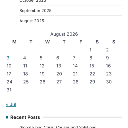
October 2025
September 2025
August 2025
August 2026
M
T
W
T
F
S
S
1
2
3
4
5
6
7
8
9
10
11
12
13
14
15
16
17
18
19
20
21
22
23
24
25
26
27
28
29
30
31
« Jul
Recent Posts
Global Flood Crisis: Causes and Solutions