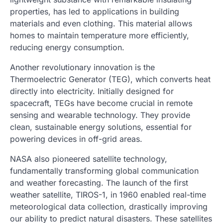
properties, has led to applications in building
materials and even clothing. This material allows
homes to maintain temperature more efficiently,
reducing energy consumption.
Another revolutionary innovation is the
Thermoelectric Generator (TEG), which converts heat
directly into electricity. Initially designed for
spacecraft, TEGs have become crucial in remote
sensing and wearable technology. They provide
clean, sustainable energy solutions, essential for
powering devices in off-grid areas.
NASA also pioneered satellite technology,
fundamentally transforming global communication
and weather forecasting. The launch of the first
weather satellite, TIROS-1, in 1960 enabled real-time
meteorological data collection, drastically improving
our ability to predict natural disasters. These satellites