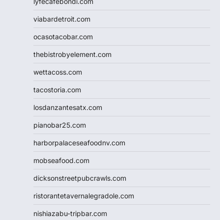
lyfecafebondi.com
viabardetroit.com
ocasotacobar.com
thebistrobyelement.com
wettacoss.com
tacostoria.com
losdanzantesatx.com
pianobar25.com
harborpalaceseafoodnv.com
mobseafood.com
dicksonstreetpubcrawls.com
ristorantetavernalegradole.com
nishiazabu-tripbar.com