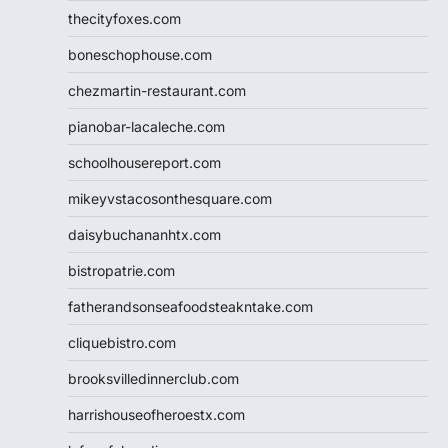
thecityfoxes.com
boneschophouse.com
chezmartin-restaurant.com
pianobar-lacaleche.com
schoolhousereport.com
mikeyvstacosonthesquare.com
daisybuchananhtx.com
bistropatrie.com
fatherandsonseafoodsteakntake.com
cliquebistro.com
brooksvilledinnerclub.com
harrishouseofheroestx.com