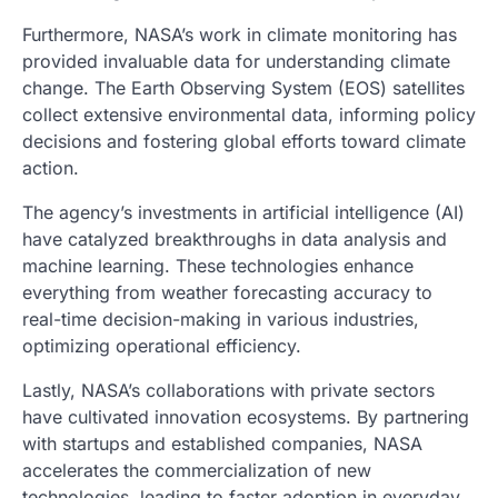
Furthermore, NASA’s work in climate monitoring has
provided invaluable data for understanding climate
change. The Earth Observing System (EOS) satellites
collect extensive environmental data, informing policy
decisions and fostering global efforts toward climate
action.
The agency’s investments in artificial intelligence (AI)
have catalyzed breakthroughs in data analysis and
machine learning. These technologies enhance
everything from weather forecasting accuracy to
real-time decision-making in various industries,
optimizing operational efficiency.
Lastly, NASA’s collaborations with private sectors
have cultivated innovation ecosystems. By partnering
with startups and established companies, NASA
accelerates the commercialization of new
technologies, leading to faster adoption in everyday