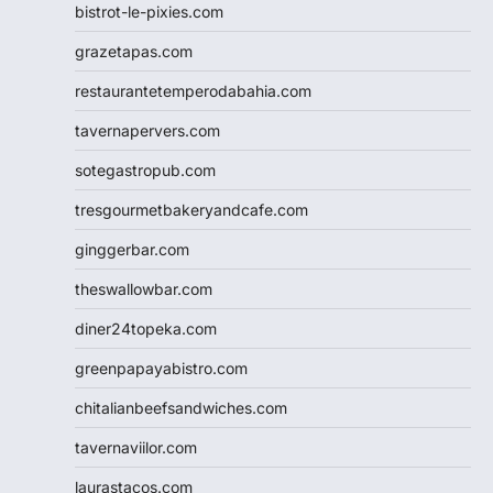
bistrot-le-pixies.com
grazetapas.com
restaurantetemperodabahia.com
tavernapervers.com
sotegastropub.com
tresgourmetbakeryandcafe.com
ginggerbar.com
theswallowbar.com
diner24topeka.com
greenpapayabistro.com
chitalianbeefsandwiches.com
tavernaviilor.com
laurastacos.com