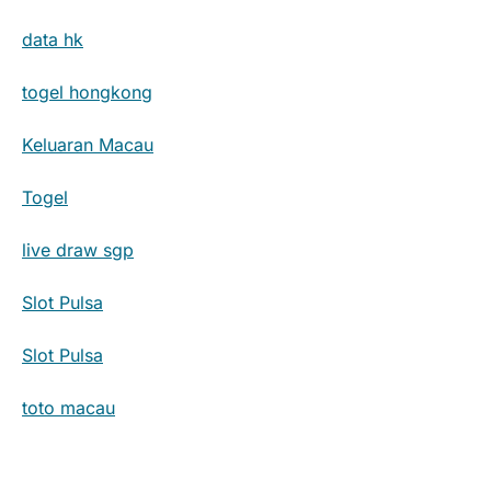
data hk
togel hongkong
Keluaran Macau
Togel
live draw sgp
Slot Pulsa
Slot Pulsa
toto macau