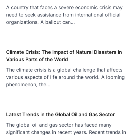
A country that faces a severe economic crisis may
need to seek assistance from international official
organizations. A bailout can…
Climate Crisis: The Impact of Natural Disasters in
Various Parts of the World
The climate crisis is a global challenge that affects
various aspects of life around the world. A looming
phenomenon, the…
Latest Trends in the Global Oil and Gas Sector
The global oil and gas sector has faced many
significant changes in recent years. Recent trends in