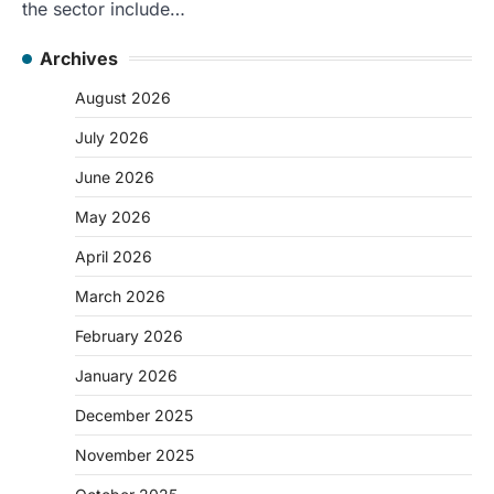
the sector include…
Archives
August 2026
July 2026
June 2026
May 2026
April 2026
March 2026
February 2026
January 2026
December 2025
November 2025