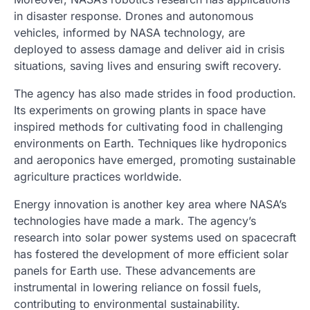
in disaster response. Drones and autonomous
vehicles, informed by NASA technology, are
deployed to assess damage and deliver aid in crisis
situations, saving lives and ensuring swift recovery.
The agency has also made strides in food production.
Its experiments on growing plants in space have
inspired methods for cultivating food in challenging
environments on Earth. Techniques like hydroponics
and aeroponics have emerged, promoting sustainable
agriculture practices worldwide.
Energy innovation is another key area where NASA’s
technologies have made a mark. The agency’s
research into solar power systems used on spacecraft
has fostered the development of more efficient solar
panels for Earth use. These advancements are
instrumental in lowering reliance on fossil fuels,
contributing to environmental sustainability.