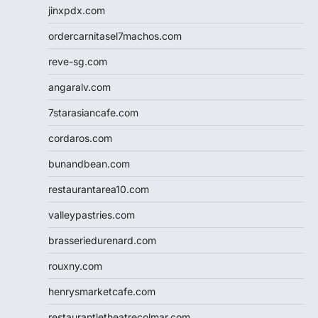
jinxpdx.com
ordercarnitasel7machos.com
reve-sg.com
angaralv.com
7starasiancafe.com
cordaros.com
bunandbean.com
restaurantarea10.com
valleypastries.com
brasseriedurenard.com
rouxny.com
henrysmarketcafe.com
restaurantletheatrecolmar.com