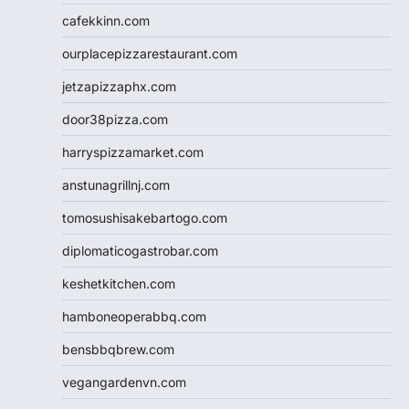
cafekkinn.com
ourplacepizzarestaurant.com
jetzapizzaphx.com
door38pizza.com
harryspizzamarket.com
anstunagrillnj.com
tomosushisakebartogo.com
diplomaticogastrobar.com
keshetkitchen.com
hamboneoperabbq.com
bensbbqbrew.com
vegangardenvn.com