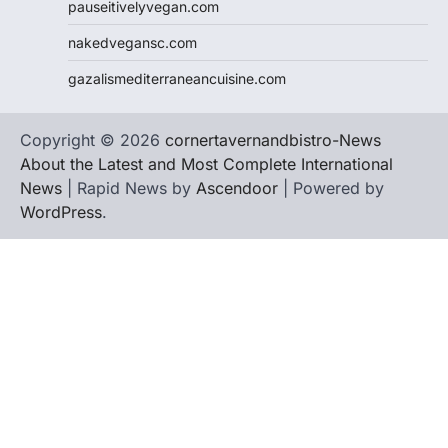
pauseitivelyvegan.com
nakedvegansc.com
gazalismediterraneancuisine.com
Copyright © 2026
cornertavernandbistro-News
About the Latest and Most Complete International
News
| Rapid News by
Ascendoor
| Powered by
WordPress
.