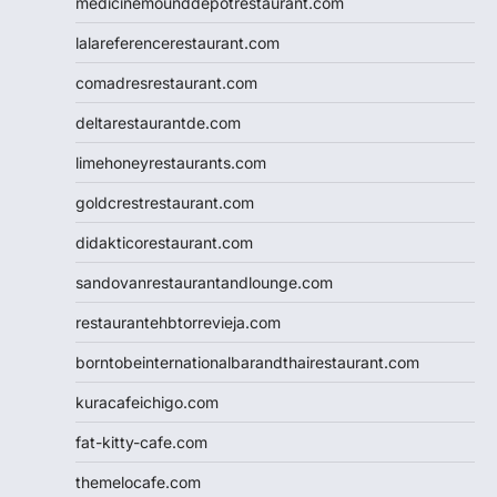
medicinemounddepotrestaurant.com
lalareferencerestaurant.com
comadresrestaurant.com
deltarestaurantde.com
limehoneyrestaurants.com
goldcrestrestaurant.com
didakticorestaurant.com
sandovanrestaurantandlounge.com
restaurantehbtorrevieja.com
borntobeinternationalbarandthairestaurant.com
kuracafeichigo.com
fat-kitty-cafe.com
themelocafe.com