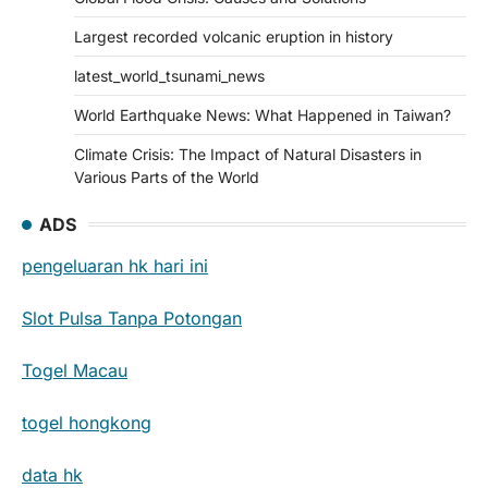
Largest recorded volcanic eruption in history
latest_world_tsunami_news
World Earthquake News: What Happened in Taiwan?
Climate Crisis: The Impact of Natural Disasters in
Various Parts of the World
ADS
pengeluaran hk hari ini
Slot Pulsa Tanpa Potongan
Togel Macau
togel hongkong
data hk