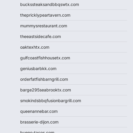
buckssteaksandbbqswtx.com
thepricklypeartavern.com
mummysrestaurant.com
theeastsidecafe.com
oaktexhtx.com
gulfcoastfishhousetx.com
geniusbarbkk.com
orderfatfishbarngrill.com
barge295seabrooktx.com
smokindsbbqfusionbargrill.com
queenannebar.com
brasserie-dijon.com
bueno-tacos.com