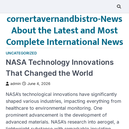
Skip
to
cornertavernandbistro-News
content
About the Latest and Most
Complete International News
UNCATEGORIZED
NASA Technology Innovations
That Changed the World
admin
June 4, 2026
NASA’s technological innovations have significantly
shaped various industries, impacting everything from
healthcare to environmental monitoring. One
prominent advancement is the development of
advanced materials. NASA’s research into aerogel, a
lightweight substance with remarkable insulating