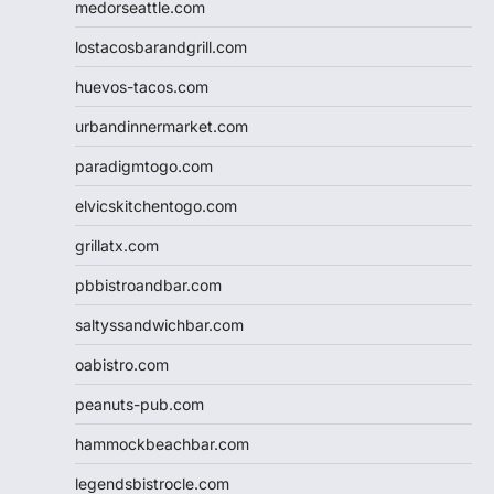
medorseattle.com
lostacosbarandgrill.com
huevos-tacos.com
urbandinnermarket.com
paradigmtogo.com
elvicskitchentogo.com
grillatx.com
pbbistroandbar.com
saltyssandwichbar.com
oabistro.com
peanuts-pub.com
hammockbeachbar.com
legendsbistrocle.com