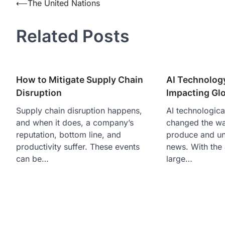
Post
⟵
The United Nations
navigation
Related Posts
How to Mitigate Supply Chain
AI Technolog
Disruption
Impacting Gl
Supply chain disruption happens,
AI technologica
and when it does, a company’s
changed the w
reputation, bottom line, and
produce and un
productivity suffer. These events
news. With the 
can be…
large…