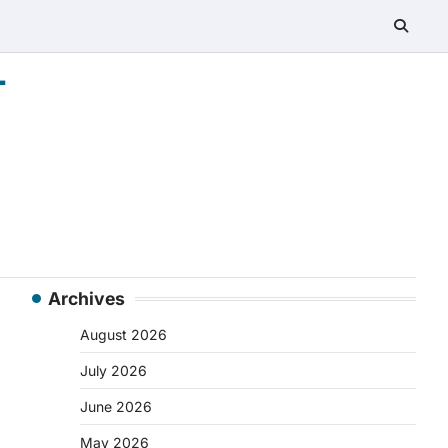
-
Archives
August 2026
July 2026
June 2026
May 2026