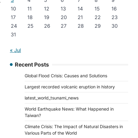
3
4
5
6
7
8
9
⟶
10
11
12
13
14
15
16
17
18
19
20
21
22
23
24
25
26
27
28
29
30
31
« Jul
Recent Posts
Global Flood Crisis: Causes and Solutions
Largest recorded volcanic eruption in history
latest_world_tsunami_news
World Earthquake News: What Happened in
Taiwan?
Climate Crisis: The Impact of Natural Disasters in
Various Parts of the World