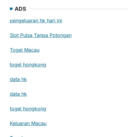
ADS
pengeluaran hk hari ini
Slot Pulsa Tanpa Potongan
Togel Macau
togel hongkong
data hk
data hk
togel hongkong
Keluaran Macau