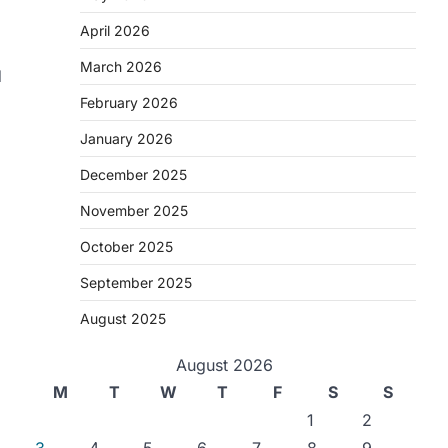
April 2026
March 2026
d
February 2026
January 2026
December 2025
November 2025
October 2025
September 2025
August 2025
August 2026
M
T
W
T
F
S
S
1
2