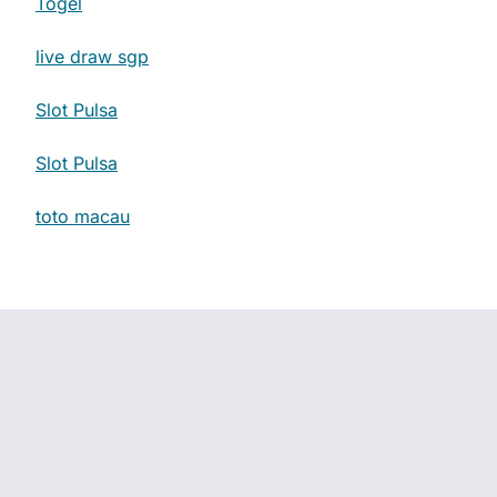
Togel
live draw sgp
Slot Pulsa
Slot Pulsa
toto macau