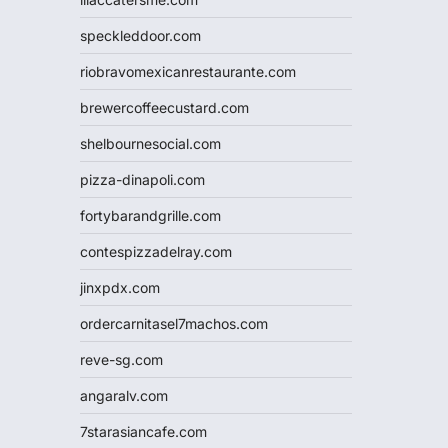
speckleddoor.com
riobravomexicanrestaurante.com
brewercoffeecustard.com
shelbournesocial.com
pizza-dinapoli.com
fortybarandgrille.com
contespizzadelray.com
jinxpdx.com
ordercarnitasel7machos.com
reve-sg.com
angaralv.com
7starasiancafe.com