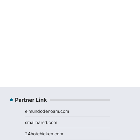
Partner Link
elmundodenoam.com
smallbarsd.com
24hotchicken.com