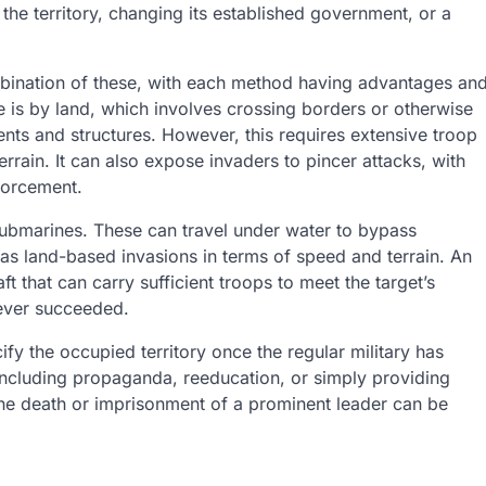
 the territory, changing its established government, or a
ombination of these, with each method having advantages an
 is by land, which involves crossing borders or otherwise
s and structures. However, this requires extensive troop
ain. It can also expose invaders to pincer attacks, with
nforcement.
 submarines. These can travel under water to bypass
as land-based invasions in terms of speed and terrain. An
aft that can carry sufficient troops to meet the target’s
never succeeded.
ify the occupied territory once the regular military has
including propaganda, reeducation, or simply providing
 the death or imprisonment of a prominent leader can be