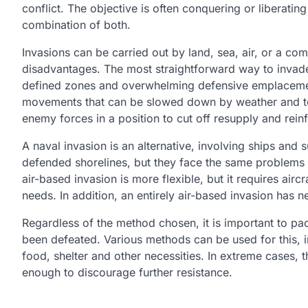
conflict. The objective is often conquering or liberating
combination of both.
Invasions can be carried out by land, sea, air, or a c
disadvantages. The most straightforward way to invade
defined zones and overwhelming defensive emplacement
movements that can be slowed down by weather and terr
enemy forces in a position to cut off resupply and rei
A naval invasion is an alternative, involving ships and
defended shorelines, but they face the same problems 
air-based invasion is more flexible, but it requires aircr
needs. In addition, an entirely air-based invasion has 
Regardless of the method chosen, it is important to pac
been defeated. Various methods can be used for this, 
food, shelter and other necessities. In extreme cases,
enough to discourage further resistance.