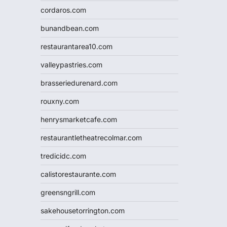
cordaros.com
bunandbean.com
restaurantarea10.com
valleypastries.com
brasseriedurenard.com
rouxny.com
henrysmarketcafe.com
restaurantletheatrecolmar.com
tredicidc.com
calistorestaurante.com
greensngrill.com
sakehousetorrington.com