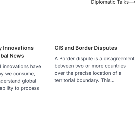
Diplomatic Talks
y Innovations
GIS and Border Disputes
obal News
A Border dispute is a disagreement
between two or more countries
l innovations have
over the precise location of a
ay we consume,
territorial boundary. This…
derstand global
ability to process