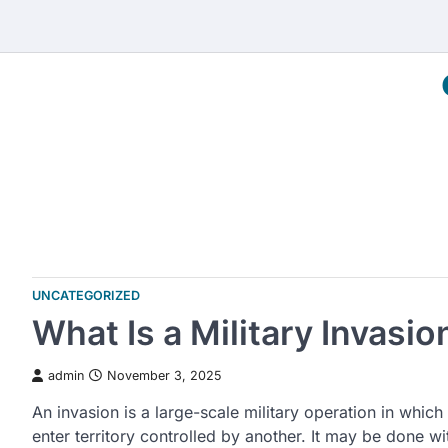
Skip
to
content
UNCATEGORIZED
What Is a Military Invasio
admin
November 3, 2025
An invasion is a large-scale military operation in which
enter territory controlled by another. It may be done 