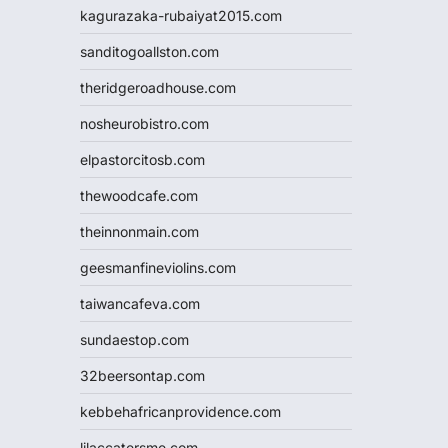
kagurazaka-rubaiyat2015.com
sanditogoallston.com
theridgeroadhouse.com
nosheurobistro.com
elpastorcitosb.com
thewoodcafe.com
theinnonmain.com
geesmanfineviolins.com
taiwancafeva.com
sundaestop.com
32beersontap.com
kebbehafricanprovidence.com
lilaccatersme.com