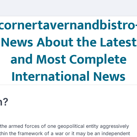
cornertavernandbistro
News About the Latest
and Most Complete
International News
n?
 the armed forces of one geopolitical entity aggressively
within the framework of a war or it may be an independent