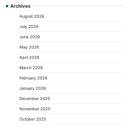
Archives
August 2026
July 2026
June 2026
May 2026
April 2026
March 2026
February 2026
January 2026
December 2025
November 2025
October 2025