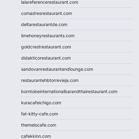
lalareferencerestaurant.com
comadresrestaurant.com
deltarestaurantde.com
limehoneyrestaurants.com
goldcrestrestaurant.com
didakticorestaurant.com
sandovanrestaurantandlounge.com
restaurantehbtorrevieja.com
borntobeinternationalbarandthairestaurant.com
kuracafeichigo.com
fat-kitty-cafe.com
themelocafe.com
cafekkinn.com