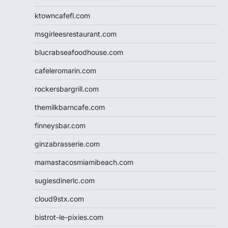
ktowncafefl.com
msgirleesrestaurant.com
blucrabseafoodhouse.com
cafeleromarin.com
rockersbargrill.com
themilkbarncafe.com
finneysbar.com
ginzabrasserie.com
mamastacosmiamibeach.com
sugiesdinerlc.com
cloud9stx.com
bistrot-le-pixies.com