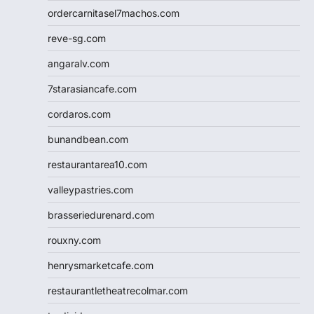
ordercarnitasel7machos.com
reve-sg.com
angaralv.com
7starasiancafe.com
cordaros.com
bunandbean.com
restaurantarea10.com
valleypastries.com
brasseriedurenard.com
rouxny.com
henrysmarketcafe.com
restaurantletheatrecolmar.com