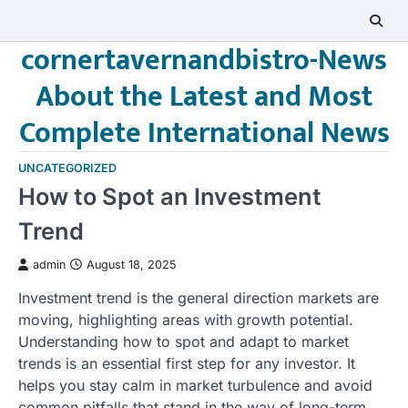
Skip
to
cornertavernandbistro-News
content
About the Latest and Most
Complete International News
UNCATEGORIZED
How to Spot an Investment
Trend
admin
August 18, 2025
Investment trend is the general direction markets are
moving, highlighting areas with growth potential.
Understanding how to spot and adapt to market
trends is an essential first step for any investor. It
helps you stay calm in market turbulence and avoid
common pitfalls that stand in the way of long-term