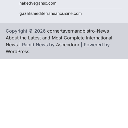
nakedvegansc.com
gazalismediterraneancuisine.com
Copyright © 2026
cornertavernandbistro-News
About the Latest and Most Complete International
News
| Rapid News by
Ascendoor
| Powered by
WordPress
.