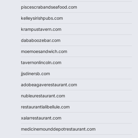
piscescrabandseafood.com
kelleysirishpubs.com
krampustavern.com
dababoozebar.com
moemoesandwich.com
tavernonlincoln.com
jjsdinersb.com
adobeagaverestaurant.com
nubleurestaurant.com
restaurantlalibellule.com
xalarrestaurant.com
medicinemounddepotrestaurant.com