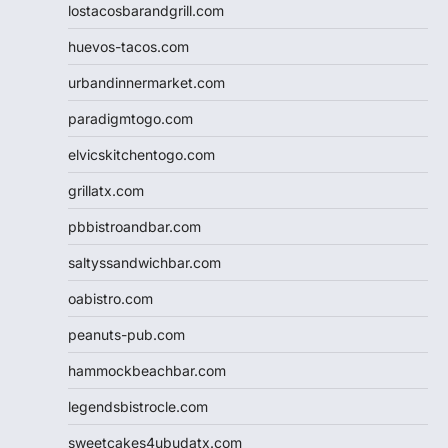
lostacosbarandgrill.com
huevos-tacos.com
urbandinnermarket.com
paradigmtogo.com
elvicskitchentogo.com
grillatx.com
pbbistroandbar.com
saltyssandwichbar.com
oabistro.com
peanuts-pub.com
hammockbeachbar.com
legendsbistrocle.com
sweetcakes4ubudatx.com