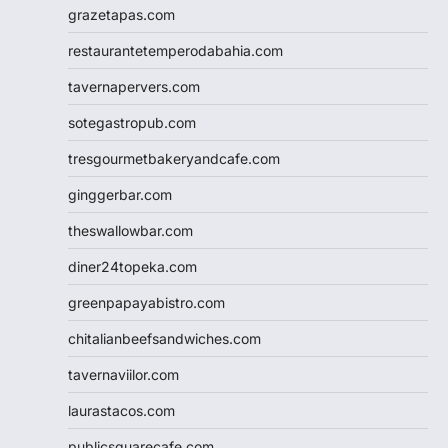
grazetapas.com
restaurantetemperodabahia.com
tavernapervers.com
sotegastropub.com
tresgourmetbakeryandcafe.com
ginggerbar.com
theswallowbar.com
diner24topeka.com
greenpapayabistro.com
chitalianbeefsandwiches.com
tavernaviilor.com
laurastacos.com
publicsquarecafe.com