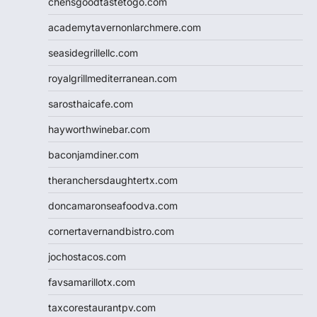
chensgoodtastetogo.com
academytavernonlarchmere.com
seasidegrillellc.com
royalgrillmediterranean.com
sarosthaicafe.com
hayworthwinebar.com
baconjamdiner.com
theranchersdaughtertx.com
doncamaronseafoodva.com
cornertavernandbistro.com
jochostacos.com
favsamarillotx.com
taxcorestaurantpv.com