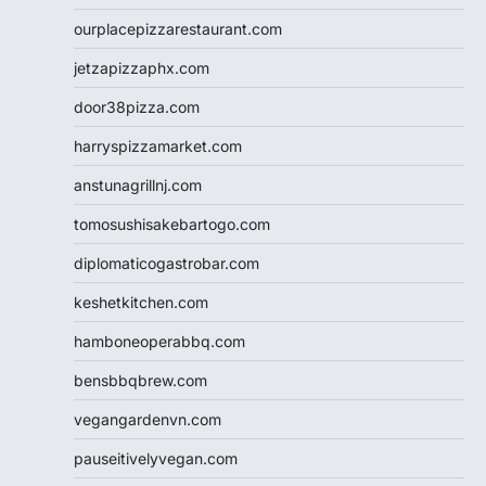
ourplacepizzarestaurant.com
jetzapizzaphx.com
door38pizza.com
harryspizzamarket.com
anstunagrillnj.com
tomosushisakebartogo.com
diplomaticogastrobar.com
keshetkitchen.com
hamboneoperabbq.com
bensbbqbrew.com
vegangardenvn.com
pauseitivelyvegan.com