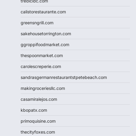
tredicidc.com
calistorestaurante.com
greensngrill.com
sakehousetorrington.com
ggroppifoodmarket.com
thespoonmarket.com
carolescreperie.com
sandrasgermanrestaurantstpetebeach.com
makingroceriesllc.com
casamiralejos.com
kbopatx.com
primoquisine.com
thecityfoxes.com