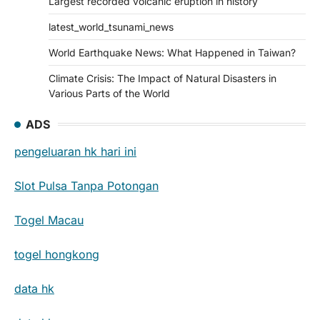
Largest recorded volcanic eruption in history
latest_world_tsunami_news
World Earthquake News: What Happened in Taiwan?
Climate Crisis: The Impact of Natural Disasters in
Various Parts of the World
ADS
pengeluaran hk hari ini
Slot Pulsa Tanpa Potongan
Togel Macau
togel hongkong
data hk