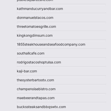
kathmanducurryandbar.com
donmanuelstacos.com
threetomatoesgrille.com
kingkongdimsum.com
1855steakhouseandseafoodcompany.com
southallcafe.com
rodrigostacoshoptulsa.com
kaji-bar.com
theoysterbartootx.com
champenoisebistro.com
maebeerandtapas.com
buckssteaksandbbqswtx.com