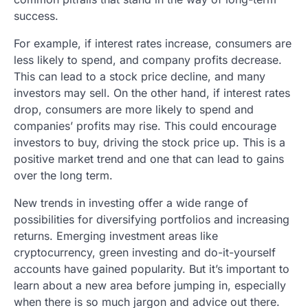
success.
For example, if interest rates increase, consumers are
less likely to spend, and company profits decrease.
This can lead to a stock price decline, and many
investors may sell. On the other hand, if interest rates
drop, consumers are more likely to spend and
companies’ profits may rise. This could encourage
investors to buy, driving the stock price up. This is a
positive market trend and one that can lead to gains
over the long term.
New trends in investing offer a wide range of
possibilities for diversifying portfolios and increasing
returns. Emerging investment areas like
cryptocurrency, green investing and do-it-yourself
accounts have gained popularity. But it’s important to
learn about a new area before jumping in, especially
when there is so much jargon and advice out there.