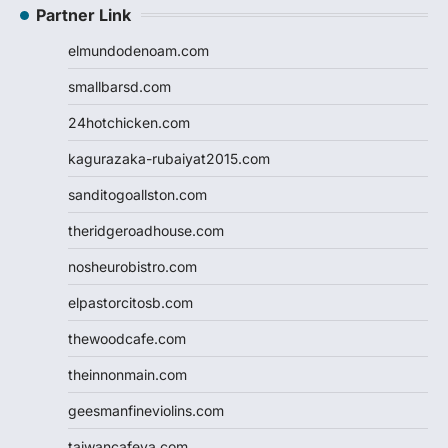
Partner Link
elmundodenoam.com
smallbarsd.com
24hotchicken.com
kagurazaka-rubaiyat2015.com
sanditogoallston.com
theridgeroadhouse.com
nosheurobistro.com
elpastorcitosb.com
thewoodcafe.com
theinnonmain.com
geesmanfineviolins.com
taiwancafeva.com