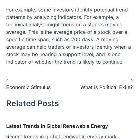
For example, some investors identify potential trend
patterns by analyzing indicators. For example, a
technical analyst might focus on a stock’s moving
average. This is the average price of a stock over a
specific time span, such as 200 days. A moving
average can help traders or investors identify when a
stock may be nearing a support level, and is one
indicator of whether the trend is likely to continue.
Post
⟵
⟶
Economic Stimulus
What Is Political Exile?
navigation
Related Posts
Latest Trends in Global Renewable Energy
Recent trends in global renewable energy mark