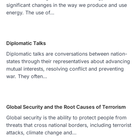
significant changes in the way we produce and use
energy. The use of…
Diplomatic Talks
Diplomatic talks are conversations between nation-
states through their representatives about advancing
mutual interests, resolving conflict and preventing
war. They often…
Global Security and the Root Causes of Terrorism
Global security is the ability to protect people from
threats that cross national borders, including terrorist
attacks, climate change and…