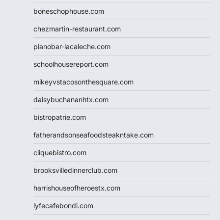
boneschophouse.com
chezmartin-restaurant.com
pianobar-lacaleche.com
schoolhousereport.com
mikeyvstacosonthesquare.com
daisybuchananhtx.com
bistropatrie.com
fatherandsonseafoodsteakntake.com
cliquebistro.com
brooksvilledinnerclub.com
harrishouseofheroestx.com
lyfecafebondi.com