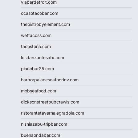
viabardetroit.com
ocasotacobar.com
thebistrobyelement.com
wettacoss.com
tacostoria.com
losdanzantesatx.com
pianobar25.com
harborpalaceseafoodnv.com
mobseafood.com
dicksonstreetpubcrawls.com
ristorantetavernalegradole.com
nishiazabu-tripbar.com
buenaondabar.com