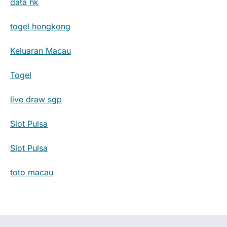
data hk
togel hongkong
Keluaran Macau
Togel
live draw sgp
Slot Pulsa
Slot Pulsa
toto macau