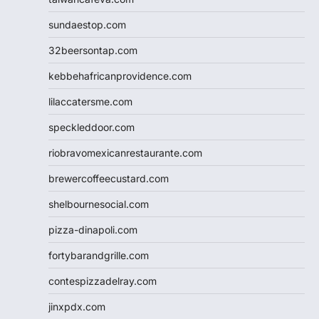
sundaestop.com
32beersontap.com
kebbehafricanprovidence.com
lilaccatersme.com
speckleddoor.com
riobravomexicanrestaurante.com
brewercoffeecustard.com
shelbournesocial.com
pizza-dinapoli.com
fortybarandgrille.com
contespizzadelray.com
jinxpdx.com