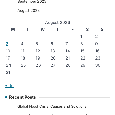
September 2025
August 2025
August 2026
M
T
W
T
F
S
S
1
2
3
4
5
6
7
8
9
10
11
12
13
14
15
16
17
18
19
20
21
22
23
24
25
26
27
28
29
30
31
« Jul
Recent Posts
Global Flood Crisis: Causes and Solutions