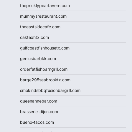
thepricklypeartavern.com
mummysrestaurant.com
theeastsidecafe.com
oaktexhtx.com
gulfcoastfishhousetx.com
geniusbarbkk.com
orderfatfishbarngrill.com
barge295seabrooktx.com
smokindsbbqfusionbargrill.com
queenannebar.com
brasserie-dijon.com
bueno-tacos.com