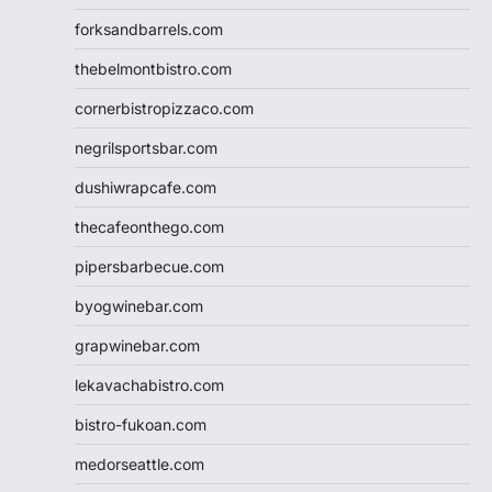
forksandbarrels.com
thebelmontbistro.com
cornerbistropizzaco.com
negrilsportsbar.com
dushiwrapcafe.com
thecafeonthego.com
pipersbarbecue.com
byogwinebar.com
grapwinebar.com
lekavachabistro.com
bistro-fukoan.com
medorseattle.com