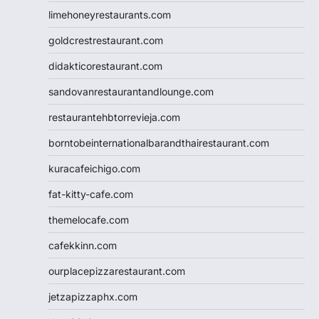
limehoneyrestaurants.com
goldcrestrestaurant.com
didakticorestaurant.com
sandovanrestaurantandlounge.com
restaurantehbtorrevieja.com
borntobeinternationalbarandthairestaurant.com
kuracafeichigo.com
fat-kitty-cafe.com
themelocafe.com
cafekkinn.com
ourplacepizzarestaurant.com
jetzapizzaphx.com