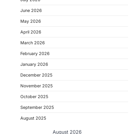
June 2026
May 2026
April 2026
March 2026
February 2026
January 2026
December 2025
November 2025
October 2025
September 2025
August 2025
August 2026