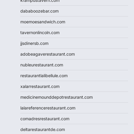
krampustavern.com
dababoozebar.com
moemoesandwich.com
tavernonlincoln.com
jjsdinersb.com
adobeagaverestaurant.com
nubleurestaurant.com
restaurantlalibellule.com
xalarrestaurant.com
medicinemounddepotrestaurant.com
lalareferencerestaurant.com
comadresrestaurant.com
deltarestaurantde.com