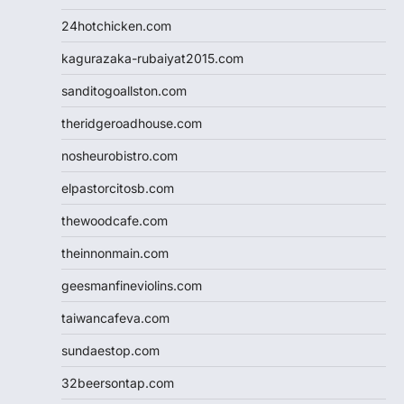
24hotchicken.com
kagurazaka-rubaiyat2015.com
sanditogoallston.com
theridgeroadhouse.com
nosheurobistro.com
elpastorcitosb.com
thewoodcafe.com
theinnonmain.com
geesmanfineviolins.com
taiwancafeva.com
sundaestop.com
32beersontap.com