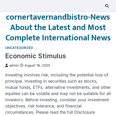
Skip
to
cornertavernandbistro-News
content
About the Latest and Most
Complete International News
UNCATEGORIZED
Economic Stimulus
admin
August 18, 2025
Investing involves risk, including the potential loss of
principal. Investing in securities such as stocks,
mutual funds, ETFs, alternative investments, and other
equities can be volatile and may not be suitable for all
investors. Before investing, consider your investment
objectives, risk tolerance, and financial
circumstances. Please read the full Disclosure