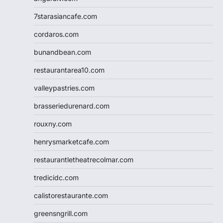
7starasiancafe.com
cordaros.com
bunandbean.com
restaurantarea10.com
valleypastries.com
brasseriedurenard.com
rouxny.com
henrysmarketcafe.com
restaurantletheatrecolmar.com
tredicidc.com
calistorestaurante.com
greensngrill.com