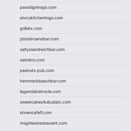
paradigmtogo.com
elvicskitchentogo.com
grillatx.com
pbbistroandbar.com
saltyssandwichbar.com
oabistro.com
peanuts-pub.com
hammockbeachbar.com
legendsbistrocle.com
sweetcakes4ubudatx.com
ktowncafefl.com
msgirleesrestaurant.com