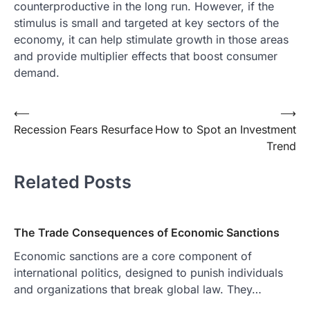
counterproductive in the long run. However, if the
stimulus is small and targeted at key sectors of the
economy, it can help stimulate growth in those areas
and provide multiplier effects that boost consumer
demand.
Post
⟵
⟶
Recession Fears Resurface
How to Spot an Investment
navigation
Trend
Related Posts
The Trade Consequences of Economic Sanctions
Economic sanctions are a core component of
international politics, designed to punish individuals
and organizations that break global law. They…