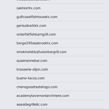
oaktexhtx.com
gulfcoastfishhousetx.com
geniusbarbkk.com
orderfatfishbarngrill.com
barge295seabrooktx.com
smokindsbbqfusionbargrill.com
queenannebar.com
brasserie-dijon.com
bueno-tacos.com
chensgoodtastetogo.com
academytavernonlarchmere.com
seasidegrillellc.com