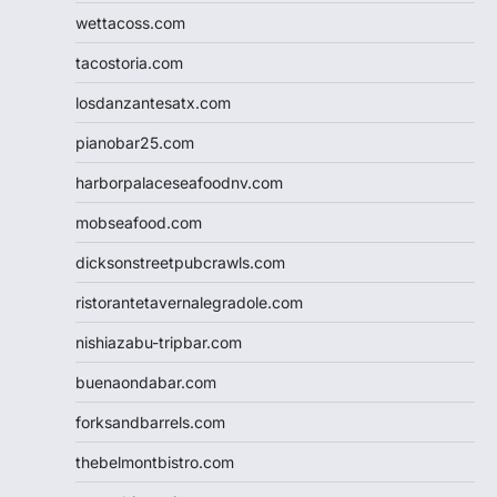
wettacoss.com
tacostoria.com
losdanzantesatx.com
pianobar25.com
harborpalaceseafoodnv.com
mobseafood.com
dicksonstreetpubcrawls.com
ristorantetavernalegradole.com
nishiazabu-tripbar.com
buenaondabar.com
forksandbarrels.com
thebelmontbistro.com