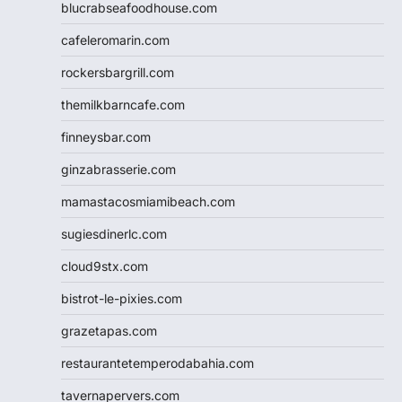
blucrabseafoodhouse.com
cafeleromarin.com
rockersbargrill.com
themilkbarncafe.com
finneysbar.com
ginzabrasserie.com
mamastacosmiamibeach.com
sugiesdinerlc.com
cloud9stx.com
bistrot-le-pixies.com
grazetapas.com
restaurantetemperodabahia.com
tavernapervers.com