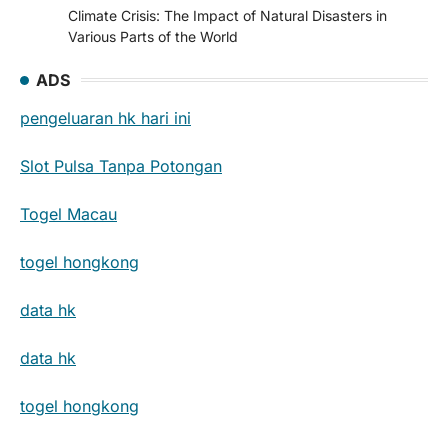
Climate Crisis: The Impact of Natural Disasters in
Various Parts of the World
ADS
pengeluaran hk hari ini
Slot Pulsa Tanpa Potongan
Togel Macau
togel hongkong
data hk
data hk
togel hongkong