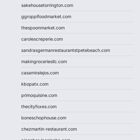
sakehousetorrington.com
ggroppifoodmarket.com
thespoonmarket.com
carolescreperie.com
sandrasgermanrestaurantstpetebeach.com
makingroceriesllc.com
casamiralejos.com
kbopatx.com
primoquisine.com
thecityfoxes.com
boneschophouse.com
chezmartin-restaurant.com