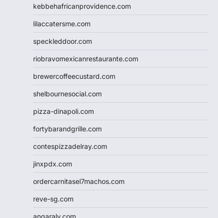
kebbehafricanprovidence.com
lilaccatersme.com
speckleddoor.com
riobravomexicanrestaurante.com
brewercoffeecustard.com
shelbournesocial.com
pizza-dinapoli.com
fortybarandgrille.com
contespizzadelray.com
jinxpdx.com
ordercarnitasel7machos.com
reve-sg.com
angaralv.com