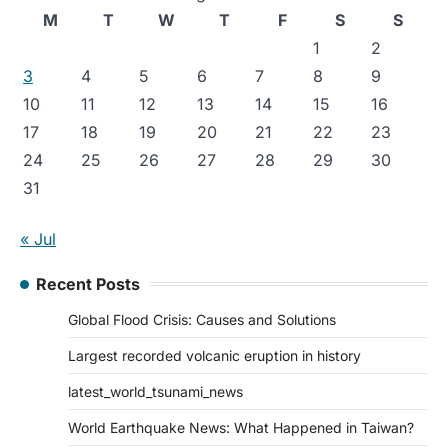
M
T
W
T
F
S
S
1
2
3
4
5
6
7
8
9
10
11
12
13
14
15
16
17
18
19
20
21
22
23
24
25
26
27
28
29
30
31
« Jul
Recent Posts
Global Flood Crisis: Causes and Solutions
Largest recorded volcanic eruption in history
latest_world_tsunami_news
World Earthquake News: What Happened in Taiwan?