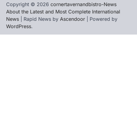
Copyright © 2026
cornertavernandbistro-News
About the Latest and Most Complete International
News
| Rapid News by
Ascendoor
| Powered by
WordPress
.