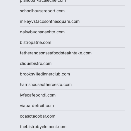
pianobar-lacaleche.com
schoolhousereport.com
mikeyvstacosonthesquare.com
daisybuchananhtx.com
bistropatrie.com
fatherandsonseafoodsteakntake.com
cliquebistro.com
brooksvilledinnerclub.com
harrishouseofheroestx.com
lyfecafebondi.com
viabardetroit.com
ocasotacobar.com
thebistrobyelement.com