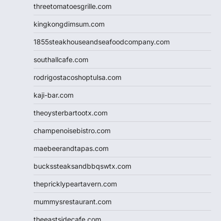
threetomatoesgrille.com
kingkongdimsum.com
1855steakhouseandseafoodcompany.com
southallcafe.com
rodrigostacoshoptulsa.com
kaji-bar.com
theoysterbartootx.com
champenoisebistro.com
maebeerandtapas.com
buckssteaksandbbqswtx.com
thepricklypeartavern.com
mummysrestaurant.com
theeastsidecafe.com