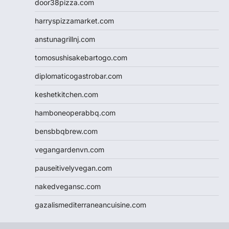
door38pizza.com
harryspizzamarket.com
anstunagrillnj.com
tomosushisakebartogo.com
diplomaticogastrobar.com
keshetkitchen.com
hamboneoperabbq.com
bensbbqbrew.com
vegangardenvn.com
pauseitivelyvegan.com
nakedvegansc.com
gazalismediterraneancuisine.com