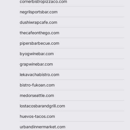
cornerbistropizzaco.com
negrilsportsbar.com
dushiwrapcafe.com
thecafeonthego.com
pipersbarbecue.com
byogwinebar.com
grapwinebar.com
lekavachabistro.com
bistro-fukoan.com
medorseattle.com
lostacosbarandgrill.com
huevos-tacos.com
urbandinnermarket.com