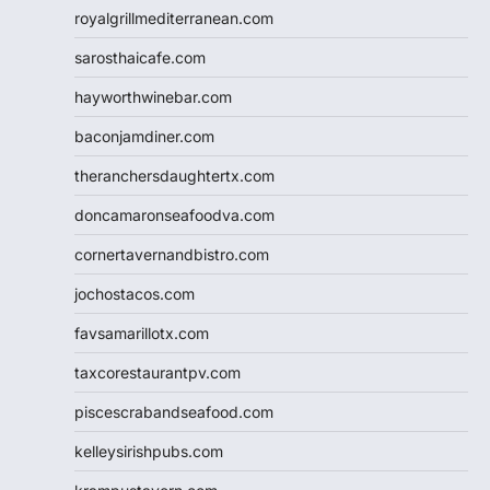
royalgrillmediterranean.com
sarosthaicafe.com
hayworthwinebar.com
baconjamdiner.com
theranchersdaughtertx.com
doncamaronseafoodva.com
cornertavernandbistro.com
jochostacos.com
favsamarillotx.com
taxcorestaurantpv.com
piscescrabandseafood.com
kelleysirishpubs.com