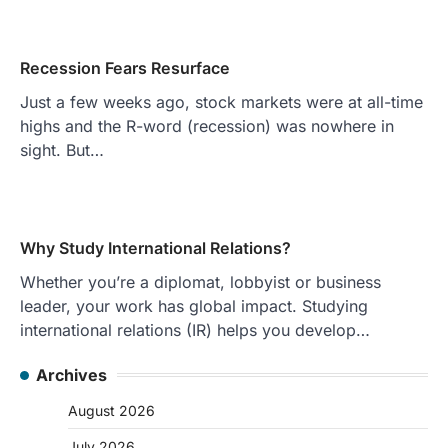
Recession Fears Resurface
Just a few weeks ago, stock markets were at all-time
highs and the R-word (recession) was nowhere in
sight. But…
Why Study International Relations?
Whether you’re a diplomat, lobbyist or business
leader, your work has global impact. Studying
international relations (IR) helps you develop…
Archives
August 2026
July 2026