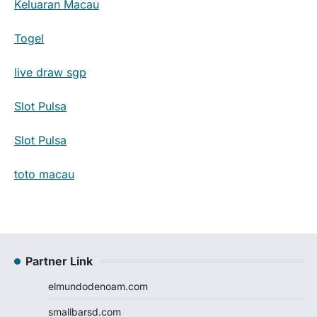
Keluaran Macau
Togel
live draw sgp
Slot Pulsa
Slot Pulsa
toto macau
Partner Link
elmundodenoam.com
smallbarsd.com