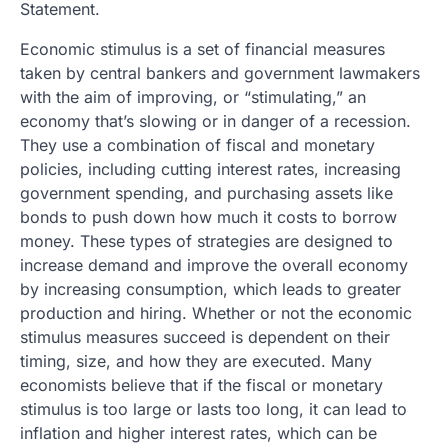
Statement.
Economic stimulus is a set of financial measures
taken by central bankers and government lawmakers
with the aim of improving, or “stimulating,” an
economy that’s slowing or in danger of a recession.
They use a combination of fiscal and monetary
policies, including cutting interest rates, increasing
government spending, and purchasing assets like
bonds to push down how much it costs to borrow
money. These types of strategies are designed to
increase demand and improve the overall economy
by increasing consumption, which leads to greater
production and hiring. Whether or not the economic
stimulus measures succeed is dependent on their
timing, size, and how they are executed. Many
economists believe that if the fiscal or monetary
stimulus is too large or lasts too long, it can lead to
inflation and higher interest rates, which can be