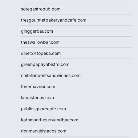
sotegastropub.com
tresgourmetbakeryandcafe.com
ginggerbar.com
theswallowbar.com
diner24topeka.com
greenpapayabistro.com
chitalianbeefsandwiches.com
tavernaviilor.com
laurastacos.com
publicsquarecafe.com
kathmanducurryandbar.com
donmanuelstacos.com