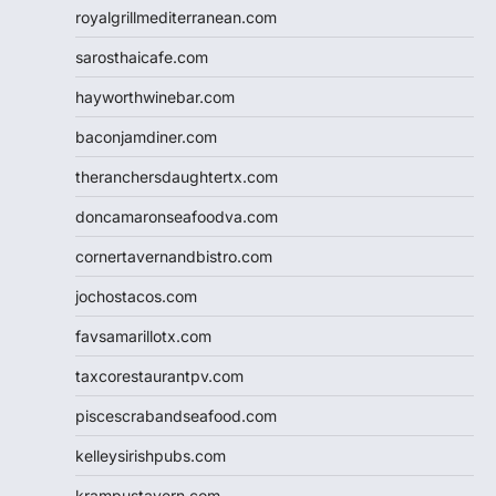
royalgrillmediterranean.com
sarosthaicafe.com
hayworthwinebar.com
baconjamdiner.com
theranchersdaughtertx.com
doncamaronseafoodva.com
cornertavernandbistro.com
jochostacos.com
favsamarillotx.com
taxcorestaurantpv.com
piscescrabandseafood.com
kelleysirishpubs.com
krampustavern.com