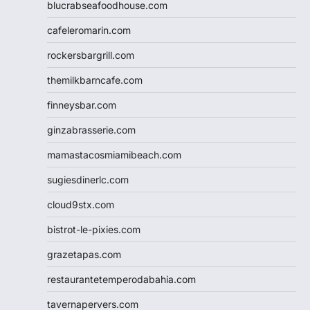
blucrabseafoodhouse.com
cafeleromarin.com
rockersbargrill.com
themilkbarncafe.com
finneysbar.com
ginzabrasserie.com
mamastacosmiamibeach.com
sugiesdinerlc.com
cloud9stx.com
bistrot-le-pixies.com
grazetapas.com
restaurantetemperodabahia.com
tavernapervers.com