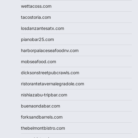
wettacoss.com
tacostoria.com
losdanzantesatx.com
pianobar25.com
harborpalaceseafoodnv.com
mobseafood.com
dicksonstreetpubcrawls.com
ristorantetavernalegradole.com
nishiazabu-tripbar.com
buenaondabar.com
forksandbarrels.com
thebelmontbistro.com