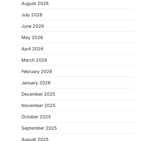
August 2026
July 2026
June 2026
May 2026
April 2026
March 2026
February 2026
January 2026
December 2025
November 2025
October 2025
September 2025
August 2025