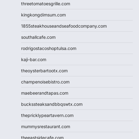
threetomatoesgrille.com
kingkongdimsum.com
1855steakhouseandseafoodcompany.com
southallcafe.com
rodrigostacoshoptulsa.com
kaji-bar.com
theoysterbartootx.com
champenoisebistro.com
maebeerandtapas.com
buckssteaksandbbqswtx.com
thepricklypeartavern.com
mummysrestaurant.com
theeastsidecafe.com