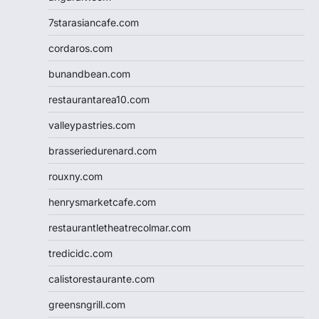
7starasiancafe.com
cordaros.com
bunandbean.com
restaurantarea10.com
valleypastries.com
brasseriedurenard.com
rouxny.com
henrysmarketcafe.com
restaurantletheatrecolmar.com
tredicidc.com
calistorestaurante.com
greensngrill.com