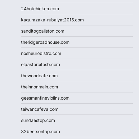
24hotchicken.com
kagurazaka-rubaiyat2015.com
sanditogoallston.com
theridgeroadhouse.com
nosheurobistro.com
elpastorcitosb.com
thewoodcafe.com
theinnonmain.com
geesmanfineviolins.com
taiwancafeva.com
sundaestop.com
32beersontap.com