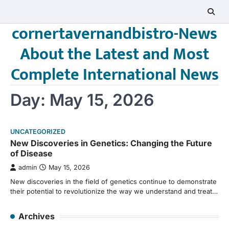
Skip
to
cornertavernandbistro-News
content
About the Latest and Most
Complete International News
Day:
May 15, 2026
UNCATEGORIZED
New Discoveries in Genetics: Changing the Future
of Disease
admin
May 15, 2026
New discoveries in the field of genetics continue to demonstrate
their potential to revolutionize the way we understand and treat…
Archives