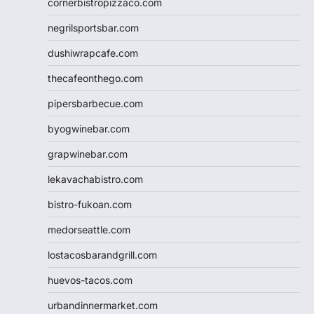
cornerbistropizzaco.com
negrilsportsbar.com
dushiwrapcafe.com
thecafeonthego.com
pipersbarbecue.com
byogwinebar.com
grapwinebar.com
lekavachabistro.com
bistro-fukoan.com
medorseattle.com
lostacosbarandgrill.com
huevos-tacos.com
urbandinnermarket.com