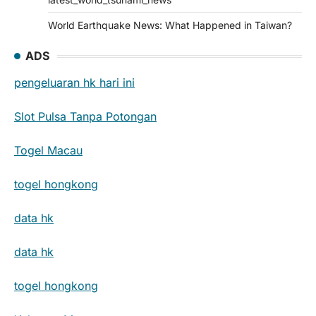
World Earthquake News: What Happened in Taiwan?
ADS
pengeluaran hk hari ini
Slot Pulsa Tanpa Potongan
Togel Macau
togel hongkong
data hk
data hk
togel hongkong