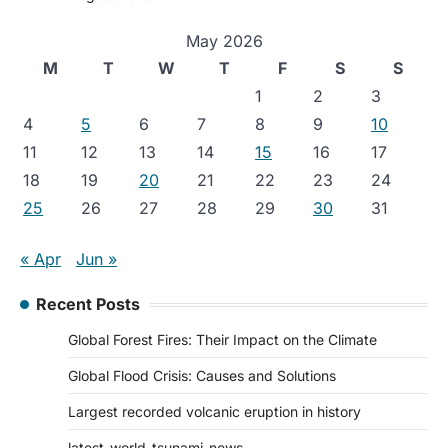
May 2026
M
T
W
T
F
S
S
1
2
3
4
5
6
7
8
9
10
11
12
13
14
15
16
17
18
19
20
21
22
23
24
25
26
27
28
29
30
31
« Apr
Jun »
Recent Posts
Global Forest Fires: Their Impact on the Climate
Global Flood Crisis: Causes and Solutions
Largest recorded volcanic eruption in history
latest_world_tsunami_news