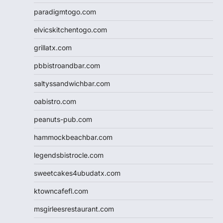
paradigmtogo.com
elvicskitchentogo.com
grillatx.com
pbbistroandbar.com
saltyssandwichbar.com
oabistro.com
peanuts-pub.com
hammockbeachbar.com
legendsbistrocle.com
sweetcakes4ubudatx.com
ktowncafefl.com
msgirleesrestaurant.com