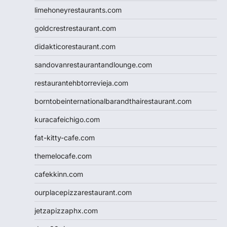
limehoneyrestaurants.com
goldcrestrestaurant.com
didakticorestaurant.com
sandovanrestaurantandlounge.com
restaurantehbtorrevieja.com
borntobeinternationalbarandthairestaurant.com
kuracafeichigo.com
fat-kitty-cafe.com
themelocafe.com
cafekkinn.com
ourplacepizzarestaurant.com
jetzapizzaphx.com