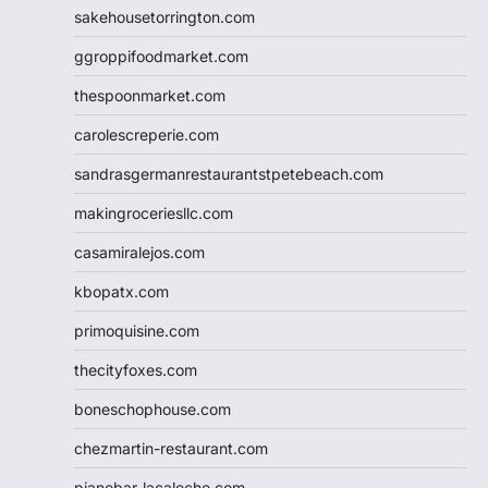
sakehousetorrington.com
ggroppifoodmarket.com
thespoonmarket.com
carolescreperie.com
sandrasgermanrestaurantstpetebeach.com
makingroceriesllc.com
casamiralejos.com
kbopatx.com
primoquisine.com
thecityfoxes.com
boneschophouse.com
chezmartin-restaurant.com
pianobar-lacaleche.com