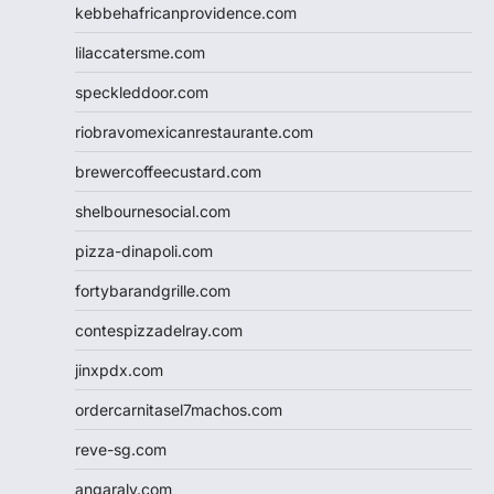
kebbehafricanprovidence.com
lilaccatersme.com
speckleddoor.com
riobravomexicanrestaurante.com
brewercoffeecustard.com
shelbournesocial.com
pizza-dinapoli.com
fortybarandgrille.com
contespizzadelray.com
jinxpdx.com
ordercarnitasel7machos.com
reve-sg.com
angaralv.com