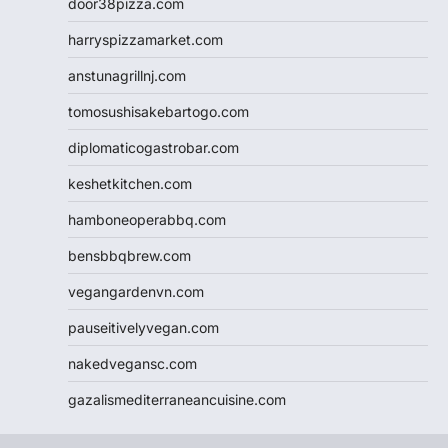
door38pizza.com
harryspizzamarket.com
anstunagrillnj.com
tomosushisakebartogo.com
diplomaticogastrobar.com
keshetkitchen.com
hamboneoperabbq.com
bensbbqbrew.com
vegangardenvn.com
pauseitivelyvegan.com
nakedvegansc.com
gazalismediterraneancuisine.com