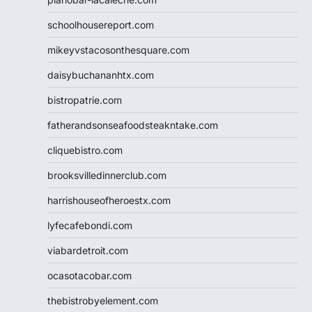
schoolhousereport.com
mikeyvstacosonthesquare.com
daisybuchananhtx.com
bistropatrie.com
fatherandsonseafoodsteakntake.com
cliquebistro.com
brooksvilledinnerclub.com
harrishouseofheroestx.com
lyfecafebondi.com
viabardetroit.com
ocasotacobar.com
thebistrobyelement.com