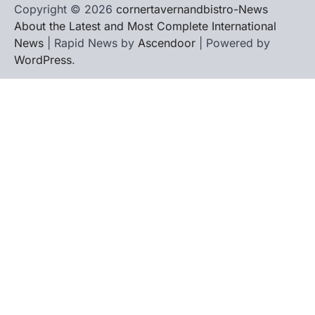
Copyright © 2026
cornertavernandbistro-News
About the Latest and Most Complete International
News
| Rapid News by
Ascendoor
| Powered by
WordPress
.