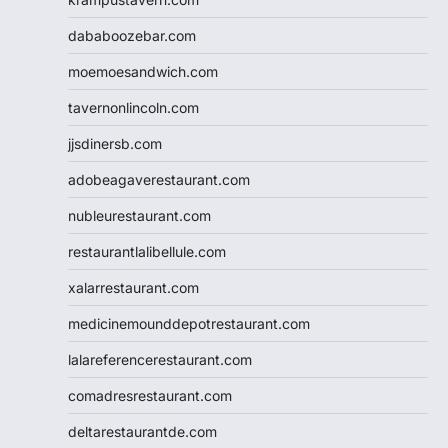
dababoozebar.com
moemoesandwich.com
tavernonlincoln.com
jjsdinersb.com
adobeagaverestaurant.com
nubleurestaurant.com
restaurantlalibellule.com
xalarrestaurant.com
medicinemounddepotrestaurant.com
lalareferencerestaurant.com
comadresrestaurant.com
deltarestaurantde.com