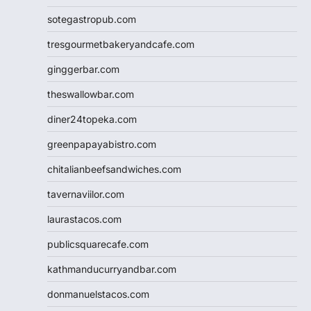
sotegastropub.com
tresgourmetbakeryandcafe.com
ginggerbar.com
theswallowbar.com
diner24topeka.com
greenpapayabistro.com
chitalianbeefsandwiches.com
tavernaviilor.com
laurastacos.com
publicsquarecafe.com
kathmanducurryandbar.com
donmanuelstacos.com