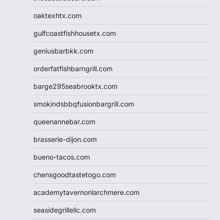
oaktexhtx.com
gulfcoastfishhousetx.com
geniusbarbkk.com
orderfatfishbarngrill.com
barge295seabrooktx.com
smokindsbbqfusionbargrill.com
queenannebar.com
brasserie-dijon.com
bueno-tacos.com
chensgoodtastetogo.com
academytavernonlarchmere.com
seasidegrillellc.com