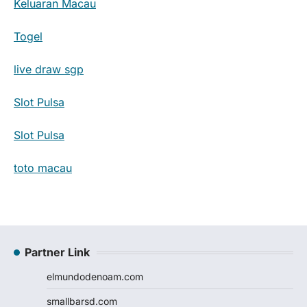
Keluaran Macau
Togel
live draw sgp
Slot Pulsa
Slot Pulsa
toto macau
Partner Link
elmundodenoam.com
smallbarsd.com