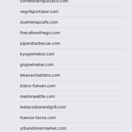
cornerbistropizzaco.com
negrilsportsbar.com
dushiwrapcafe.com
thecafeonthego.com
pipersbarbecue.com
byogwinebar.com
grapwinebar.com
lekavachabistro.com
bistro-fukoan.com
medorseattle.com
lostacosbarandgrill.com
huevos-tacos.com
urbandinnermarket.com