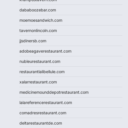
dababoozebar.com
moemoesandwich.com
tavernonlincoln.com
jjsdinersb.com
adobeagaverestaurant.com
nubleurestaurant.com
restaurantlalibellule.com
xalarrestaurant.com
medicinemounddepotrestaurant.com
lalareferencerestaurant.com
comadresrestaurant.com
deltarestaurantde.com