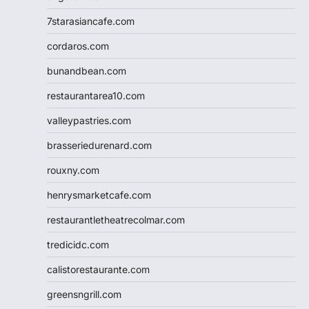
7starasiancafe.com
cordaros.com
bunandbean.com
restaurantarea10.com
valleypastries.com
brasseriedurenard.com
rouxny.com
henrysmarketcafe.com
restaurantletheatrecolmar.com
tredicidc.com
calistorestaurante.com
greensngrill.com