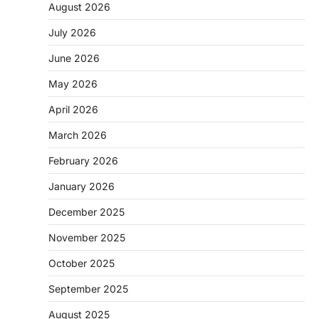
August 2026
July 2026
June 2026
May 2026
April 2026
March 2026
February 2026
January 2026
December 2025
November 2025
October 2025
September 2025
August 2025