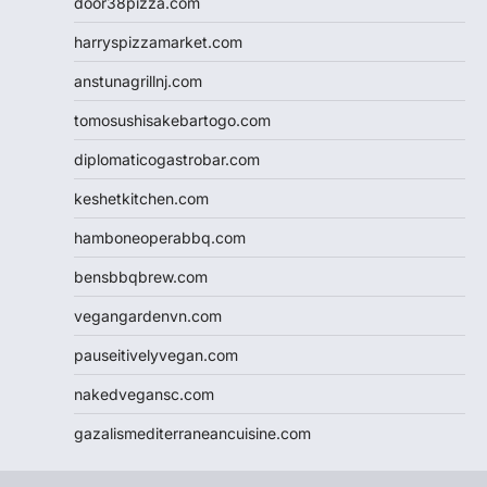
door38pizza.com
harryspizzamarket.com
anstunagrillnj.com
tomosushisakebartogo.com
diplomaticogastrobar.com
keshetkitchen.com
hamboneoperabbq.com
bensbbqbrew.com
vegangardenvn.com
pauseitivelyvegan.com
nakedvegansc.com
gazalismediterraneancuisine.com