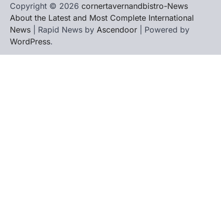
Copyright © 2026
cornertavernandbistro-News
About the Latest and Most Complete International
News
| Rapid News by
Ascendoor
| Powered by
WordPress
.