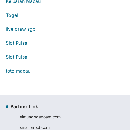
Keluaran Macau
Togel
live draw sgp
Slot Pulsa
Slot Pulsa
toto macau
Partner Link
elmundodenoam.com
smallbarsd.com