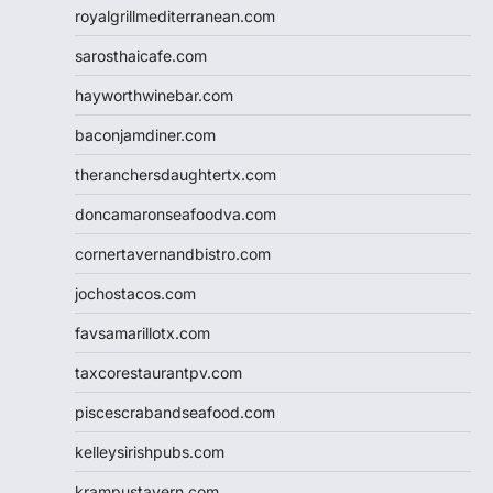
royalgrillmediterranean.com
sarosthaicafe.com
hayworthwinebar.com
baconjamdiner.com
theranchersdaughtertx.com
doncamaronseafoodva.com
cornertavernandbistro.com
jochostacos.com
favsamarillotx.com
taxcorestaurantpv.com
piscescrabandseafood.com
kelleysirishpubs.com
krampustavern.com