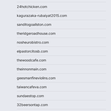
24hotchicken.com
kagurazaka-rubaiyat2015.com
sanditogoallston.com
theridgeroadhouse.com
nosheurobistro.com
elpastorcitosb.com
thewoodcafe.com
theinnonmain.com
geesmanfineviolins.com
taiwancafeva.com
sundaestop.com
32beersontap.com