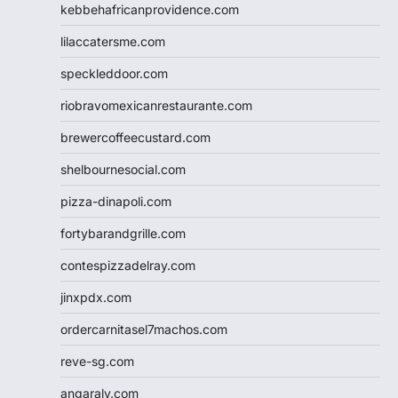
kebbehafricanprovidence.com
lilaccatersme.com
speckleddoor.com
riobravomexicanrestaurante.com
brewercoffeecustard.com
shelbournesocial.com
pizza-dinapoli.com
fortybarandgrille.com
contespizzadelray.com
jinxpdx.com
ordercarnitasel7machos.com
reve-sg.com
angaralv.com