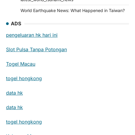
World Earthquake News: What Happened in Taiwan?
ADS
pengeluaran hk hari ini
Slot Pulsa Tanpa Potongan
Togel Macau
togel hongkong
data hk
data hk
togel hongkong