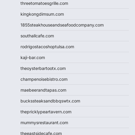
threetomatoesgrille.com
kingkongdimsum.com
1855steakhouseandseafoodcompany.com
southallcafe.com
rodrigostacoshoptulsa.com
kaji-bar.com
theoysterbartootx.com
champenoisebistro.com
maebeerandtapas.com
buckssteaksandbbqswtx.com
thepricklypeartavern.com
mummysrestaurant.com
theeastsidecafe.com