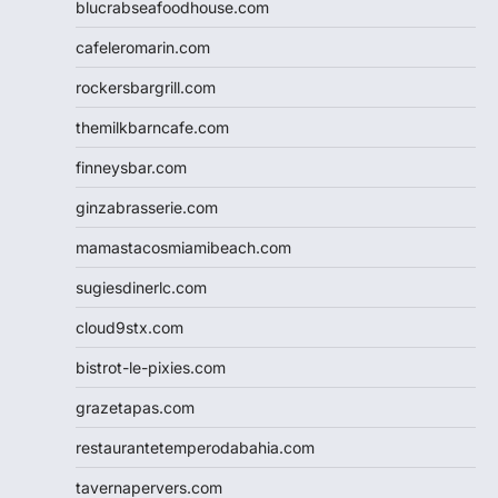
blucrabseafoodhouse.com
cafeleromarin.com
rockersbargrill.com
themilkbarncafe.com
finneysbar.com
ginzabrasserie.com
mamastacosmiamibeach.com
sugiesdinerlc.com
cloud9stx.com
bistrot-le-pixies.com
grazetapas.com
restaurantetemperodabahia.com
tavernapervers.com