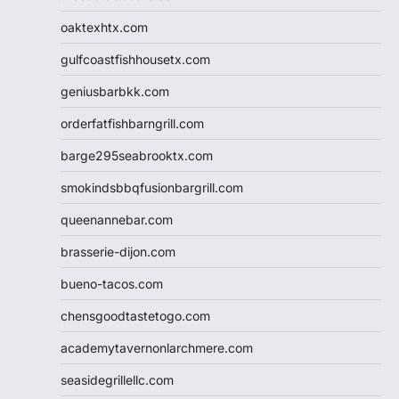
oaktexhtx.com
gulfcoastfishhousetx.com
geniusbarbkk.com
orderfatfishbarngrill.com
barge295seabrooktx.com
smokindsbbqfusionbargrill.com
queenannebar.com
brasserie-dijon.com
bueno-tacos.com
chensgoodtastetogo.com
academytavernonlarchmere.com
seasidegrillellc.com