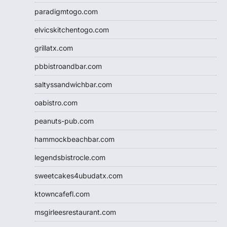
paradigmtogo.com
elvicskitchentogo.com
grillatx.com
pbbistroandbar.com
saltyssandwichbar.com
oabistro.com
peanuts-pub.com
hammockbeachbar.com
legendsbistrocle.com
sweetcakes4ubudatx.com
ktowncafefl.com
msgirleesrestaurant.com