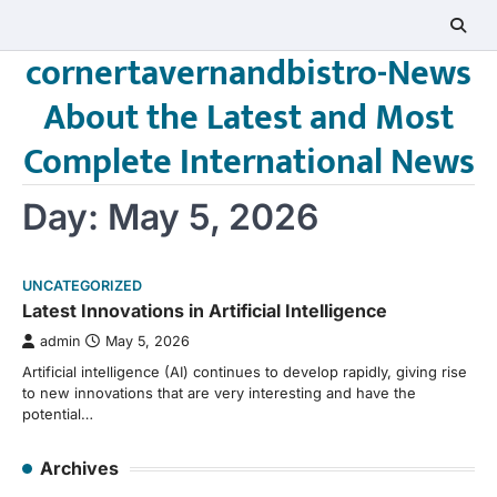
Skip
to
cornertavernandbistro-News
content
About the Latest and Most
Complete International News
Day:
May 5, 2026
UNCATEGORIZED
Latest Innovations in Artificial Intelligence
admin
May 5, 2026
Artificial intelligence (AI) continues to develop rapidly, giving rise
to new innovations that are very interesting and have the
potential…
Archives