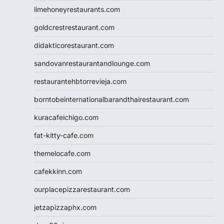
limehoneyrestaurants.com
goldcrestrestaurant.com
didakticorestaurant.com
sandovanrestaurantandlounge.com
restaurantehbtorrevieja.com
borntobeinternationalbarandthairestaurant.com
kuracafeichigo.com
fat-kitty-cafe.com
themelocafe.com
cafekkinn.com
ourplacepizzarestaurant.com
jetzapizzaphx.com