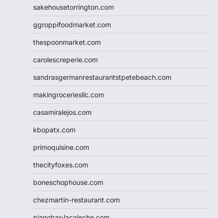
sakehousetorrington.com
ggroppifoodmarket.com
thespoonmarket.com
carolescreperie.com
sandrasgermanrestaurantstpetebeach.com
makingroceriesllc.com
casamiralejos.com
kbopatx.com
primoquisine.com
thecityfoxes.com
boneschophouse.com
chezmartin-restaurant.com
pianobar-lacaleche.com