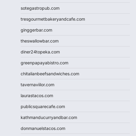
sotegastropub.com
tresgourmetbakeryandcafe.com
ginggerbar.com
theswallowbar.com
diner24topeka.com
greenpapayabistro.com
chitalianbeefsandwiches.com
tavernaviilor.com
laurastacos.com
publicsquarecafe.com
kathmanducurryandbar.com
donmanuelstacos.com