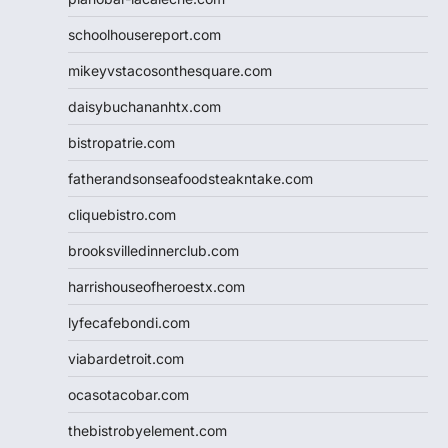
schoolhousereport.com
mikeyvstacosonthesquare.com
daisybuchananhtx.com
bistropatrie.com
fatherandsonseafoodsteakntake.com
cliquebistro.com
brooksvilledinnerclub.com
harrishouseofheroestx.com
lyfecafebondi.com
viabardetroit.com
ocasotacobar.com
thebistrobyelement.com