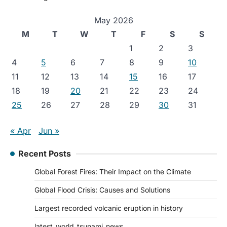
May 2026
M
T
W
T
F
S
S
1
2
3
4
5
6
7
8
9
10
11
12
13
14
15
16
17
18
19
20
21
22
23
24
25
26
27
28
29
30
31
« Apr
Jun »
Recent Posts
Global Forest Fires: Their Impact on the Climate
Global Flood Crisis: Causes and Solutions
Largest recorded volcanic eruption in history
latest_world_tsunami_news