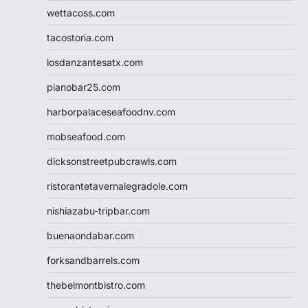
wettacoss.com
tacostoria.com
losdanzantesatx.com
pianobar25.com
harborpalaceseafoodnv.com
mobseafood.com
dicksonstreetpubcrawls.com
ristorantetavernalegradole.com
nishiazabu-tripbar.com
buenaondabar.com
forksandbarrels.com
thebelmontbistro.com