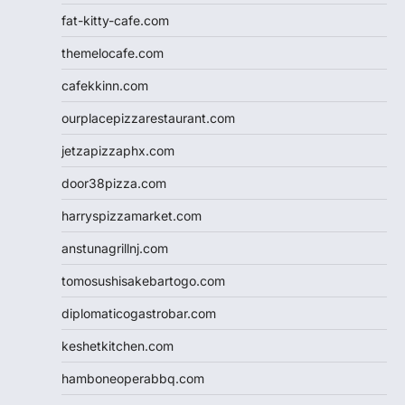
fat-kitty-cafe.com
themelocafe.com
cafekkinn.com
ourplacepizzarestaurant.com
jetzapizzaphx.com
door38pizza.com
harryspizzamarket.com
anstunagrillnj.com
tomosushisakebartogo.com
diplomaticogastrobar.com
keshetkitchen.com
hamboneoperabbq.com