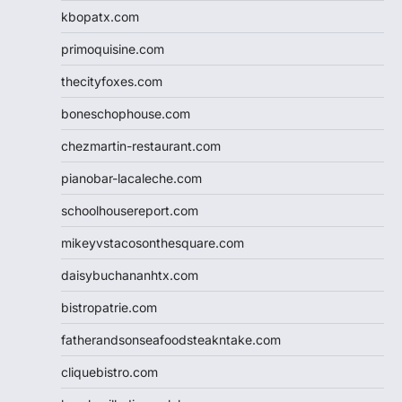
kbopatx.com
primoquisine.com
thecityfoxes.com
boneschophouse.com
chezmartin-restaurant.com
pianobar-lacaleche.com
schoolhousereport.com
mikeyvstacosonthesquare.com
daisybuchananhtx.com
bistropatrie.com
fatherandsonseafoodsteakntake.com
cliquebistro.com