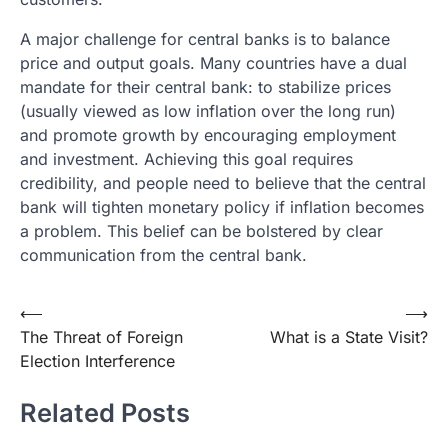
A major challenge for central banks is to balance
price and output goals. Many countries have a dual
mandate for their central bank: to stabilize prices
(usually viewed as low inflation over the long run)
and promote growth by encouraging employment
and investment. Achieving this goal requires
credibility, and people need to believe that the central
bank will tighten monetary policy if inflation becomes
a problem. This belief can be bolstered by clear
communication from the central bank.
Post
⟵
⟶
The Threat of Foreign
What is a State Visit?
navigation
Election Interference
Related Posts