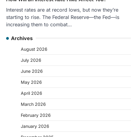
Interest rates are at record lows, but now they’re
starting to rise. The Federal Reserve—the Fed—is
increasing them to combat…
Archives
August 2026
July 2026
June 2026
May 2026
April 2026
March 2026
February 2026
January 2026