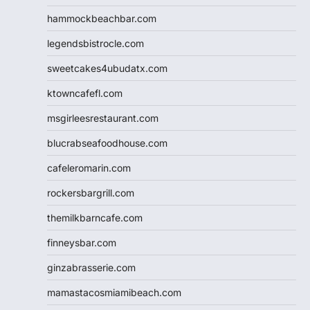
hammockbeachbar.com
legendsbistrocle.com
sweetcakes4ubudatx.com
ktowncafefl.com
msgirleesrestaurant.com
blucrabseafoodhouse.com
cafeleromarin.com
rockersbargrill.com
themilkbarncafe.com
finneysbar.com
ginzabrasserie.com
mamastacosmiamibeach.com