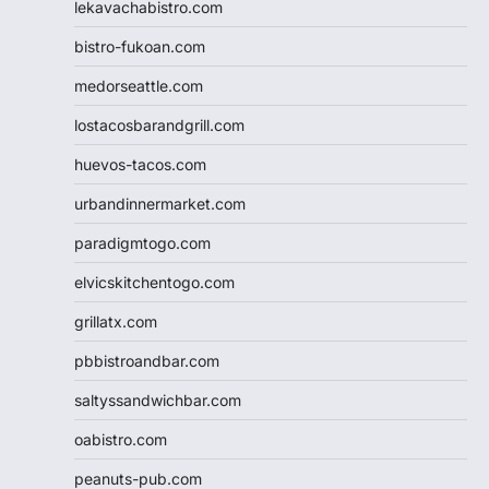
lekavachabistro.com
bistro-fukoan.com
medorseattle.com
lostacosbarandgrill.com
huevos-tacos.com
urbandinnermarket.com
paradigmtogo.com
elvicskitchentogo.com
grillatx.com
pbbistroandbar.com
saltyssandwichbar.com
oabistro.com
peanuts-pub.com