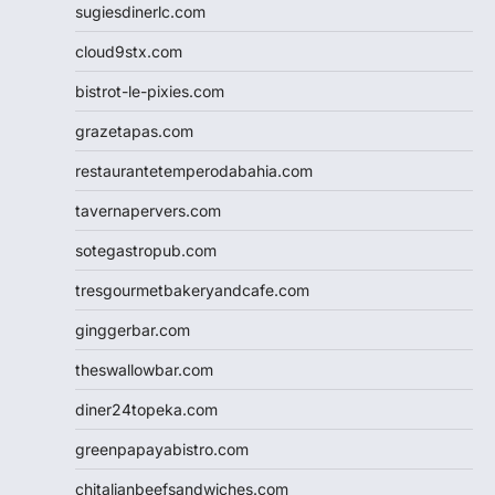
sugiesdinerlc.com
cloud9stx.com
bistrot-le-pixies.com
grazetapas.com
restaurantetemperodabahia.com
tavernapervers.com
sotegastropub.com
tresgourmetbakeryandcafe.com
ginggerbar.com
theswallowbar.com
diner24topeka.com
greenpapayabistro.com
chitalianbeefsandwiches.com