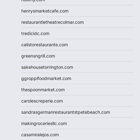
henrysmarketcafe.com
restaurantletheatrecolmar.com
tredicidc.com
calistorestaurante.com
greensngrill.com
sakehousetorrington.com
ggroppifoodmarket.com
thespoonmarket.com
carolescreperie.com
sandrasgermanrestaurantstpetebeach.com
makingroceriesllc.com
casamiralejos.com