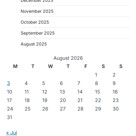
December 2025
November 2025
October 2025
September 2025
August 2025
August 2026
M
T
W
T
F
S
S
1
2
3
4
5
6
7
8
9
10
11
12
13
14
15
16
17
18
19
20
21
22
23
24
25
26
27
28
29
30
31
« Jul