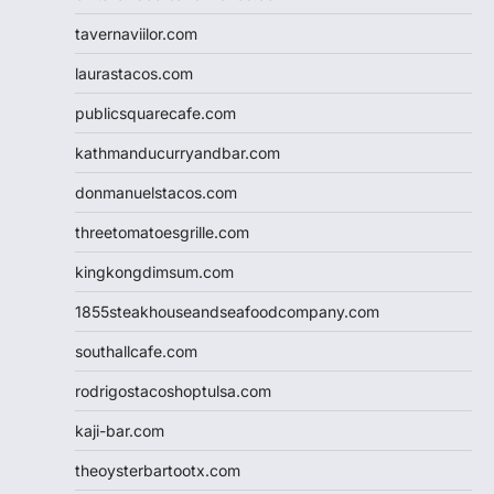
tavernaviilor.com
laurastacos.com
publicsquarecafe.com
kathmanducurryandbar.com
donmanuelstacos.com
threetomatoesgrille.com
kingkongdimsum.com
1855steakhouseandseafoodcompany.com
southallcafe.com
rodrigostacoshoptulsa.com
kaji-bar.com
theoysterbartootx.com