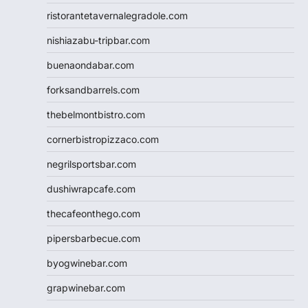
ristorantetavernalegradole.com
nishiazabu-tripbar.com
buenaondabar.com
forksandbarrels.com
thebelmontbistro.com
cornerbistropizzaco.com
negrilsportsbar.com
dushiwrapcafe.com
thecafeonthego.com
pipersbarbecue.com
byogwinebar.com
grapwinebar.com