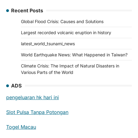
Recent Posts
Global Flood Crisis: Causes and Solutions
Largest recorded volcanic eruption in history
latest_world_tsunami_news
World Earthquake News: What Happened in Taiwan?
Climate Crisis: The Impact of Natural Disasters in
Various Parts of the World
ADS
pengeluaran hk hari ini
Slot Pulsa Tanpa Potongan
Togel Macau