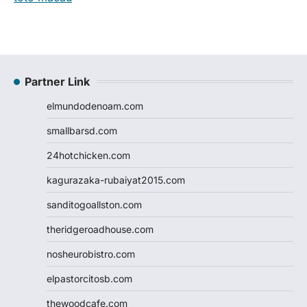
Partner Link
elmundodenoam.com
smallbarsd.com
24hotchicken.com
kagurazaka-rubaiyat2015.com
sanditogoallston.com
theridgeroadhouse.com
nosheurobistro.com
elpastorcitosb.com
thewoodcafe.com