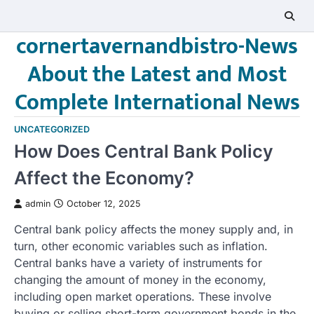
Skip
to
cornertavernandbistro-News
content
About the Latest and Most
Complete International News
UNCATEGORIZED
How Does Central Bank Policy
Affect the Economy?
admin
October 12, 2025
Central bank policy affects the money supply and, in
turn, other economic variables such as inflation.
Central banks have a variety of instruments for
changing the amount of money in the economy,
including open market operations. These involve
buying or selling short-term government bonds in the