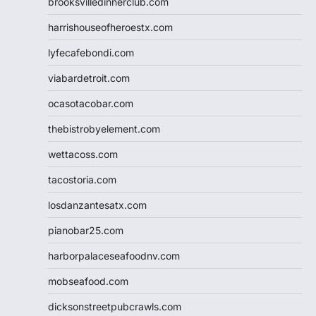
brooksvilledinnerclub.com
harrishouseofheroestx.com
lyfecafebondi.com
viabardetroit.com
ocasotacobar.com
thebistrobyelement.com
wettacoss.com
tacostoria.com
losdanzantesatx.com
pianobar25.com
harborpalaceseafoodnv.com
mobseafood.com
dicksonstreetpubcrawls.com