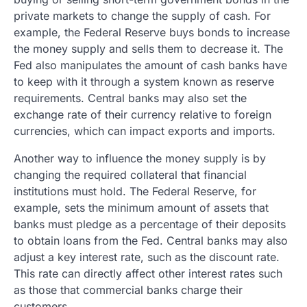
private markets to change the supply of cash. For
example, the Federal Reserve buys bonds to increase
the money supply and sells them to decrease it. The
Fed also manipulates the amount of cash banks have
to keep with it through a system known as reserve
requirements. Central banks may also set the
exchange rate of their currency relative to foreign
currencies, which can impact exports and imports.
Another way to influence the money supply is by
changing the required collateral that financial
institutions must hold. The Federal Reserve, for
example, sets the minimum amount of assets that
banks must pledge as a percentage of their deposits
to obtain loans from the Fed. Central banks may also
adjust a key interest rate, such as the discount rate.
This rate can directly affect other interest rates such
as those that commercial banks charge their
customers.