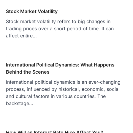
Stock Market Volatility
Stock market volatility refers to big changes in
trading prices over a short period of time. It can
affect entire…
International Political Dynamics: What Happens
Behind the Scenes
International political dynamics is an ever-changing
process, influenced by historical, economic, social
and cultural factors in various countries. The
backstage…
How Will an Interest Rate Hike Affect You?