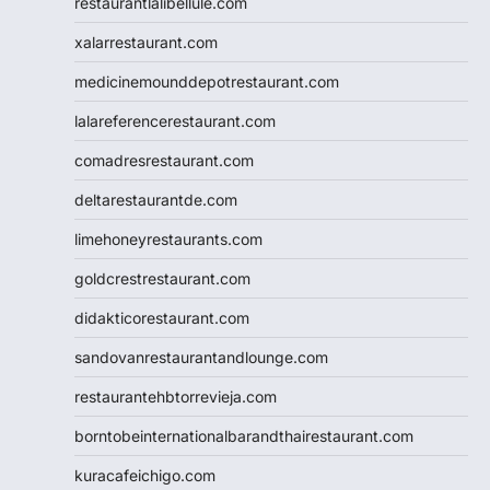
restaurantlalibellule.com
xalarrestaurant.com
medicinemounddepotrestaurant.com
lalareferencerestaurant.com
comadresrestaurant.com
deltarestaurantde.com
limehoneyrestaurants.com
goldcrestrestaurant.com
didakticorestaurant.com
sandovanrestaurantandlounge.com
restaurantehbtorrevieja.com
borntobeinternationalbarandthairestaurant.com
kuracafeichigo.com