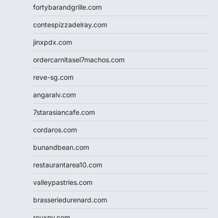
fortybarandgrille.com
contespizzadelray.com
jinxpdx.com
ordercarnitasel7machos.com
reve-sg.com
angaralv.com
7starasiancafe.com
cordaros.com
bunandbean.com
restaurantarea10.com
valleypastries.com
brasseriedurenard.com
rouxny.com