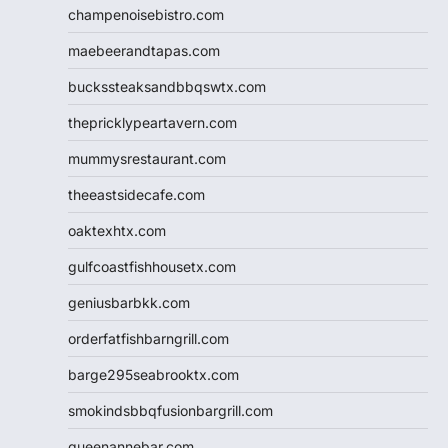
champenoisebistro.com
maebeerandtapas.com
buckssteaksandbbqswtx.com
thepricklypeartavern.com
mummysrestaurant.com
theeastsidecafe.com
oaktexhtx.com
gulfcoastfishhousetx.com
geniusbarbkk.com
orderfatfishbarngrill.com
barge295seabrooktx.com
smokindsbbqfusionbargrill.com
queenannebar.com