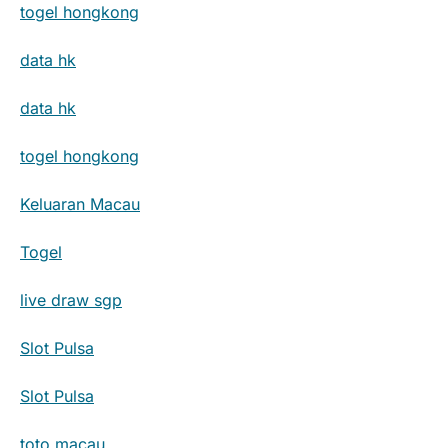
togel hongkong
data hk
data hk
togel hongkong
Keluaran Macau
Togel
live draw sgp
Slot Pulsa
Slot Pulsa
toto macau