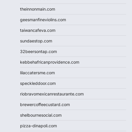
theinnonmain.com
geesmanfineviolins.com
taiwancafeva.com
sundaestop.com
32beersontap.com
kebbehafricanprovidence.com
lilaccatersme.com
speckleddoor.com
riobravomexicanrestaurante.com
brewercoffeecustard.com
shelbournesocial.com
pizza-dinapoli.com