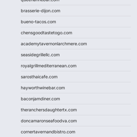
brasserie-dijon.com
bueno-tacos.com
chensgoodtastetogo.com
academytavernonlarchmere.com
seasidegrillellc.com
royalgrillmediterranean.com
sarosthaicafe.com
hayworthwinebar.com
baconjamdiner.com
theranchersdaughtertx.com
doncamaronseafoodva.com
cornertavernandbistro.com