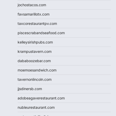
jochostacos.com
favsamarillotx.com
taxcorestaurantpv.com
piscescrabandseafood.com
kelleysirishpubs.com
krampustavern.com
dababoozebar.com
moemoesandwich.com
tavernonlincoln.com
jjsdinersb.com
adobeagaverestaurant.com
nubleurestaurant.com