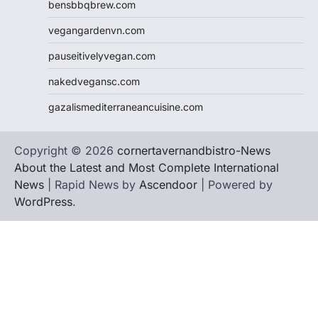
bensbbqbrew.com
vegangardenvn.com
pauseitivelyvegan.com
nakedvegansc.com
gazalismediterraneancuisine.com
Copyright © 2026
cornertavernandbistro-News
About the Latest and Most Complete International
News
| Rapid News by
Ascendoor
| Powered by
WordPress
.