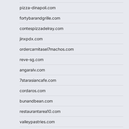
pizza-dinapoli.com
fortybarandgrille.com
contespizzadelray.com
jinxpdx.com
ordercarnitasel7machos.com
reve-sg.com
angaralv.com
7starasiancafe.com
cordaros.com
bunandbean.com
restaurantarea10.com
valleypastries.com