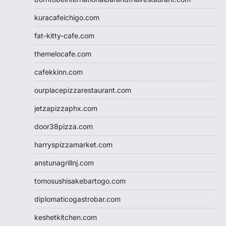
kuracafeichigo.com
fat-kitty-cafe.com
themelocafe.com
cafekkinn.com
ourplacepizzarestaurant.com
jetzapizzaphx.com
door38pizza.com
harryspizzamarket.com
anstunagrillnj.com
tomosushisakebartogo.com
diplomaticogastrobar.com
keshetkitchen.com