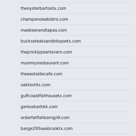
theoysterbartootx.com
champenoisebistro.com
maebeerandtapas.com
buckssteaksandbbqswtx.com
thepricklypeartavern.com
mummysrestaurant.com
theeastsidecafe.com
oaktexhtx.com
gulfcoastfishhousetx.com
geniusbarbkk.com
orderfatfishbarngrill.com
barge295seabrooktx.com