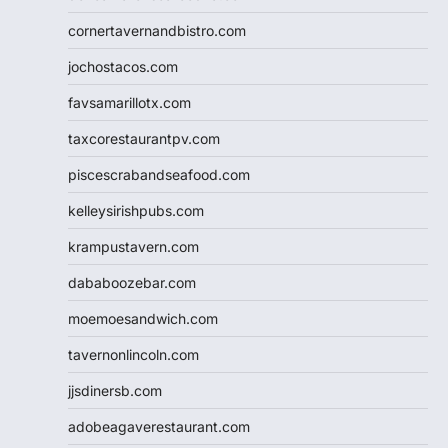
cornertavernandbistro.com
jochostacos.com
favsamarillotx.com
taxcorestaurantpv.com
piscescrabandseafood.com
kelleysirishpubs.com
krampustavern.com
dababoozebar.com
moemoesandwich.com
tavernonlincoln.com
jjsdinersb.com
adobeagaverestaurant.com