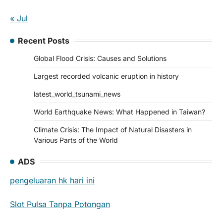
« Jul
Recent Posts
Global Flood Crisis: Causes and Solutions
Largest recorded volcanic eruption in history
latest_world_tsunami_news
World Earthquake News: What Happened in Taiwan?
Climate Crisis: The Impact of Natural Disasters in
Various Parts of the World
ADS
pengeluaran hk hari ini
Slot Pulsa Tanpa Potongan