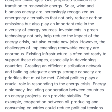
transition to renewable energy. Solar, wind and
biomass energy are increasingly recognized as
emergency alternatives that not only reduce carbon
emissions but also play an important role in the
diversity of energy sources. Investments in green
technology not only help reduce the impact of the
energy crisis, but also create new jobs. However, the
challenges of implementing renewable energy are
enormous. Existing infrastructure is often not ready to
support these changes, especially in developing
countries. Creating an efficient distribution network
and building adequate energy storage capacity are
priorities that must be met. Global politics plays a
crucial role in responding to the energy crisis. Energy
diplomacy, including cooperation between countries
on energy projects, can provide stability. For
example, cooperation between oil-producing and
consuming countries could reduce political tensions