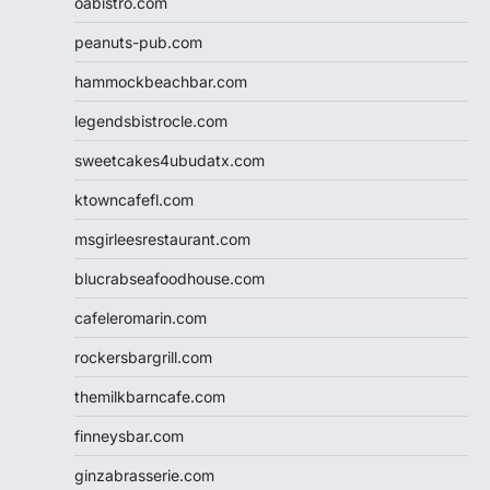
oabistro.com
peanuts-pub.com
hammockbeachbar.com
legendsbistrocle.com
sweetcakes4ubudatx.com
ktowncafefl.com
msgirleesrestaurant.com
blucrabseafoodhouse.com
cafeleromarin.com
rockersbargrill.com
themilkbarncafe.com
finneysbar.com
ginzabrasserie.com