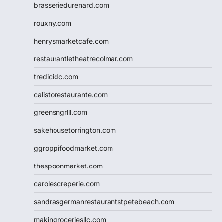
brasseriedurenard.com
rouxny.com
henrysmarketcafe.com
restaurantletheatrecolmar.com
tredicidc.com
calistorestaurante.com
greensngrill.com
sakehousetorrington.com
ggroppifoodmarket.com
thespoonmarket.com
carolescreperie.com
sandrasgermanrestaurantstpetebeach.com
makingroceriesllc.com