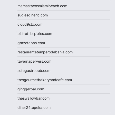
mamastacosmiamibeach.com
sugiesdinerlc.com
cloud9stx.com
bistrot-le-pixies.com
grazetapas.com
restaurantetemperodabahia.com
tavernapervers.com
sotegastropub.com
tresgourmetbakeryandcafe.com
ginggerbar.com
theswallowbar.com
diner24topeka.com