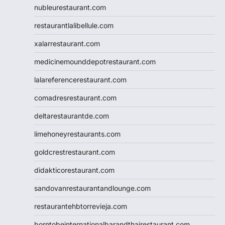
nubleurestaurant.com
restaurantlalibellule.com
xalarrestaurant.com
medicinemounddepotrestaurant.com
lalareferencerestaurant.com
comadresrestaurant.com
deltarestaurantde.com
limehoneyrestaurants.com
goldcrestrestaurant.com
didakticorestaurant.com
sandovanrestaurantandlounge.com
restaurantehbtorrevieja.com
borntobeinternationalbarandthairestaurant.com