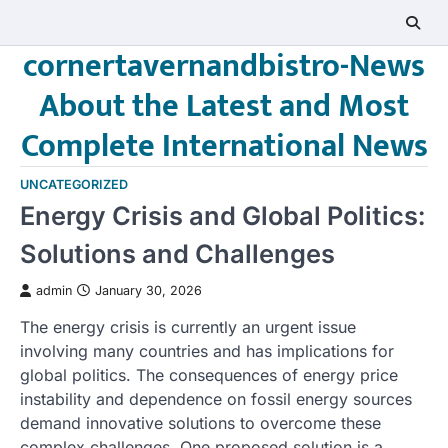
Skip
to
cornertavernandbistro-News
content
About the Latest and Most
Complete International News
UNCATEGORIZED
Energy Crisis and Global Politics:
Solutions and Challenges
admin
January 30, 2026
The energy crisis is currently an urgent issue
involving many countries and has implications for
global politics. The consequences of energy price
instability and dependence on fossil energy sources
demand innovative solutions to overcome these
complex challenges. One proposed solution is a