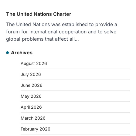
The United Nations Charter
The United Nations was established to provide a
forum for international cooperation and to solve
global problems that affect all…
Archives
August 2026
July 2026
June 2026
May 2026
April 2026
March 2026
February 2026