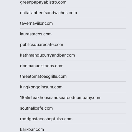
greenpapayabistro.com
chitalianbeefsandwiches.com
tavernaviilor.com
laurastacos.com
publicsquarecafe.com
kathmanducurryandbar.com
donmanuelstacos.com
threetomatoesgrille.com
kingkongdimsum.com
1855steakhouseandseafoodcompany.com
southallcafe.com
rodrigostacoshoptulsa.com
kaji-bar.com