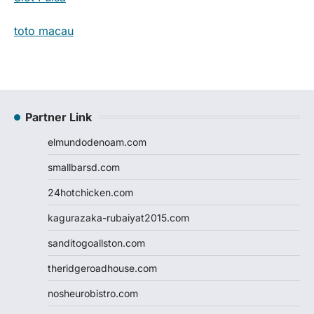
toto macau
Partner Link
elmundodenoam.com
smallbarsd.com
24hotchicken.com
kagurazaka-rubaiyat2015.com
sanditogoallston.com
theridgeroadhouse.com
nosheurobistro.com