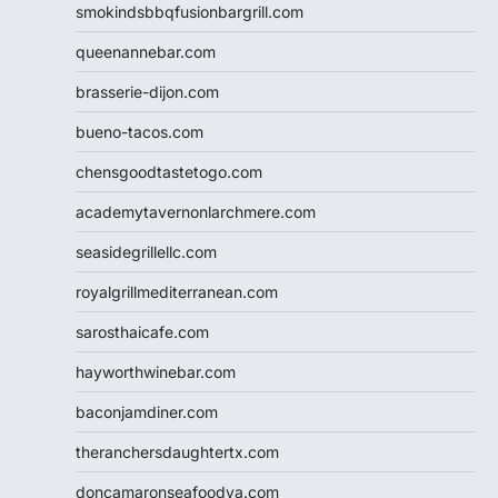
smokindsbbqfusionbargrill.com
queenannebar.com
brasserie-dijon.com
bueno-tacos.com
chensgoodtastetogo.com
academytavernonlarchmere.com
seasidegrillellc.com
royalgrillmediterranean.com
sarosthaicafe.com
hayworthwinebar.com
baconjamdiner.com
theranchersdaughtertx.com
doncamaronseafoodva.com