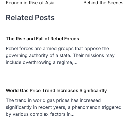
Economic Rise of Asia
Behind the Scenes
Related Posts
The Rise and Fall of Rebel Forces
Rebel forces are armed groups that oppose the
governing authority of a state. Their missions may
include overthrowing a regime,…
World Gas Price Trend Increases Significantly
The trend in world gas prices has increased
significantly in recent years, a phenomenon triggered
by various complex factors in…