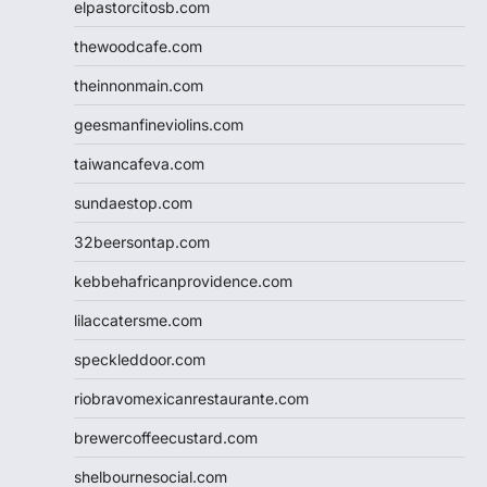
elpastorcitosb.com
thewoodcafe.com
theinnonmain.com
geesmanfineviolins.com
taiwancafeva.com
sundaestop.com
32beersontap.com
kebbehafricanprovidence.com
lilaccatersme.com
speckleddoor.com
riobravomexicanrestaurante.com
brewercoffeecustard.com
shelbournesocial.com