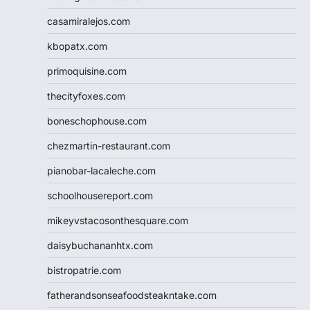
casamiralejos.com
kbopatx.com
primoquisine.com
thecityfoxes.com
boneschophouse.com
chezmartin-restaurant.com
pianobar-lacaleche.com
schoolhousereport.com
mikeyvstacosonthesquare.com
daisybuchananhtx.com
bistropatrie.com
fatherandsonseafoodsteakntake.com