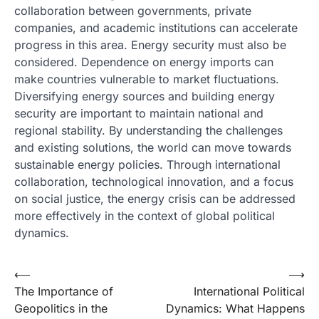
collaboration between governments, private
companies, and academic institutions can accelerate
progress in this area. Energy security must also be
considered. Dependence on energy imports can
make countries vulnerable to market fluctuations.
Diversifying energy sources and building energy
security are important to maintain national and
regional stability. By understanding the challenges
and existing solutions, the world can move towards
sustainable energy policies. Through international
collaboration, technological innovation, and a focus
on social justice, the energy crisis can be addressed
more effectively in the context of global political
dynamics.
Post
⟵
⟶
The Importance of
International Political
navigation
Geopolitics in the
Dynamics: What Happens