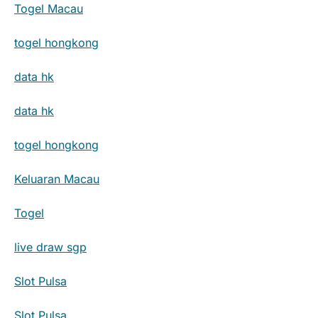
Togel Macau
togel hongkong
data hk
data hk
togel hongkong
Keluaran Macau
Togel
live draw sgp
Slot Pulsa
Slot Pulsa