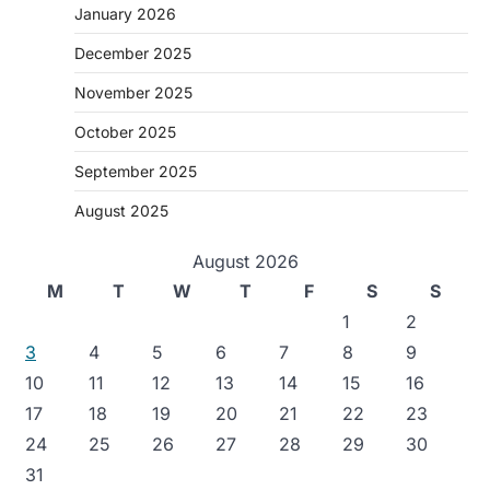
January 2026
December 2025
November 2025
October 2025
September 2025
August 2025
August 2026
M
T
W
T
F
S
S
1
2
3
4
5
6
7
8
9
10
11
12
13
14
15
16
17
18
19
20
21
22
23
24
25
26
27
28
29
30
31