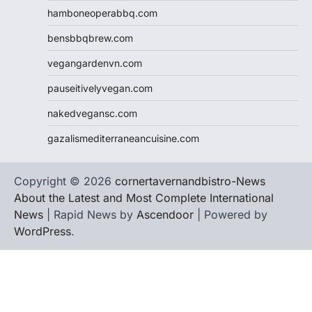
hamboneoperabbq.com
bensbbqbrew.com
vegangardenvn.com
pauseitivelyvegan.com
nakedvegansc.com
gazalismediterraneancuisine.com
Copyright © 2026
cornertavernandbistro-News
About the Latest and Most Complete International
News
| Rapid News by
Ascendoor
| Powered by
WordPress
.