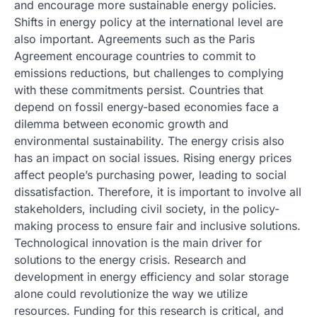
and encourage more sustainable energy policies.
Shifts in energy policy at the international level are
also important. Agreements such as the Paris
Agreement encourage countries to commit to
emissions reductions, but challenges to complying
with these commitments persist. Countries that
depend on fossil energy-based economies face a
dilemma between economic growth and
environmental sustainability. The energy crisis also
has an impact on social issues. Rising energy prices
affect people’s purchasing power, leading to social
dissatisfaction. Therefore, it is important to involve all
stakeholders, including civil society, in the policy-
making process to ensure fair and inclusive solutions.
Technological innovation is the main driver for
solutions to the energy crisis. Research and
development in energy efficiency and solar storage
alone could revolutionize the way we utilize
resources. Funding for this research is critical, and