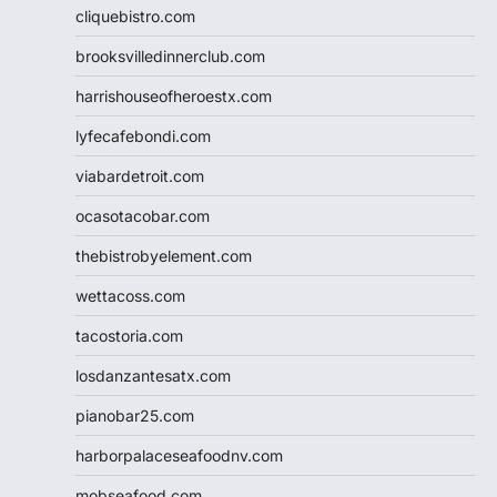
cliquebistro.com
brooksvilledinnerclub.com
harrishouseofheroestx.com
lyfecafebondi.com
viabardetroit.com
ocasotacobar.com
thebistrobyelement.com
wettacoss.com
tacostoria.com
losdanzantesatx.com
pianobar25.com
harborpalaceseafoodnv.com
mobseafood.com