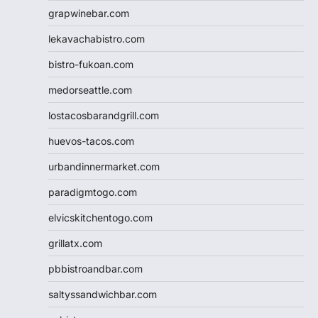
grapwinebar.com
lekavachabistro.com
bistro-fukoan.com
medorseattle.com
lostacosbarandgrill.com
huevos-tacos.com
urbandinnermarket.com
paradigmtogo.com
elvicskitchentogo.com
grillatx.com
pbbistroandbar.com
saltyssandwichbar.com