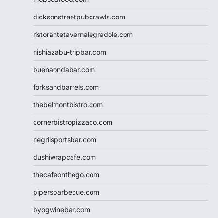
dicksonstreetpubcrawls.com
ristorantetavernalegradole.com
nishiazabu-tripbar.com
buenaondabar.com
forksandbarrels.com
thebelmontbistro.com
cornerbistropizzaco.com
negrilsportsbar.com
dushiwrapcafe.com
thecafeonthego.com
pipersbarbecue.com
byogwinebar.com