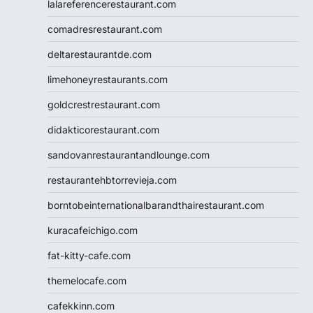
lalareferencerestaurant.com
comadresrestaurant.com
deltarestaurantde.com
limehoneyrestaurants.com
goldcrestrestaurant.com
didakticorestaurant.com
sandovanrestaurantandlounge.com
restaurantehbtorrevieja.com
borntobeinternationalbarandthairestaurant.com
kuracafeichigo.com
fat-kitty-cafe.com
themelocafe.com
cafekkinn.com