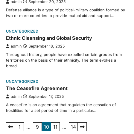
admin
September 20, 2025
Defense alliance is a type of political-military coalition formed by
two or more countries to provide mutual aid and support…
UNCATEGORIZED
Ethnic Cleansing and Global Security
admin
September 18, 2025
Throughout history, people have expelled certain groups from
territories on the basis of their ethnicity. The term evokes a
broad…
UNCATEGORIZED
The Ceasefire Agreement
admin
September 17, 2025
A ceasefire is an agreement that regulates the cessation of
hostilities for a set period of time in a particular…
Posts
1
…
9
10
11
…
14