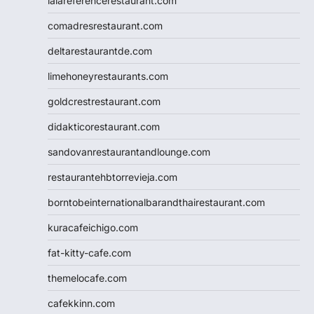
lalareferencerestaurant.com
comadresrestaurant.com
deltarestaurantde.com
limehoneyrestaurants.com
goldcrestrestaurant.com
didakticorestaurant.com
sandovanrestaurantandlounge.com
restaurantehbtorrevieja.com
borntobeinternationalbarandthairestaurant.com
kuracafeichigo.com
fat-kitty-cafe.com
themelocafe.com
cafekkinn.com