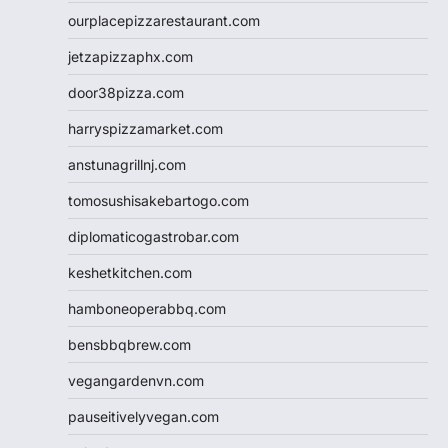
ourplacepizzarestaurant.com
jetzapizzaphx.com
door38pizza.com
harryspizzamarket.com
anstunagrillnj.com
tomosushisakebartogo.com
diplomaticogastrobar.com
keshetkitchen.com
hamboneoperabbq.com
bensbbqbrew.com
vegangardenvn.com
pauseitivelyvegan.com