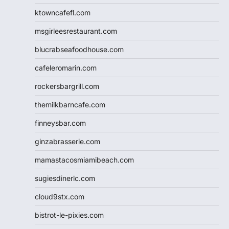
ktowncafefl.com
msgirleesrestaurant.com
blucrabseafoodhouse.com
cafeleromarin.com
rockersbargrill.com
themilkbarncafe.com
finneysbar.com
ginzabrasserie.com
mamastacosmiamibeach.com
sugiesdinerlc.com
cloud9stx.com
bistrot-le-pixies.com