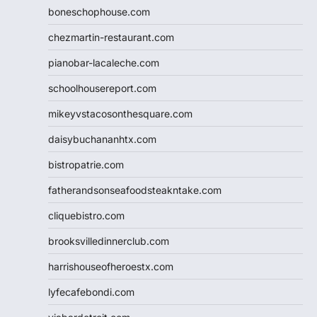
boneschophouse.com
chezmartin-restaurant.com
pianobar-lacaleche.com
schoolhousereport.com
mikeyvstacosonthesquare.com
daisybuchananhtx.com
bistropatrie.com
fatherandsonseafoodsteakntake.com
cliquebistro.com
brooksvilledinnerclub.com
harrishouseofheroestx.com
lyfecafebondi.com