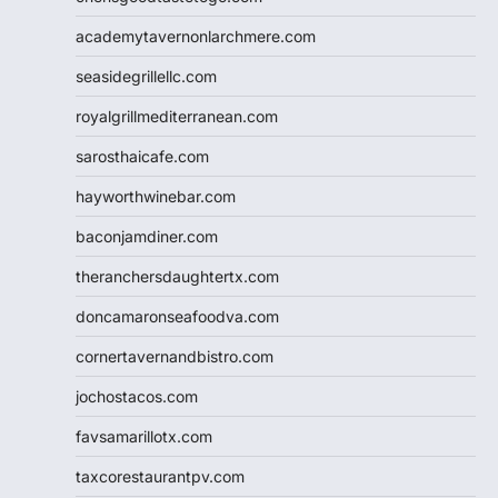
academytavernonlarchmere.com
seasidegrillellc.com
royalgrillmediterranean.com
sarosthaicafe.com
hayworthwinebar.com
baconjamdiner.com
theranchersdaughtertx.com
doncamaronseafoodva.com
cornertavernandbistro.com
jochostacos.com
favsamarillotx.com
taxcorestaurantpv.com