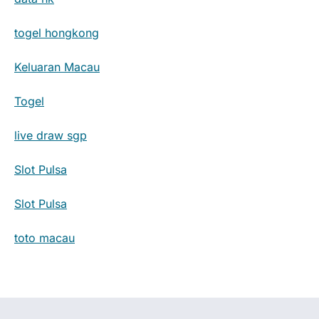
togel hongkong
Keluaran Macau
Togel
live draw sgp
Slot Pulsa
Slot Pulsa
toto macau