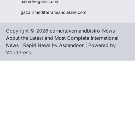
nakedvegansc.com
gazalismediterraneancuisine.com
Copyright © 2026
cornertavernandbistro-News
About the Latest and Most Complete International
News
| Rapid News by
Ascendoor
| Powered by
WordPress
.