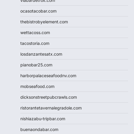
viabardetroit.com
ocasotacobar.com
thebistrobyelement.com
wettacoss.com
tacostoria.com
losdanzantesatx.com
pianobar25.com
harborpalaceseafoodnv.com
mobseafood.com
dicksonstreetpubcrawls.com
ristorantetavernalegradole.com
nishiazabu-tripbar.com
buenaondabar.com