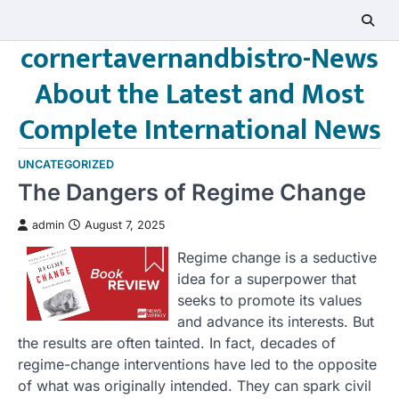
Skip
to
cornertavernandbistro-News
content
About the Latest and Most
Complete International News
UNCATEGORIZED
The Dangers of Regime Change
admin
August 7, 2025
Regime change is a seductive
idea for a superpower that
seeks to promote its values
and advance its interests. But
the results are often tainted. In fact, decades of
regime-change interventions have led to the opposite
of what was originally intended. They can spark civil