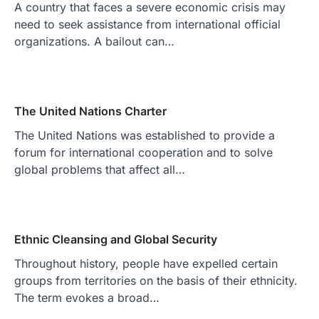
A country that faces a severe economic crisis may
need to seek assistance from international official
organizations. A bailout can…
The United Nations Charter
The United Nations was established to provide a
forum for international cooperation and to solve
global problems that affect all…
Ethnic Cleansing and Global Security
Throughout history, people have expelled certain
groups from territories on the basis of their ethnicity.
The term evokes a broad…