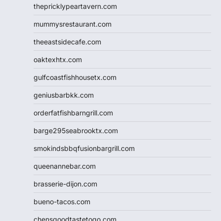
thepricklypeartavern.com
mummysrestaurant.com
theeastsidecafe.com
oaktexhtx.com
gulfcoastfishhousetx.com
geniusbarbkk.com
orderfatfishbarngrill.com
barge295seabrooktx.com
smokindsbbqfusionbargrill.com
queenannebar.com
brasserie-dijon.com
bueno-tacos.com
chensgoodtastetogo.com