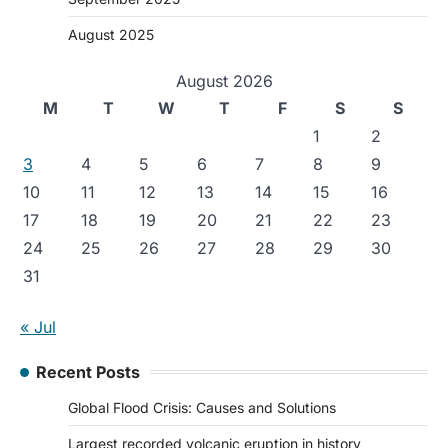
August 2025
August 2026
M
T
W
T
F
S
S
1
2
3
4
5
6
7
8
9
10
11
12
13
14
15
16
17
18
19
20
21
22
23
24
25
26
27
28
29
30
31
« Jul
Recent Posts
Global Flood Crisis: Causes and Solutions
Largest recorded volcanic eruption in history