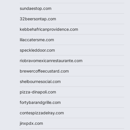
sundaestop.com
32beersontap.com
kebbehafricanprovidence.com
lilaccatersme.com
speckleddoor.com
riobravomexicanrestaurante.com
brewercoffeecustard.com
shelbournesocial.com
pizza-dinapoli.com
fortybarandgrille.com
contespizzadelray.com
jinxpdx.com