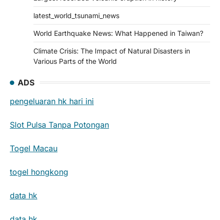
latest_world_tsunami_news
World Earthquake News: What Happened in Taiwan?
Climate Crisis: The Impact of Natural Disasters in
Various Parts of the World
ADS
pengeluaran hk hari ini
Slot Pulsa Tanpa Potongan
Togel Macau
togel hongkong
data hk
data hk