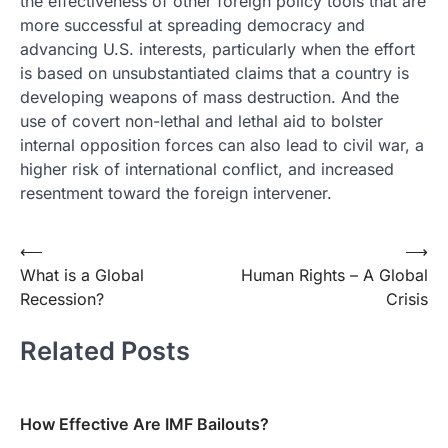
the effectiveness of other foreign policy tools that are
more successful at spreading democracy and
advancing U.S. interests, particularly when the effort
is based on unsubstantiated claims that a country is
developing weapons of mass destruction. And the
use of covert non-lethal and lethal aid to bolster
internal opposition forces can also lead to civil war, a
higher risk of international conflict, and increased
resentment toward the foreign intervener.
Post
⟵
⟶
What is a Global
Human Rights – A Global
navigation
Recession?
Crisis
Related Posts
How Effective Are IMF Bailouts?