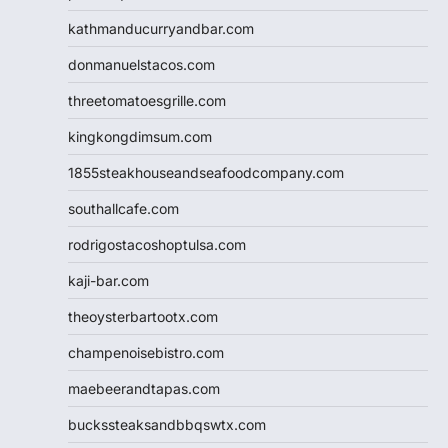
kathmanducurryandbar.com
donmanuelstacos.com
threetomatoesgrille.com
kingkongdimsum.com
1855steakhouseandseafoodcompany.com
southallcafe.com
rodrigostacoshoptulsa.com
kaji-bar.com
theoysterbartootx.com
champenoisebistro.com
maebeerandtapas.com
buckssteaksandbbqswtx.com