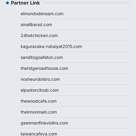
Partner Link
elmundodenoam.com
smallbarsd.com
24hotchicken.com
kagurazaka-rubaiyat2015.com
sanditogoallston.com
theridgeroadhouse.com
nosheurobistro.com
elpastorcitosb.com
thewoodcafe.com
theinnonmain.com
geesmanfineviolins.com
taiwancafeva.com