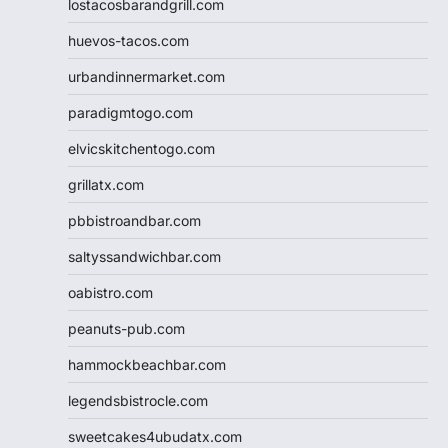
lostacosbarandgrill.com
huevos-tacos.com
urbandinnermarket.com
paradigmtogo.com
elvicskitchentogo.com
grillatx.com
pbbistroandbar.com
saltyssandwichbar.com
oabistro.com
peanuts-pub.com
hammockbeachbar.com
legendsbistrocle.com
sweetcakes4ubudatx.com