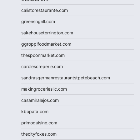
calistorestaurante.com
greensngrill.com
sakehousetorrington.com
ggroppifoodmarket.com
thespoonmarket.com
carolescreperie.com
sandrasgermanrestaurantstpetebeach.com
makingroceriesllc.com
casamiralejos.com
kbopatx.com
primoquisine.com
thecityfoxes.com