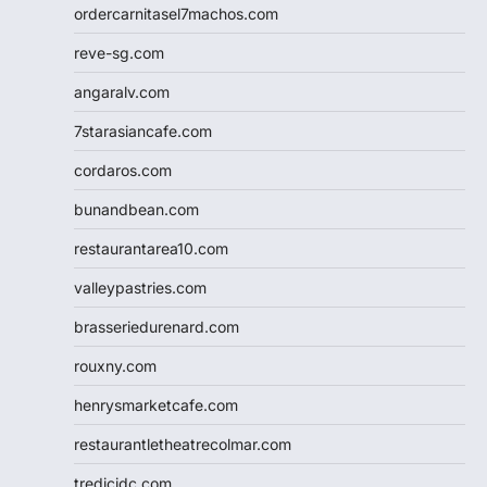
ordercarnitasel7machos.com
reve-sg.com
angaralv.com
7starasiancafe.com
cordaros.com
bunandbean.com
restaurantarea10.com
valleypastries.com
brasseriedurenard.com
rouxny.com
henrysmarketcafe.com
restaurantletheatrecolmar.com
tredicidc.com