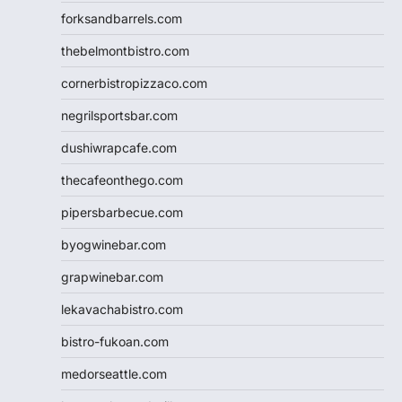
forksandbarrels.com
thebelmontbistro.com
cornerbistropizzaco.com
negrilsportsbar.com
dushiwrapcafe.com
thecafeonthego.com
pipersbarbecue.com
byogwinebar.com
grapwinebar.com
lekavachabistro.com
bistro-fukoan.com
medorseattle.com