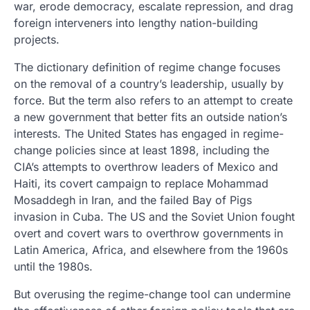
war, erode democracy, escalate repression, and drag
foreign interveners into lengthy nation-building
projects.
The dictionary definition of regime change focuses
on the removal of a country’s leadership, usually by
force. But the term also refers to an attempt to create
a new government that better fits an outside nation’s
interests. The United States has engaged in regime-
change policies since at least 1898, including the
CIA’s attempts to overthrow leaders of Mexico and
Haiti, its covert campaign to replace Mohammad
Mosaddegh in Iran, and the failed Bay of Pigs
invasion in Cuba. The US and the Soviet Union fought
overt and covert wars to overthrow governments in
Latin America, Africa, and elsewhere from the 1960s
until the 1980s.
But overusing the regime-change tool can undermine