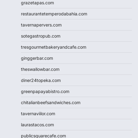
grazetapas.com
restaurantetemperodabahia.com
tavernapervers.com
sotegastropub.com
tresgourmetbakeryandcafe.com
ginggerbar.com
theswallowbar.com
diner24topeka.com
greenpapayabistro.com
chitalianbeefsandwiches.com
tavernaviilor.com
laurastacos.com
publicsquarecafe.com