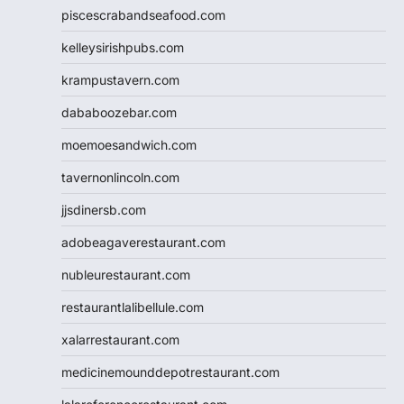
piscescrabandseafood.com
kelleysirishpubs.com
krampustavern.com
dababoozebar.com
moemoesandwich.com
tavernonlincoln.com
jjsdinersb.com
adobeagaverestaurant.com
nubleurestaurant.com
restaurantlalibellule.com
xalarrestaurant.com
medicinemounddepotrestaurant.com