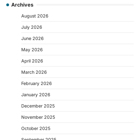
Archives
August 2026
July 2026
June 2026
May 2026
April 2026
March 2026
February 2026
January 2026
December 2025
November 2025
October 2025
September 2025