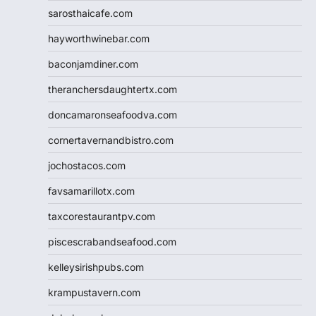
sarosthaicafe.com
hayworthwinebar.com
baconjamdiner.com
theranchersdaughtertx.com
doncamaronseafoodva.com
cornertavernandbistro.com
jochostacos.com
favsamarillotx.com
taxcorestaurantpv.com
piscescrabandseafood.com
kelleysirishpubs.com
krampustavern.com