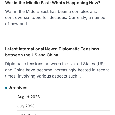
War in the Middle East: What’s Happening Now?
War in the Middle East has been a complex and
controversial topic for decades. Currently, a number
of new and…
Latest International News: Diplomatic Tensions
between the US and China
Diplomatic tensions between the United States (US)
and China have become increasingly heated in recent
times, involving various aspects such…
Archives
August 2026
July 2026