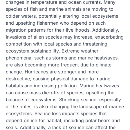
changes in temperature and ocean currents. Many
species of fish and marine animals are moving to
colder waters, potentially altering local ecosystems
and upsetting fishermen who depend on such
migration patterns for their livelihoods. Additionally,
invasions of alien species may increase, exacerbating
competition with local species and threatening
ecosystem sustainability. Extreme weather
phenomena, such as storms and marine heatwaves,
are also becoming more frequent due to climate
change. Hurricanes are stronger and more
destructive, causing physical damage to marine
habitats and increasing pollution. Marine heatwaves
can cause mass die-offs of species, upsetting the
balance of ecosystems. Shrinking sea ice, especially
at the poles, is also changing the landscape of marine
ecosystems. Sea ice loss impacts species that
depend on ice for habitat, including polar bears and
seals. Additionally, a lack of sea ice can affect the