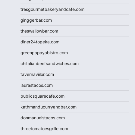
tresgourmetbakeryandcafe.com
ginggerbar.com
theswallowbar.com
diner24topeka.com
greenpapayabistro.com
chitalianbeefsandwiches.com
tavernaviilor.com
laurastacos.com
publicsquarecafe.com
kathmanducurryandbar.com
donmanuelstacos.com
threetomatoesgrille.com