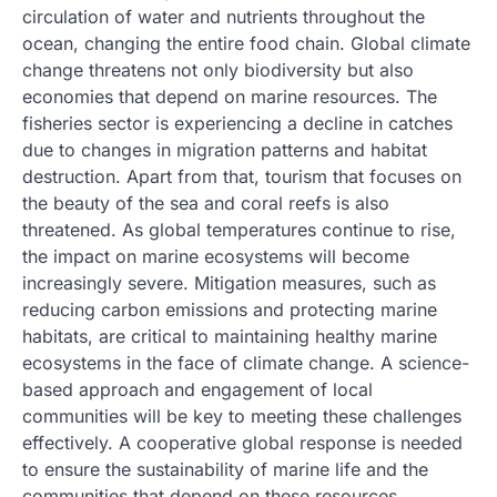
circulation of water and nutrients throughout the
ocean, changing the entire food chain. Global climate
change threatens not only biodiversity but also
economies that depend on marine resources. The
fisheries sector is experiencing a decline in catches
due to changes in migration patterns and habitat
destruction. Apart from that, tourism that focuses on
the beauty of the sea and coral reefs is also
threatened. As global temperatures continue to rise,
the impact on marine ecosystems will become
increasingly severe. Mitigation measures, such as
reducing carbon emissions and protecting marine
habitats, are critical to maintaining healthy marine
ecosystems in the face of climate change. A science-
based approach and engagement of local
communities will be key to meeting these challenges
effectively. A cooperative global response is needed
to ensure the sustainability of marine life and the
communities that depend on these resources.