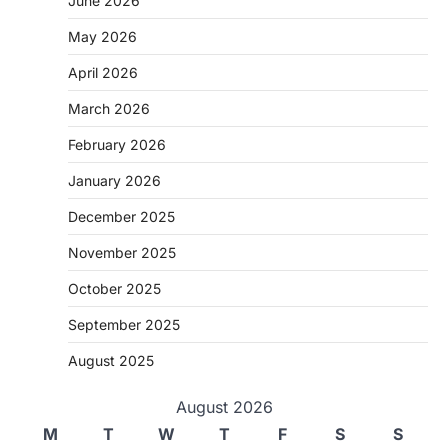
June 2026
May 2026
April 2026
March 2026
February 2026
January 2026
December 2025
November 2025
October 2025
September 2025
August 2025
August 2026
M
T
W
T
F
S
S