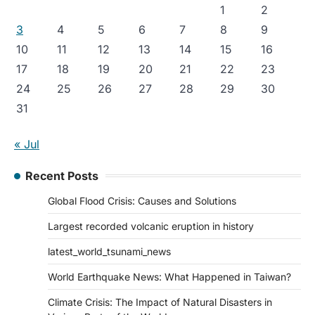
1
2
3
4
5
6
7
8
9
10
11
12
13
14
15
16
17
18
19
20
21
22
23
24
25
26
27
28
29
30
31
« Jul
Recent Posts
Global Flood Crisis: Causes and Solutions
Largest recorded volcanic eruption in history
latest_world_tsunami_news
World Earthquake News: What Happened in Taiwan?
Climate Crisis: The Impact of Natural Disasters in