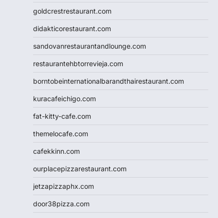
goldcrestrestaurant.com
didakticorestaurant.com
sandovanrestaurantandlounge.com
restaurantehbtorrevieja.com
borntobeinternationalbarandthairestaurant.com
kuracafeichigo.com
fat-kitty-cafe.com
themelocafe.com
cafekkinn.com
ourplacepizzarestaurant.com
jetzapizzaphx.com
door38pizza.com