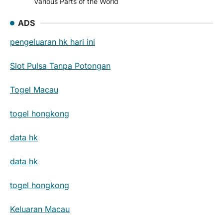
Various Parts of the World
ADS
pengeluaran hk hari ini
Slot Pulsa Tanpa Potongan
Togel Macau
togel hongkong
data hk
data hk
togel hongkong
Keluaran Macau