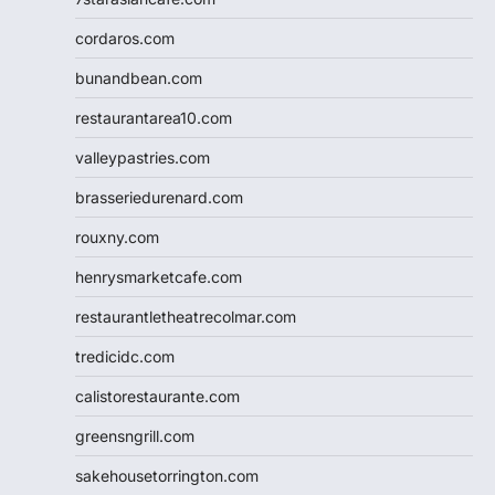
cordaros.com
bunandbean.com
restaurantarea10.com
valleypastries.com
brasseriedurenard.com
rouxny.com
henrysmarketcafe.com
restaurantletheatrecolmar.com
tredicidc.com
calistorestaurante.com
greensngrill.com
sakehousetorrington.com