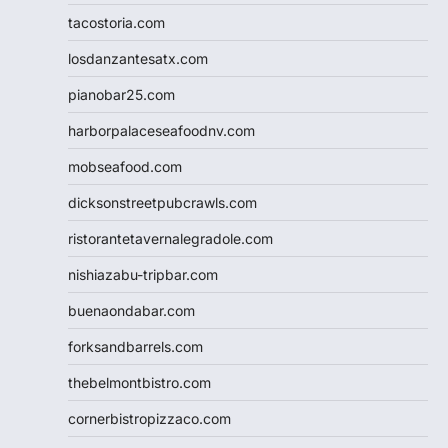
tacostoria.com
losdanzantesatx.com
pianobar25.com
harborpalaceseafoodnv.com
mobseafood.com
dicksonstreetpubcrawls.com
ristorantetavernalegradole.com
nishiazabu-tripbar.com
buenaondabar.com
forksandbarrels.com
thebelmontbistro.com
cornerbistropizzaco.com