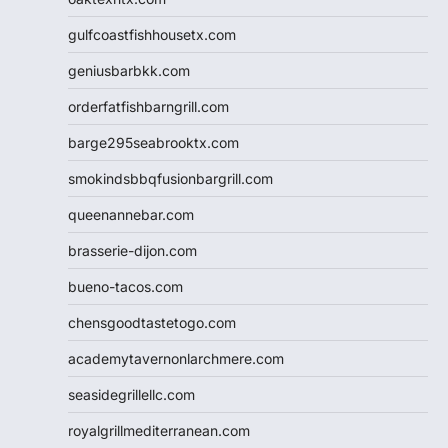
gulfcoastfishhousetx.com
geniusbarbkk.com
orderfatfishbarngrill.com
barge295seabrooktx.com
smokindsbbqfusionbargrill.com
queenannebar.com
brasserie-dijon.com
bueno-tacos.com
chensgoodtastetogo.com
academytavernonlarchmere.com
seasidegrillellc.com
royalgrillmediterranean.com