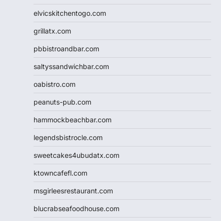
elvicskitchentogo.com
grillatx.com
pbbistroandbar.com
saltyssandwichbar.com
oabistro.com
peanuts-pub.com
hammockbeachbar.com
legendsbistrocle.com
sweetcakes4ubudatx.com
ktowncafefl.com
msgirleesrestaurant.com
blucrabseafoodhouse.com