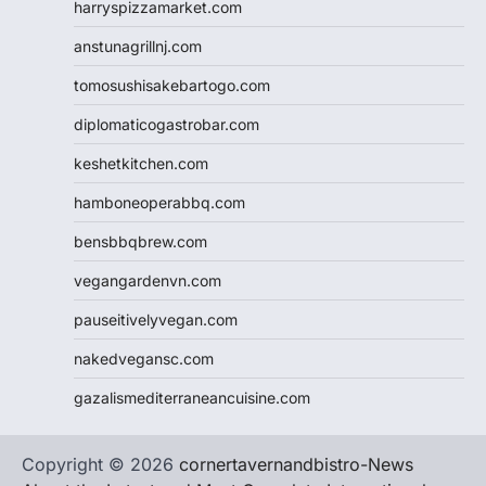
harryspizzamarket.com
anstunagrillnj.com
tomosushisakebartogo.com
diplomaticogastrobar.com
keshetkitchen.com
hamboneoperabbq.com
bensbbqbrew.com
vegangardenvn.com
pauseitivelyvegan.com
nakedvegansc.com
gazalismediterraneancuisine.com
Copyright © 2026
cornertavernandbistro-News