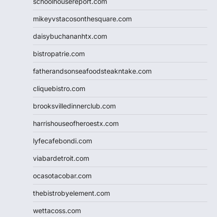
schoolhousereport.com
mikeyvstacosonthesquare.com
daisybuchananhtx.com
bistropatrie.com
fatherandsonseafoodsteakntake.com
cliquebistro.com
brooksvilledinnerclub.com
harrishouseofheroestx.com
lyfecafebondi.com
viabardetroit.com
ocasotacobar.com
thebistrobyelement.com
wettacoss.com