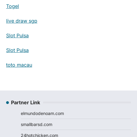
Togel
live draw sgp
Slot Pulsa
Slot Pulsa
toto macau
Partner Link
elmundodenoam.com
smallbarsd.com
24hotchicken.com