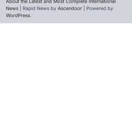
About the Latest and Most Complete International
News
| Rapid News by
Ascendoor
| Powered by
WordPress
.