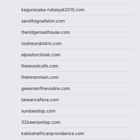
kagurazaka-rubaiyat2015.com
sanditogoallston.com
theridgeroadhouse.com
nosheurobistro.com
elpastorcitosb.com
thewoodcafe.com
theinnonmain.com
geesmanfineviolins.com
taiwancafeva.com
sundaestop.com
32beersontap.com
kebbehafricanprovidence.com