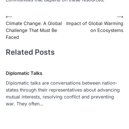
Post
⟵
⟶
Climate Change: A Global
Impact of Global Warming
navigation
Challenge That Must Be
on Ecosystems
Faced
Related Posts
Diplomatic Talks
Diplomatic talks are conversations between nation-
states through their representatives about advancing
mutual interests, resolving conflict and preventing
war. They often…