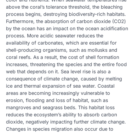
above the coral’s tolerance threshold, the bleaching
process begins, destroying biodiversity-rich habitats.
Furthermore, the absorption of carbon dioxide (CO2)
by the ocean has an impact on the ocean acidification
process. More acidic seawater reduces the
availability of carbonates, which are essential for
shell-producing organisms, such as mollusks and
coral reefs. As a result, the cost of shell formation
increases, threatening the species and the entire food
web that depends on it. Sea level rise is also a
consequence of climate change, caused by melting
ice and thermal expansion of sea water. Coastal
areas are becoming increasingly vulnerable to
erosion, flooding and loss of habitat, such as
mangroves and seagrass beds. This habitat loss
reduces the ecosystem’s ability to absorb carbon
dioxide, negatively impacting further climate change.
Changes in species migration also occur due to