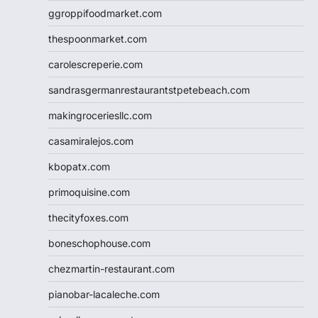
ggroppifoodmarket.com
thespoonmarket.com
carolescreperie.com
sandrasgermanrestaurantstpetebeach.com
makingroceriesllc.com
casamiralejos.com
kbopatx.com
primoquisine.com
thecityfoxes.com
boneschophouse.com
chezmartin-restaurant.com
pianobar-lacaleche.com