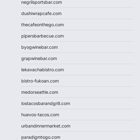
negrilsportsbar.com
dushiwrapcafe.com
thecafeonthego.com
pipersbarbecue.com
byogwinebar.com
grapwinebar.com
lekavachabistro.com
bistro-fukoan.com
medorseattle.com
lostacosbarandgrill.com
huevos-tacos.com
urbandinnermarket.com
paradigmtogo.com