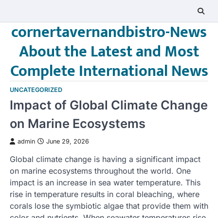
Skip
to
cornertavernandbistro-News
content
About the Latest and Most
Complete International News
UNCATEGORIZED
Impact of Global Climate Change
on Marine Ecosystems
admin
June 29, 2026
Global climate change is having a significant impact
on marine ecosystems throughout the world. One
impact is an increase in sea water temperature. This
rise in temperature results in coral bleaching, where
corals lose the symbiotic algae that provide them with
color and nutrients. When seawater temperatures rise