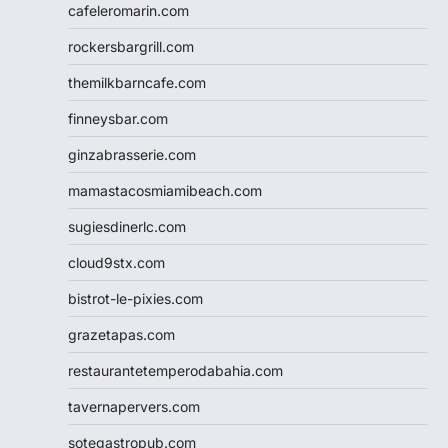
cafeleromarin.com
rockersbargrill.com
themilkbarncafe.com
finneysbar.com
ginzabrasserie.com
mamastacosmiamibeach.com
sugiesdinerlc.com
cloud9stx.com
bistrot-le-pixies.com
grazetapas.com
restaurantetemperodabahia.com
tavernapervers.com
sotegastropub.com