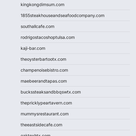
kingkongdimsum.com
1855steakhouseandseafoodcompany.com
southallcafe.com
rodrigostacoshoptulsa.com
kaji-bar.com
theoysterbartootx.com
champenoisebistro.com
maebeerandtapas.com
buckssteaksandbbqswtx.com
thepricklypeartavern.com
mummysrestaurant.com
theeastsidecafe.com
oaktexhtx.com