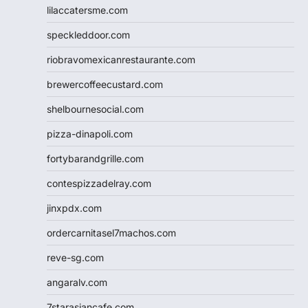
lilaccatersme.com
speckleddoor.com
riobravomexicanrestaurante.com
brewercoffeecustard.com
shelbournesocial.com
pizza-dinapoli.com
fortybarandgrille.com
contespizzadelray.com
jinxpdx.com
ordercarnitasel7machos.com
reve-sg.com
angaralv.com
7starasiancafe.com