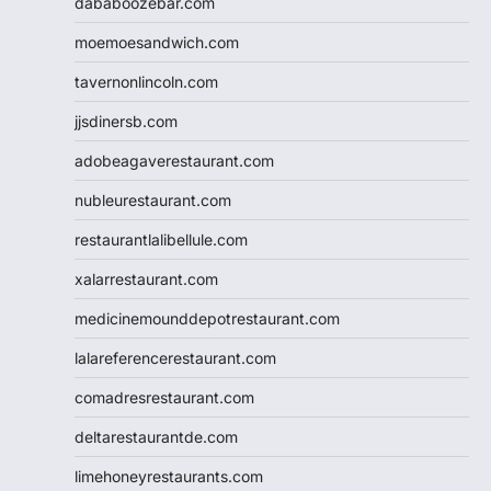
dababoozebar.com
moemoesandwich.com
tavernonlincoln.com
jjsdinersb.com
adobeagaverestaurant.com
nubleurestaurant.com
restaurantlalibellule.com
xalarrestaurant.com
medicinemounddepotrestaurant.com
lalareferencerestaurant.com
comadresrestaurant.com
deltarestaurantde.com
limehoneyrestaurants.com