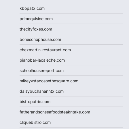
kbopatx.com
primoquisine.com
thecityfoxes.com
boneschophouse.com
chezmartin-restaurant.com
pianobar-lacaleche.com
schoolhousereport.com
mikeyvstacosonthesquare.com
daisybuchananhtx.com
bistropatrie.com
fatherandsonseafoodsteakntake.com
cliquebistro.com