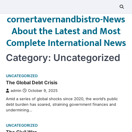
Skip
to
cornertavernandbistro-News
content
About the Latest and Most
Complete International News
Category:
Uncategorized
UNCATEGORIZED
The Global Debt Crisis
admin
October 9, 2025
Amid a series of global shocks since 2020, the world’s public
debt burden has soared, straining government finances and
undermining…
UNCATEGORIZED