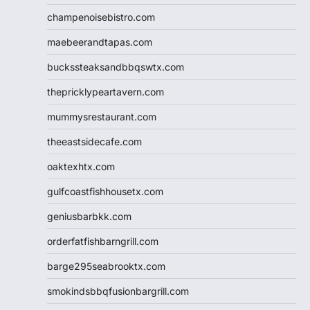
champenoisebistro.com
maebeerandtapas.com
buckssteaksandbbqswtx.com
thepricklypeartavern.com
mummysrestaurant.com
theeastsidecafe.com
oaktexhtx.com
gulfcoastfishhousetx.com
geniusbarbkk.com
orderfatfishbarngrill.com
barge295seabrooktx.com
smokindsbbqfusionbargrill.com