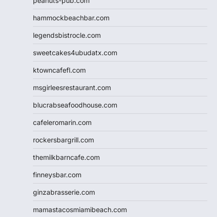
peanuts-pub.com
hammockbeachbar.com
legendsbistrocle.com
sweetcakes4ubudatx.com
ktowncafefl.com
msgirleesrestaurant.com
blucrabseafoodhouse.com
cafeleromarin.com
rockersbargrill.com
themilkbarncafe.com
finneysbar.com
ginzabrasserie.com
mamastacosmiamibeach.com