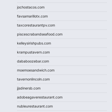
jochostacos.com
favsamarillotx.com
taxcorestaurantpv.com
piscescrabandseafood.com
kelleysirishpubs.com
krampustavern.com
dababoozebar.com
moemoesandwich.com
tavernonlincoln.com
jjsdinersb.com
adobeagaverestaurant.com
nubleurestaurant.com