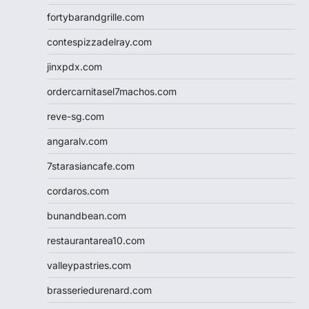
fortybarandgrille.com
contespizzadelray.com
jinxpdx.com
ordercarnitasel7machos.com
reve-sg.com
angaralv.com
7starasiancafe.com
cordaros.com
bunandbean.com
restaurantarea10.com
valleypastries.com
brasseriedurenard.com