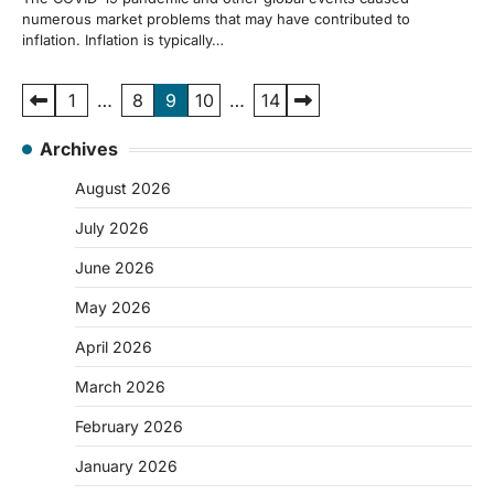
numerous market problems that may have contributed to
inflation. Inflation is typically…
Posts
1
…
8
9
10
…
14
pagination
Archives
August 2026
July 2026
June 2026
May 2026
April 2026
March 2026
February 2026
January 2026