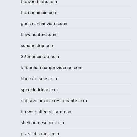
thewoodcafe.com
theinnonmain.com
geesmanfineviolins.com
taiwancafeva.com
sundaestop.com
32beersontap.com
kebbehafricanprovidence.com
lilaccatersme.com
speckleddoor.com
riobravomexicanrestaurante.com
brewercoffeecustard.com
shelbournesocial.com
pizza-dinapoli.com