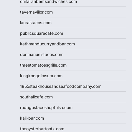
chitalianbeefsandwiches.com
tavernaviilor.com
laurastacos.com
publicsquarecafe.com
kathmanducurryandbar.com
donmanuelstacos.com
threetomatoesgrille.com
kingkongdimsum.com
1855steakhouseandseafoodcompany.com
southallcafe.com
rodrigostacoshoptulsa.com
kaji-bar.com
theoysterbartootx.com