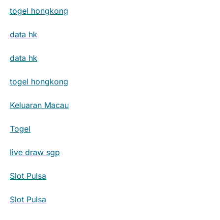
togel hongkong
data hk
data hk
togel hongkong
Keluaran Macau
Togel
live draw sgp
Slot Pulsa
Slot Pulsa