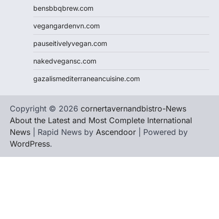
bensbbqbrew.com
vegangardenvn.com
pauseitivelyvegan.com
nakedvegansc.com
gazalismediterraneancuisine.com
Copyright © 2026
cornertavernandbistro-News
About the Latest and Most Complete International
News
| Rapid News by
Ascendoor
| Powered by
WordPress
.