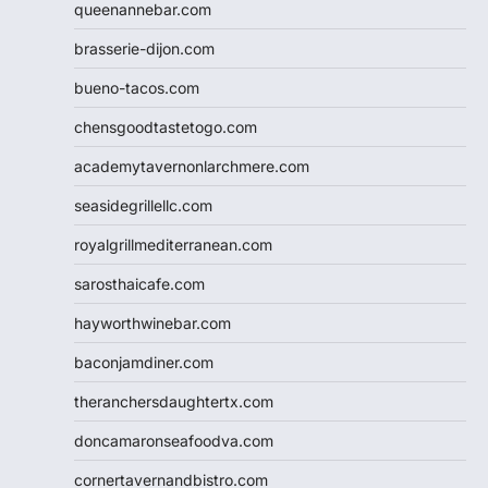
queenannebar.com
brasserie-dijon.com
bueno-tacos.com
chensgoodtastetogo.com
academytavernonlarchmere.com
seasidegrillellc.com
royalgrillmediterranean.com
sarosthaicafe.com
hayworthwinebar.com
baconjamdiner.com
theranchersdaughtertx.com
doncamaronseafoodva.com
cornertavernandbistro.com