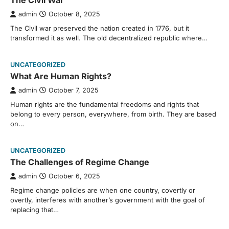
The Civil War
admin
October 8, 2025
The Civil war preserved the nation created in 1776, but it
transformed it as well. The old decentralized republic where…
UNCATEGORIZED
What Are Human Rights?
admin
October 7, 2025
Human rights are the fundamental freedoms and rights that
belong to every person, everywhere, from birth. They are based
on…
UNCATEGORIZED
The Challenges of Regime Change
admin
October 6, 2025
Regime change policies are when one country, covertly or
overtly, interferes with another’s government with the goal of
replacing that…