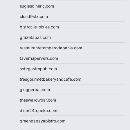
sugiesdinerlc.com
cloud9stx.com
bistrot-le-pixies.com
grazetapas.com
restaurantetemperodabahia.com
tavernapervers.com
sotegastropub.com
tresgourmetbakeryandcafe.com
ginggerbar.com
theswallowbar.com
diner24topeka.com
greenpapayabistro.com