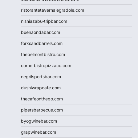
ristorantetavernalegradole.com
nishiazabu-tripbar.com
buenaondabar.com
forksandbarrels.com
thebelmontbistro.com
cornerbistropizzaco.com
negrilsportsbar.com
dushiwrapcafe.com
thecafeonthego.com
pipersbarbecue.com
byogwinebar.com
grapwinebar.com