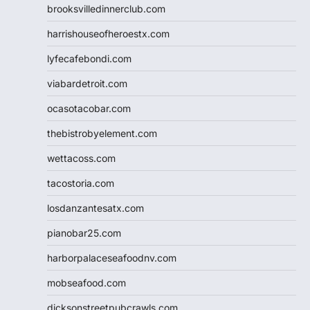
brooksvilledinnerclub.com
harrishouseofheroestx.com
lyfecafebondi.com
viabardetroit.com
ocasotacobar.com
thebistrobyelement.com
wettacoss.com
tacostoria.com
losdanzantesatx.com
pianobar25.com
harborpalaceseafoodnv.com
mobseafood.com
dicksonstreetpubcrawls.com