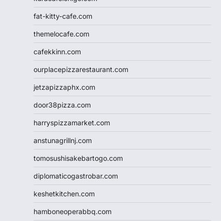
fat-kitty-cafe.com
themelocafe.com
cafekkinn.com
ourplacepizzarestaurant.com
jetzapizzaphx.com
door38pizza.com
harryspizzamarket.com
anstunagrillnj.com
tomosushisakebartogo.com
diplomaticogastrobar.com
keshetkitchen.com
hamboneoperabbq.com