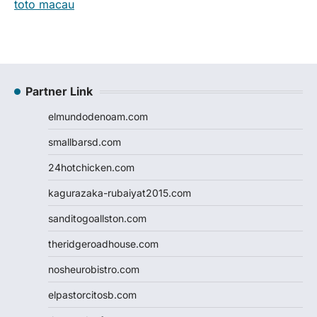
toto macau
Partner Link
elmundodenoam.com
smallbarsd.com
24hotchicken.com
kagurazaka-rubaiyat2015.com
sanditogoallston.com
theridgeroadhouse.com
nosheurobistro.com
elpastorcitosb.com