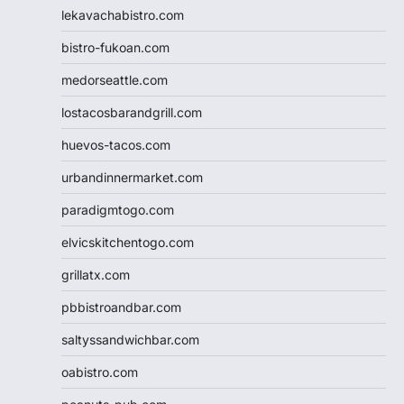
lekavachabistro.com
bistro-fukoan.com
medorseattle.com
lostacosbarandgrill.com
huevos-tacos.com
urbandinnermarket.com
paradigmtogo.com
elvicskitchentogo.com
grillatx.com
pbbistroandbar.com
saltyssandwichbar.com
oabistro.com