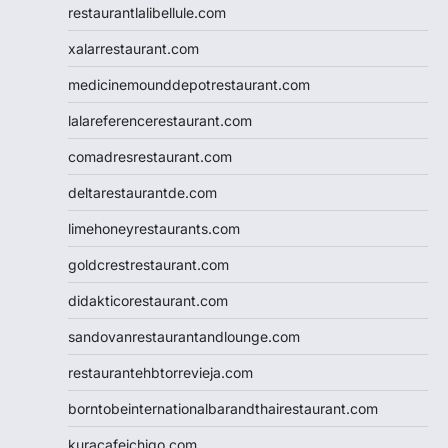
restaurantlalibellule.com
xalarrestaurant.com
medicinemounddepotrestaurant.com
lalareferencerestaurant.com
comadresrestaurant.com
deltarestaurantde.com
limehoneyrestaurants.com
goldcrestrestaurant.com
didakticorestaurant.com
sandovanrestaurantandlounge.com
restaurantehbtorrevieja.com
borntobeinternationalbarandthairestaurant.com
kuracafeichigo.com