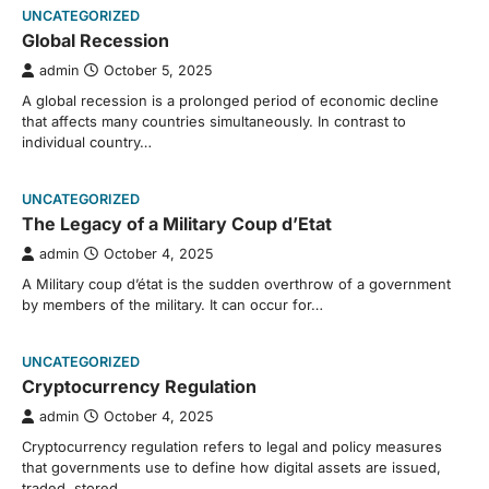
UNCATEGORIZED
Global Recession
admin
October 5, 2025
A global recession is a prolonged period of economic decline
that affects many countries simultaneously. In contrast to
individual country…
UNCATEGORIZED
The Legacy of a Military Coup d’Etat
admin
October 4, 2025
A Military coup d’état is the sudden overthrow of a government
by members of the military. It can occur for…
UNCATEGORIZED
Cryptocurrency Regulation
admin
October 4, 2025
Cryptocurrency regulation refers to legal and policy measures
that governments use to define how digital assets are issued,
traded, stored,…