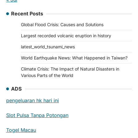
Recent Posts
Global Flood Crisis: Causes and Solutions
Largest recorded volcanic eruption in history
latest_world_tsunami_news
World Earthquake News: What Happened in Taiwan?
Climate Crisis: The Impact of Natural Disasters in
Various Parts of the World
ADS
pengeluaran hk hari ini
Slot Pulsa Tanpa Potongan
Togel Macau