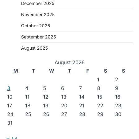
December 2025
November 2025
October 2025
September 2025
August 2025
August 2026
M
T
W
T
F
S
S
1
2
3
4
5
6
7
8
9
10
11
12
13
14
15
16
17
18
19
20
21
22
23
24
25
26
27
28
29
30
31
« Jul