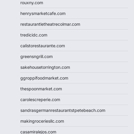
rouxny.com
henrysmarketcafe.com
restaurantletheatrecolmar.com
tredicidc.com
calistorestaurante.com
greensngrill.com
sakehousetorrington.com
ggroppifoodmarket.com
thespoonmarket.com
carolescreperie.com
sandrasgermanrestaurantstpetebeach.com
makingroceriesllc.com
casamiralejos.com