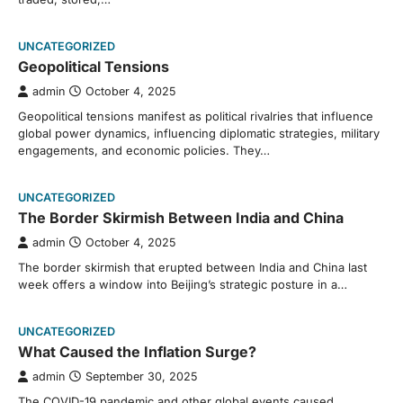
UNCATEGORIZED
Geopolitical Tensions
admin
October 4, 2025
Geopolitical tensions manifest as political rivalries that influence
global power dynamics, influencing diplomatic strategies, military
engagements, and economic policies. They…
UNCATEGORIZED
The Border Skirmish Between India and China
admin
October 4, 2025
The border skirmish that erupted between India and China last
week offers a window into Beijing’s strategic posture in a…
UNCATEGORIZED
What Caused the Inflation Surge?
admin
September 30, 2025
The COVID-19 pandemic and other global events caused